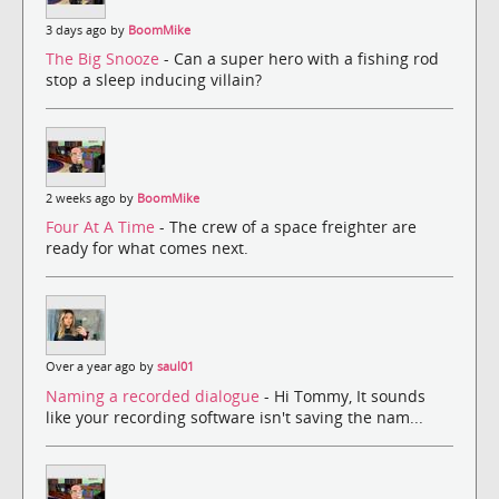
3 days ago by
BoomMike
The Big Snooze
- Can a super hero with a fishing rod
stop a sleep inducing villain?
2 weeks ago by
BoomMike
Four At A Time
- The crew of a space freighter are
ready for what comes next.
Over a year ago by
saul01
Naming a recorded dialogue
- Hi Tommy, It sounds
like your recording software isn't saving the nam...