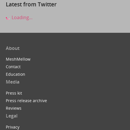
Latest from Twitter
Loading...
About
MeshMellow
Contact
Education
Media
Press kit
Press release archive
Reviews
Legal
Privacy