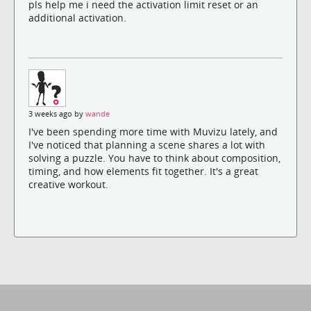
pls help me i need the activation limit reset or an
additional activation.
3 weeks ago by
wande
I've been spending more time with Muvizu lately, and
I've noticed that planning a scene shares a lot with
solving a puzzle. You have to think about composition,
timing, and how elements fit together. It's a great
creative workout.