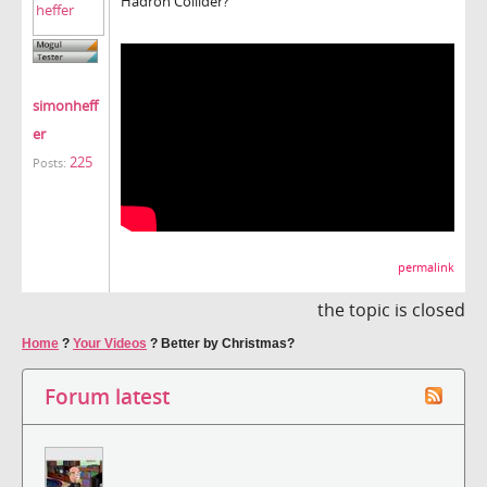
Hadron Collider?
simonheff
er
225
Posts:
permalink
the topic is closed
Home
?
Your Videos
?
Better by Christmas?
Forum latest