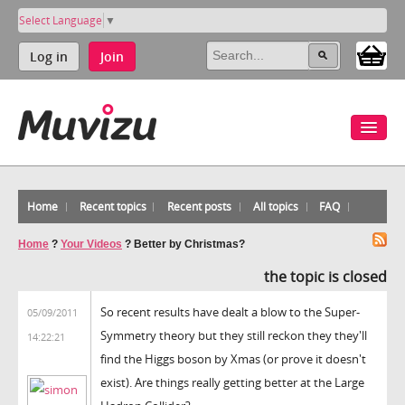
Select Language
▼
Log in
Join
Home
Recent topics
Recent posts
All topics
FAQ
Home
?
Your Videos
?
Better by Christmas?
the topic is closed
So recent results have dealt a blow to the Super-
05/09/2011
Symmetry theory but they still reckon they they'll
14:22:21
find the Higgs boson by Xmas (or prove it doesn't
exist). Are things really getting better at the Large