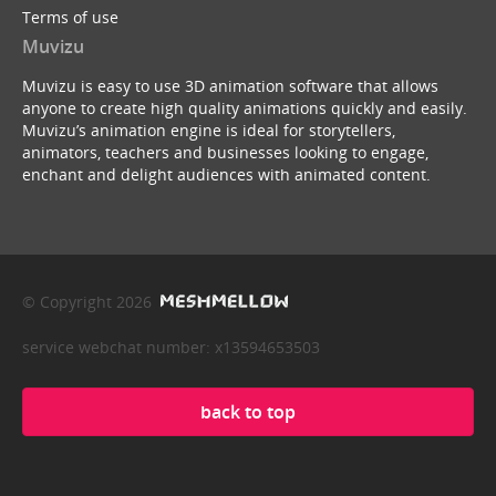
Terms of use
Muvizu
Muvizu is easy to use 3D animation software that allows
anyone to create high quality animations quickly and easily.
Muvizu’s animation engine is ideal for storytellers,
animators, teachers and businesses looking to engage,
enchant and delight audiences with animated content.
© Copyright 2026
service webchat number: x13594653503
back to top