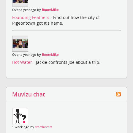
Over a year ago by
BoomMike
Founding Feathers
- Find out how the city of
Pigeontown got it's name.
Over a year ago by
BoomMike
Hot Water
- Jackie confronts Joe about a trip.
Muvizu chat
1 week ago by
starclusters