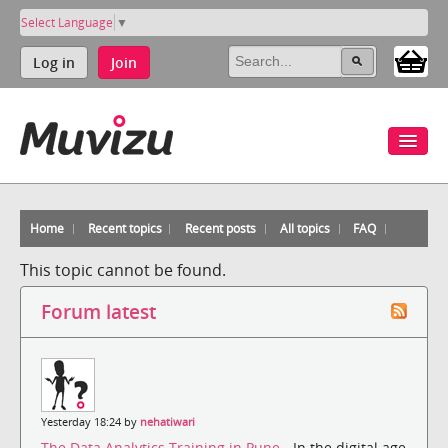
Select Language
▼
Log in
Join
Home
Recent topics
Recent posts
All topics
FAQ
This topic cannot be found.
Forum latest
Yesterday 18:24 by
nehatiwari
The Data Analytics Training in Pune
- In the digital age