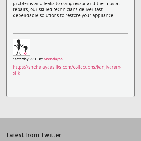
problems and leaks to compressor and thermostat
repairs, our skilled technicians deliver fast,
dependable solutions to restore your appliance.
Yesterday 20:11 by
Snehalayaa
https://snehalayaasilks.com/collections/kanjivaram-
silk
Latest from Twitter