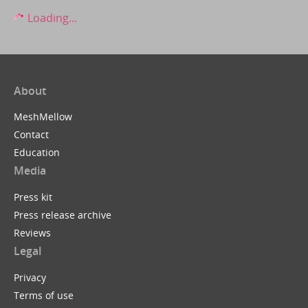
Loading...
About
MeshMellow
Contact
Education
Media
Press kit
Press release archive
Reviews
Legal
Privacy
Terms of use