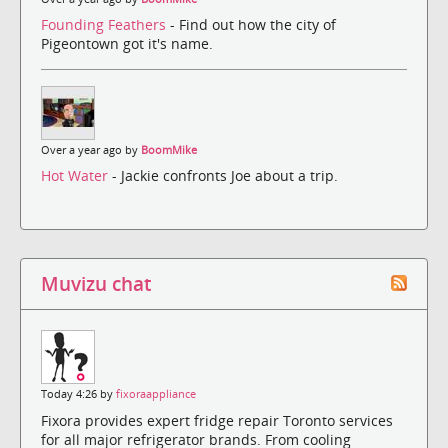
Founding Feathers
- Find out how the city of
Pigeontown got it's name.
Over a year ago by
BoomMike
Hot Water
- Jackie confronts Joe about a trip.
Muvizu chat
Today 4:26 by
fixoraappliance
Fixora provides expert fridge repair Toronto services
for all major refrigerator brands. From cooling