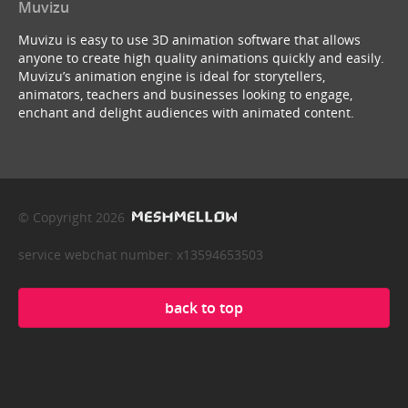
Muvizu
Muvizu is easy to use 3D animation software that allows
anyone to create high quality animations quickly and easily.
Muvizu’s animation engine is ideal for storytellers,
animators, teachers and businesses looking to engage,
enchant and delight audiences with animated content.
© Copyright 2026
service webchat number: x13594653503
back to top