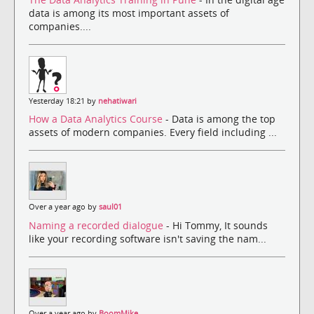
data is among its most important assets of
companies....
Yesterday 18:21 by
nehatiwari
How a Data Analytics Course
- Data is among the top
assets of modern companies. Every field including ...
Over a year ago by
saul01
Naming a recorded dialogue
- Hi Tommy, It sounds
like your recording software isn't saving the nam...
Over a year ago by
BoomMike