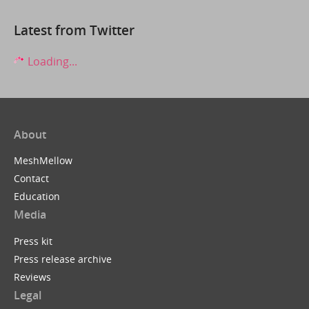
Latest from Twitter
Loading...
About
MeshMellow
Contact
Education
Media
Press kit
Press release archive
Reviews
Legal