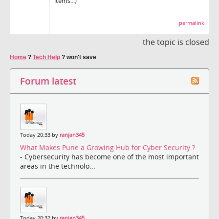
items...)
permalink
the topic is closed
Home
?
Tech Help
?
won't save
Forum latest
Today 20:33 by
ranjan345
What Makes Pune a Growing Hub for Cyber Security ?
- Cybersecurity has become one of the most important
areas in the technolo...
Today 20:32 by
ranjan345