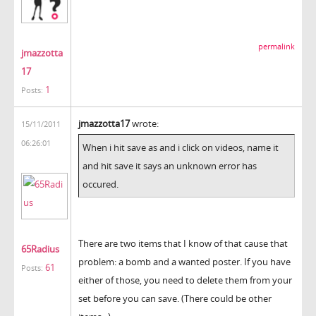
permalink
jmazzotta
17
1
Posts:
jmazzotta17
wrote:
15/11/2011
06:26:01
When i hit save as and i click on videos, name it
and hit save it says an unknown error has
occured.
There are two items that I know of that cause that
65Radius
problem: a bomb and a wanted poster. If you have
61
Posts:
either of those, you need to delete them from your
set before you can save. (There could be other