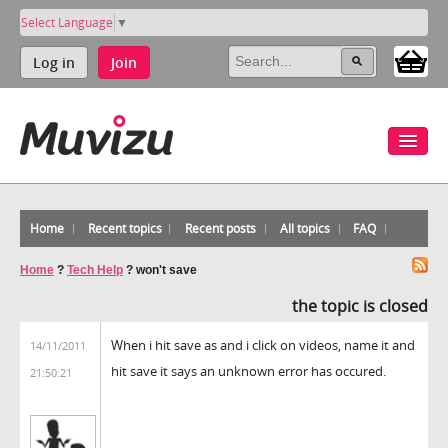
Select Language
▼
Log in
Join
Home
Recent topics
Recent posts
All topics
FAQ
Home
?
Tech Help
?
won't save
the topic is closed
When i hit save as and i click on videos, name it and
14/11/2011
hit save it says an unknown error has occured.
21:50:21