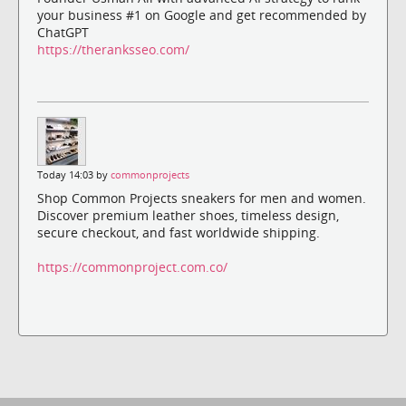
your business #1 on Google and get recommended by
ChatGPT
https://theranksseo.com/
Today 14:03 by
commonprojects
Shop Common Projects sneakers for men and women.
Discover premium leather shoes, timeless design,
secure checkout, and fast worldwide shipping.
https://commonproject.com.co/