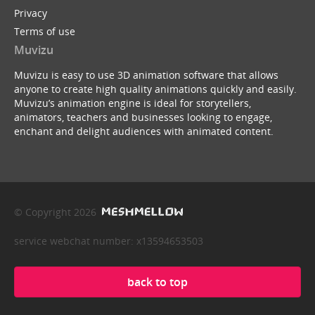
Privacy
Terms of use
Muvizu
Muvizu is easy to use 3D animation software that allows
anyone to create high quality animations quickly and easily.
Muvizu’s animation engine is ideal for storytellers,
animators, teachers and businesses looking to engage,
enchant and delight audiences with animated content.
© Copyright 2026
service webchat number: x13594653503
back to top