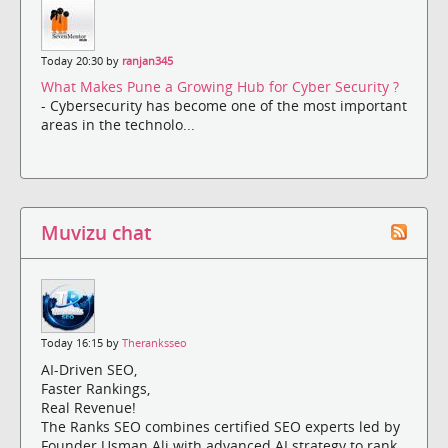
Today 20:30 by
ranjan345
What Makes Pune a Growing Hub for Cyber Security ?
- Cybersecurity has become one of the most important
areas in the technolo...
Muvizu chat
Today 16:15 by
Theranksseo
AI-Driven SEO,
Faster Rankings,
Real Revenue!
The Ranks SEO combines certified SEO experts led by
Founder Usman Ali with advanced AI strategy to rank