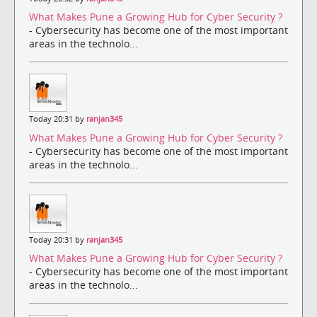
What Makes Pune a Growing Hub for Cyber Security ?
- Cybersecurity has become one of the most important
areas in the technolo...
Today 20:31 by
ranjan345
What Makes Pune a Growing Hub for Cyber Security ?
- Cybersecurity has become one of the most important
areas in the technolo...
Today 20:31 by
ranjan345
What Makes Pune a Growing Hub for Cyber Security ?
- Cybersecurity has become one of the most important
areas in the technolo...