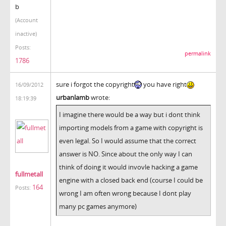
b
(Account
inactive)
Posts:
permalink
1786
sure i forgot the copyright
you have right
16/09/2012
urbanlamb
wrote:
18:19:39
I imagine there would be a way but i dont think
importing models from a game with copyright is
even legal. So I would assume that the correct
answer is NO. Since about the only way I can
think of doing it would invovle hacking a game
fullmetall
engine with a closed back end (course I could be
164
Posts:
wrong I am often wrong because I dont play
many pc games anymore)