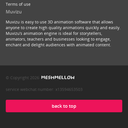
Terms of use
Muvizu
Muvizu is easy to use 3D animation software that allows
anyone to create high quality animations quickly and easily.
Muvizu’s animation engine is ideal for storytellers,
animators, teachers and businesses looking to engage,
enchant and delight audiences with animated content.
© Copyright 2026
service webchat number: x13594653503
back to top