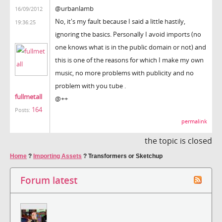
@urbanlamb
16/09/2012
No, it's my fault because I said a little hastily,
19:36:25
ignoring the basics. Personally I avoid imports (no
one knows what is in the public domain or not) and
this is one of the reasons for which I make my own
music, no more problems with publicity and no
problem with you tube .
fullmetall
@++
164
Posts:
permalink
the topic is closed
Home
?
Importing Assets
?
Transformers or Sketchup
Forum latest