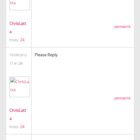
ChrisLatt
permalink
a
24
Posts:
Please Reply
16/09/2012
17:41:39
permalink
ChrisLatt
a
24
Posts: