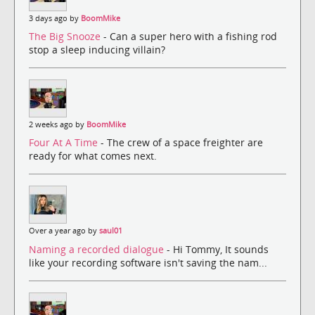
3 days ago by
BoomMike
The Big Snooze
- Can a super hero with a fishing rod
stop a sleep inducing villain?
2 weeks ago by
BoomMike
Four At A Time
- The crew of a space freighter are
ready for what comes next.
Over a year ago by
saul01
Naming a recorded dialogue
- Hi Tommy, It sounds
like your recording software isn't saving the nam...