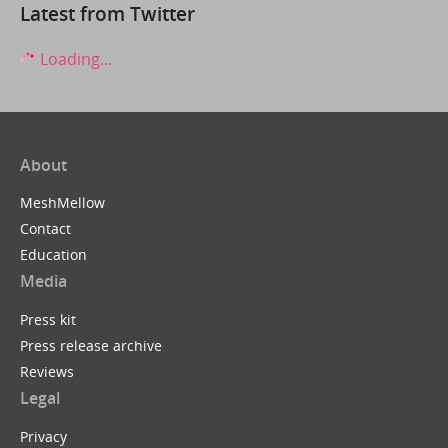
Latest from Twitter
Loading...
About
MeshMellow
Contact
Education
Media
Press kit
Press release archive
Reviews
Legal
Privacy