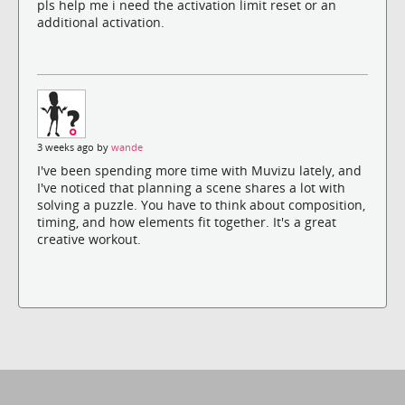
pls help me i need the activation limit reset or an
additional activation.
3 weeks ago by
wande
I've been spending more time with Muvizu lately, and
I've noticed that planning a scene shares a lot with
solving a puzzle. You have to think about composition,
timing, and how elements fit together. It's a great
creative workout.