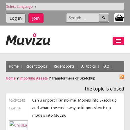
Select Language
▼
Log in
Join
Home
Recent topics
Recent posts
All topics
FAQ
Home
?
Importing Assets
?
Transformers or Sketchup
the topic is closed
Can u import Transformer Models into Sketch up
16/09/2012
and whats the easier way to import sketch up
12:41:36
models into Muvziu