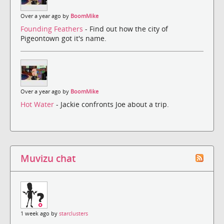
Over a year ago by
BoomMike
Founding Feathers
- Find out how the city of
Pigeontown got it's name.
Over a year ago by
BoomMike
Hot Water
- Jackie confronts Joe about a trip.
Muvizu chat
1 week ago by
starclusters