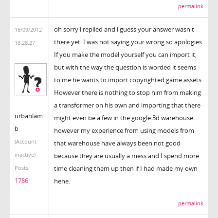
permalink
oh sorry i replied and i guess your answer wasn't
16/09/2012
there yet. I was not saying your wrong so apologies.
18:28:27
If you make the model yourself you can import it,
but with the way the question is worded it seems
to me he wants to import copyrighted game assets.
However there is nothing to stop him from making
a transformer on his own and importing that there
urbanlam
might even be a few in the google 3d warehouse
b
however my experience from using models from
(Account
that warehouse have always been not good
inactive)
because they are usually a mess and I spend more
time cleaning them up then if I had made my own
Posts:
1786
hehe.
permalink