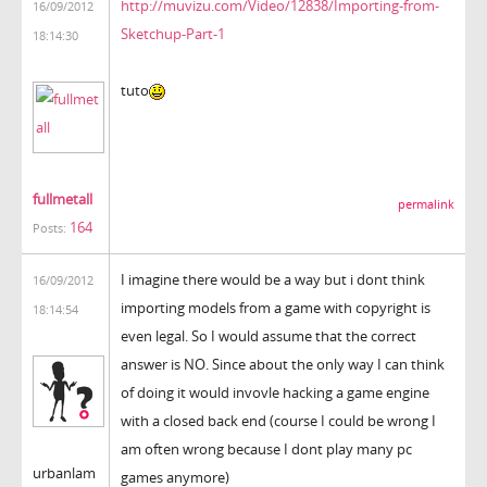
http://muvizu.com/Video/12838/Importing-from-
16/09/2012
Sketchup-Part-1
18:14:30
tuto
fullmetall
permalink
164
Posts:
I imagine there would be a way but i dont think
16/09/2012
importing models from a game with copyright is
18:14:54
even legal. So I would assume that the correct
answer is NO. Since about the only way I can think
of doing it would invovle hacking a game engine
with a closed back end (course I could be wrong I
am often wrong because I dont play many pc
urbanlam
games anymore)