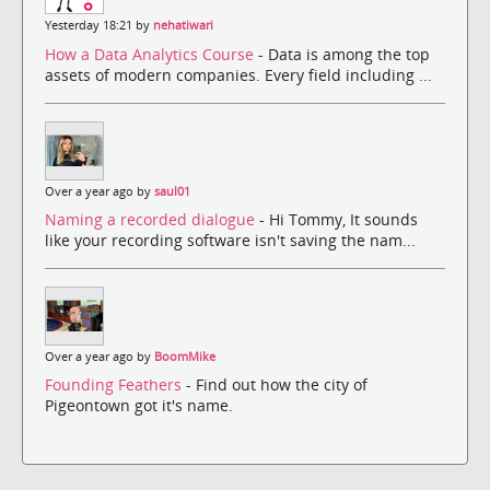
Yesterday 18:21 by
nehatiwari
How a Data Analytics Course
- Data is among the top
assets of modern companies. Every field including ...
Over a year ago by
saul01
Naming a recorded dialogue
- Hi Tommy, It sounds
like your recording software isn't saving the nam...
Over a year ago by
BoomMike
Founding Feathers
- Find out how the city of
Pigeontown got it's name.