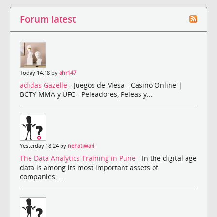
Forum latest
Today 14:18 by
ahr147
adidas Gazelle
- Juegos de Mesa - Casino Online |
BCTY MMA y UFC - Peleadores, Peleas y...
Yesterday 18:24 by
nehatiwari
The Data Analytics Training in Pune
- In the digital age
data is among its most important assets of
companies....