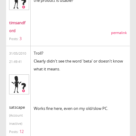
the product is usable?
timsandf
ord
permalink
3
Posts:
Troll?
31/05/2010
Clearly didn't see the word 'beta' or doesn't know
21:49:41
what it means.
satscape
Works fine here, even on my old/slow PC.
(Account
inactive)
12
Posts: