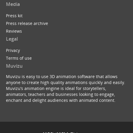
Media
Press kit
Press release archive
Reviews
Legal
Privacy
Terms of use
Muvizu
Muvizu is easy to use 3D animation software that allows
anyone to create high quality animations quickly and easily.
Muvizu’s animation engine is ideal for storytellers,
animators, teachers and businesses looking to engage,
enchant and delight audiences with animated content.