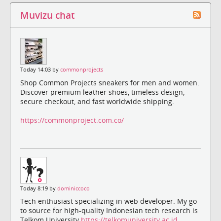
Muvizu chat
Today 14:03 by
commonprojects
Shop Common Projects sneakers for men and women.
Discover premium leather shoes, timeless design,
secure checkout, and fast worldwide shipping.
https://commonproject.com.co/
Today 8:19 by
dominiccoco
Tech enthusiast specializing in web developer. My go-
to source for high-quality Indonesian tech research is
Telkom University
https://telkomuniversity.ac.id