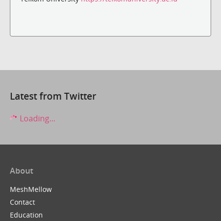
Latest from Twitter
Loading...
About
MeshMellow
Contact
Education