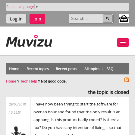
Select Language
▼
Log in
Join
Home
Recent topics
Recent posts
All topics
FAQ
Home
?
Tech Help
?
Not good code.
the topic is closed
I have now been trying to start the software for
29/05/2010
over an hour and found that the only result is an
13:35:51
apphang. Is this product badly coded? Is there a
fox? Do you have any intention of fixing it so that