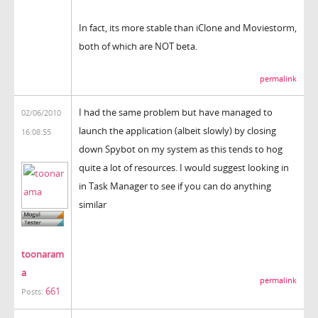
In fact, its more stable than iClone and Moviestorm,
both of which are NOT beta.
permalink
I had the same problem but have managed to
02/06/2010
launch the application (albeit slowly) by closing
16:08:55
down Spybot on my system as this tends to hog
quite a lot of resources. I would suggest looking in
in Task Manager to see if you can do anything
similar
toonaram
a
permalink
661
Posts: