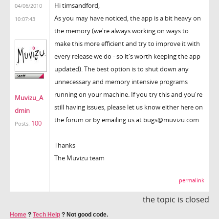
Hi timsandford,
04/06/2010
As you may have noticed, the app is a bit heavy on
10:07:43
the memory (we're always working on ways to
make this more efficient and try to improve it with
every release we do - so it's worth keeping the app
updated). The best option is to shut down any
unnecessary and memory intensive programs
running on your machine. If you try this and you're
Muvizu_A
still having issues, please let us know either here on
dmin
the forum or by emailing us at bugs@muvizu.com
100
Posts:
Thanks
The Muvizu team
permalink
the topic is closed
Home
?
Tech Help
?
Not good code.