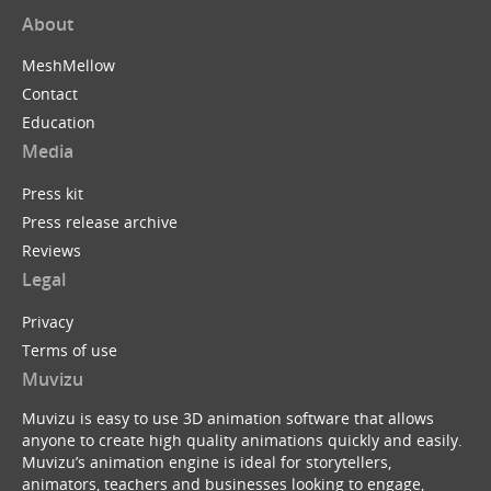
About
MeshMellow
Contact
Education
Media
Press kit
Press release archive
Reviews
Legal
Privacy
Terms of use
Muvizu
Muvizu is easy to use 3D animation software that allows
anyone to create high quality animations quickly and easily.
Muvizu’s animation engine is ideal for storytellers,
animators, teachers and businesses looking to engage,