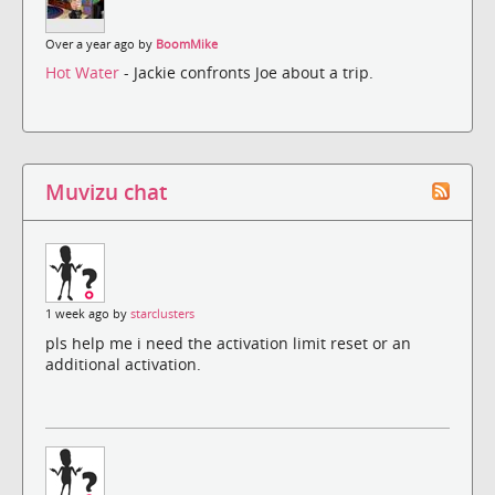
Over a year ago by
BoomMike
Hot Water
- Jackie confronts Joe about a trip.
Muvizu chat
1 week ago by
starclusters
pls help me i need the activation limit reset or an
additional activation.