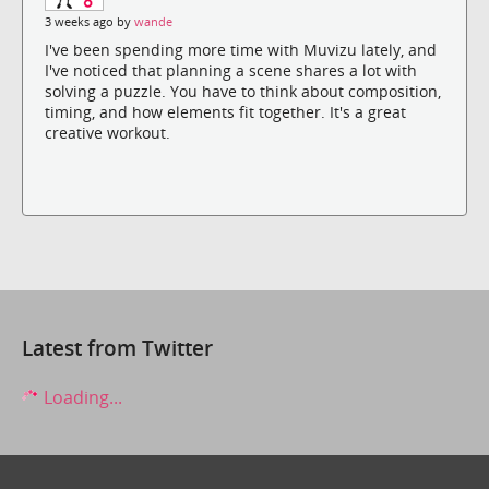
3 weeks ago by
wande
I've been spending more time with Muvizu lately, and
I've noticed that planning a scene shares a lot with
solving a puzzle. You have to think about composition,
timing, and how elements fit together. It's a great
creative workout.
Latest from Twitter
Loading...