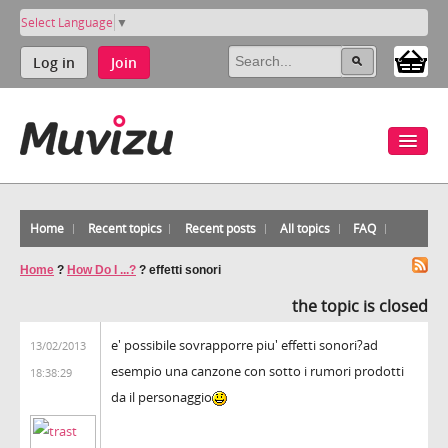
Select Language
▼
Log in
Join
Home
Recent topics
Recent posts
All topics
FAQ
Home
?
How Do I ...?
?
effetti sonori
the topic is closed
e' possibile sovrapporre piu' effetti sonori?ad
13/02/2013
esempio una canzone con sotto i rumori prodotti
18:38:29
da il personaggio