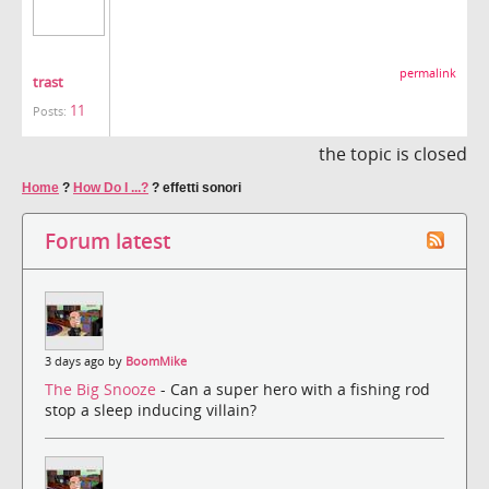
permalink
trast
11
Posts:
the topic is closed
Home
?
How Do I ...?
?
effetti sonori
Forum latest
3 days ago by
BoomMike
The Big Snooze
- Can a super hero with a fishing rod
stop a sleep inducing villain?