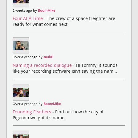
2 weeks ago by
BoomMike
Four At A Time
- The crew of a space freighter are
ready for what comes next.
Over a year ago by
saul01
Naming a recorded dialogue
- Hi Tommy, It sounds
like your recording software isn't saving the nam...
Over a year ago by
BoomMike
Founding Feathers
- Find out how the city of
Pigeontown got it's name.