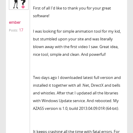
First of all I'd like to thank you for your great
software!
ember
17
Posts:
I was looking for simple animation tool for my kid,
but stumbled upon your site and was literally
blown away with the first video I saw. Great idea,
nice tool, simple and clean. And powerful!
Two days ago I downloaded latest full version and
installed it together with all .Net, DirectX and bells
and whistles. After that I updated all the libraries
with Windows Update service. And rebooted. My
AZASS version is 1.0, build 2013.04.09.01R (64-bit).
It keeps crashing all the time with fatal errors. For