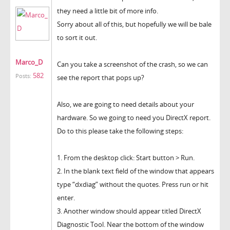
they need a little bit of more info.
Sorry about all of this, but hopefully we will be bale
to sort it out.
Marco_D
Can you take a screenshot of the crash, so we can
582
Posts:
see the report that pops up?
Also, we are going to need details about your
hardware. So we going to need you DirectX report.
Do to this please take the following steps:
1. From the desktop click: Start button > Run.
2. In the blank text field of the window that appears
type “dxdiag” without the quotes. Press run or hit
enter.
3. Another window should appear titled DirectX
Diagnostic Tool. Near the bottom of the window