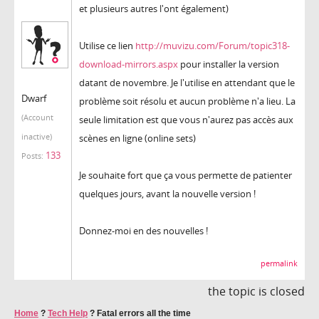
et plusieurs autres l'ont également)
Utilise ce lien
http://muvizu.com/Forum/topic318-
download-mirrors.aspx
pour installer la version
datant de novembre. Je l'utilise en attendant que le
Dwarf
problème soit résolu et aucun problème n'a lieu. La
(Account
seule limitation est que vous n'aurez pas accès aux
inactive)
scènes en ligne (online sets)
133
Posts:
Je souhaite fort que ça vous permette de patienter
quelques jours, avant la nouvelle version !
Donnez-moi en des nouvelles !
permalink
the topic is closed
Home
?
Tech Help
?
Fatal errors all the time