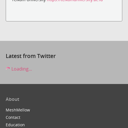
Latest from Twitter
Loading...
About
MeshMellow
Contact
Education