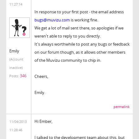
11:27:14
In response to your first post - the email address
bugs@muvizu.com
is working fine.
We get a lot of mail sent there, so apologies if we
weren't able to reply to you directly.
It's always worthwhile to post any bugs or feedback
Emily
on our forum though, as it allows other members
(Account
of the Muvizu community to chip in.
inactive)
346
Cheers,
Posts:
Emily.
permalink
Hi Ember,
11/04/2013
11:28:46
I talked to the development team about this, but