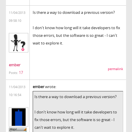
Is there a way to download a previous version?
11/04/2013
09:58:10
I don't know how long will it take developers to fix
those errors, but the software is so great - I can't
wait to explore it.
ember
permalink
17
Posts:
ember
wrote:
11/04/2013
10:16:54
Is there a way to download a previous version?
I don't know how long will it take developers to
fix those errors, but the software is so great - I
can't wait to explore it.