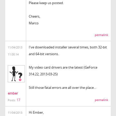
Please keep us posted.
Cheers,
Marco
permalink
I've downloaded installer several times, both 32-bit
11/04/2013
and 64-bit versions.
11:00:14
My video card drivers are the latest (GeForce
314.22, 2013-03-25)
Still those fatal errors are all over the place...
ember
17
permalink
Posts:
Hi Ember,
11/04/2013