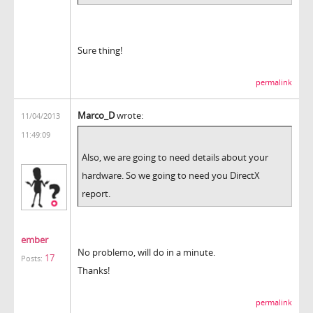
Sure thing!
permalink
Marco_D
wrote:
11/04/2013
11:49:09
Also, we are going to need details about your
hardware. So we going to need you DirectX
report.
ember
No problemo, will do in a minute.
17
Posts:
Thanks!
permalink