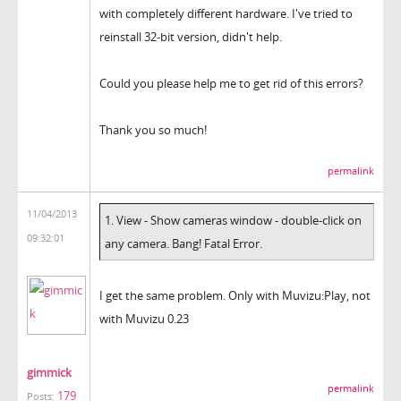
with completely different hardware. I've tried to
reinstall 32-bit version, didn't help.
Could you please help me to get rid of this errors?
Thank you so much!
permalink
11/04/2013
1. View - Show cameras window - double-click on
09:32:01
any camera. Bang! Fatal Error.
I get the same problem. Only with Muvizu:Play, not
with Muvizu 0.23
gimmick
permalink
179
Posts: