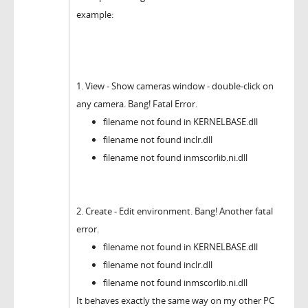
example:
1. View - Show cameras window - double-click on
any camera. Bang! Fatal Error.
filename not found in KERNELBASE.dll
filename not found inclr.dll
filename not found inmscorlib.ni.dll
2. Create - Edit environment. Bang! Another fatal
error.
filename not found in KERNELBASE.dll
filename not found inclr.dll
filename not found inmscorlib.ni.dll
It behaves exactly the same way on my other PC