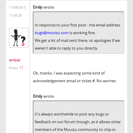
Emily
wrote:
11/04/2013
11:43:29
In response to your first post - the email address
bugs@muvizu.com
is working fine.
We get a lot of mail sent there, so apologies if we
weren't able to reply to you directly.
ember
17
Posts:
Ok, thanks. I was expecting some kind of
acknowledgement email or ticket #. No worries.
Emily
wrote:
It's always worthwhile to post any bugs or
feedback on our forum though, as it allows other
members of the Muvizu community to chip in.