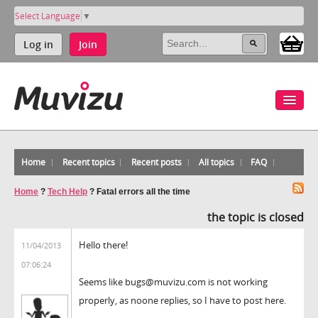
Select Language
▼
Log in
Join
Home
Recent topics
Recent posts
All topics
FAQ
Home
?
Tech Help
?
Fatal errors all the time
the topic is closed
Hello there!
11/04/2013
07:06:24
Seems like bugs@muvizu.com is not working
properly, as noone replies, so I have to post here.