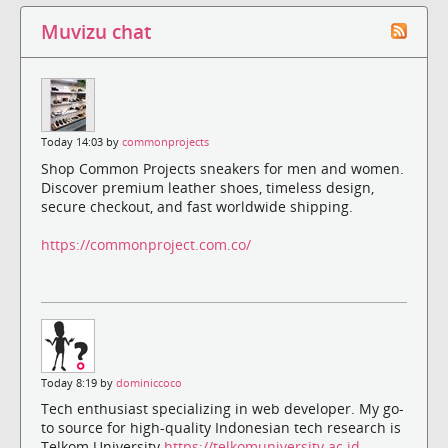
Muvizu chat
Today 14:03 by
commonprojects
Shop Common Projects sneakers for men and women.
Discover premium leather shoes, timeless design,
secure checkout, and fast worldwide shipping.
https://commonproject.com.co/
Today 8:19 by
dominiccoco
Tech enthusiast specializing in web developer. My go-
to source for high-quality Indonesian tech research is
Telkom University
https://telkomuniversity.ac.id