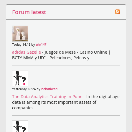
Forum latest
Today 14:18 by
ahr147
adidas Gazelle
- Juegos de Mesa - Casino Online |
BCTY MMA y UFC - Peleadores, Peleas y...
Yesterday 18:24 by
nehatiwari
The Data Analytics Training in Pune
- In the digital age
data is among its most important assets of
companies....