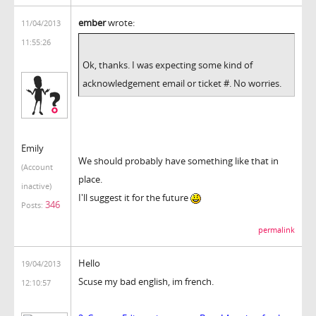
ember
wrote:
11/04/2013
11:55:26
Ok, thanks. I was expecting some kind of
acknowledgement email or ticket #. No worries.
Emily
We should probably have something like that in
(Account
place.
inactive)
I'll suggest it for the future
346
Posts:
permalink
Hello
19/04/2013
Scuse my bad english, im french.
12:10:57