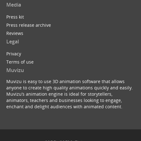
Media
Press kit
Press release archive
Reviews
Legal
Privacy
Terms of use
Muvizu
Muvizu is easy to use 3D animation software that allows
anyone to create high quality animations quickly and easily.
Muvizu’s animation engine is ideal for storytellers,
animators, teachers and businesses looking to engage,
enchant and delight audiences with animated content.