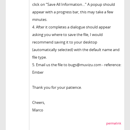
click on “Save All Information…” A popup should
appear with a progress bar, this may take a few
minutes.
4. After it completes a dialogue should appear
asking you where to save the file, I would
recommend saving it to your desktop
(automatically selected) with the default name and
file type.
5. Email us the file to bugs@muvizu.com - reference:
Ember
Thank you for your patience.
Cheers,
Marco
permalink