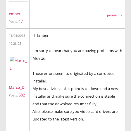
ember
permalink
17
Posts:
Hi Ember,
11/04/2013
10:28:05
I'm sorry to hear that you are having problems with
Muvizu.
Those errors seem to originated by a corrupted
installer.
Marco_D
My best advice at this point is to download a new
582
Posts:
installer and make sure the connection is stable
and that the download resumes fully.
Also, please make sure you video card drivers are
updated to the latest version.