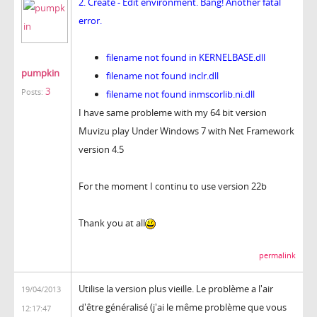
2. Create - Edit environment. Bang! Another fatal
error.
filename not found in KERNELBASE.dll
pumpkin
filename not found inclr.dll
3
Posts:
filename not found inmscorlib.ni.dll
I have same probleme with my 64 bit version
Muvizu play Under Windows 7 with Net Framework
version 4.5
For the moment I continu to use version 22b
Thank you at all
permalink
Utilise la version plus vieille. Le problème a l'air
19/04/2013
d'être généralisé (j'ai le même problème que vous
12:17:47