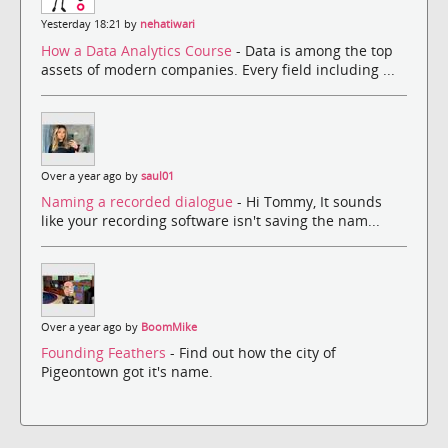
Yesterday 18:21 by
nehatiwari
How a Data Analytics Course
- Data is among the top
assets of modern companies. Every field including ...
Over a year ago by
saul01
Naming a recorded dialogue
- Hi Tommy, It sounds
like your recording software isn't saving the nam...
Over a year ago by
BoomMike
Founding Feathers
- Find out how the city of
Pigeontown got it's name.