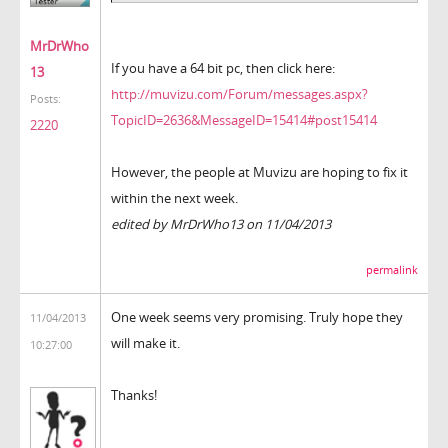
MrDrWho
If you have a 64 bit pc, then click here:
13
http://muvizu.com/Forum/messages.aspx?
Posts:
TopicID=2636&MessageID=15414#post15414
2220
However, the people at Muvizu are hoping to fix it
within the next week.
edited by MrDrWho13 on 11/04/2013
permalink
One week seems very promising. Truly hope they
11/04/2013
will make it.
10:27:00
Thanks!