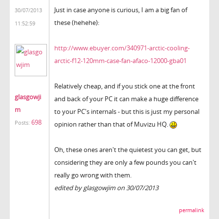
Just in case anyone is curious, I am a big fan of
30/07/2013
these (hehehe):
11:52:59
http://www.ebuyer.com/340971-arctic-cooling-
arctic-f12-120mm-case-fan-afaco-12000-gba01
Relatively cheap, and if you stick one at the front
glasgowji
and back of your PC it can make a huge difference
m
to your PC's internals - but this is just my personal
698
Posts:
opinion rather than that of Muvizu HQ.
Oh, these ones aren't the quietest you can get, but
considering they are only a few pounds you can't
really go wrong with them.
edited by glasgowjim on 30/07/2013
permalink