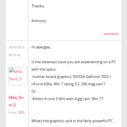
Thanks,
Anthony
permalink
Hi aberglas,
26/07/2013
08:33:42
Is the slowness issue you are experiencing on a PC
with the specs:
'mother board graphics, NVIDIA GeForce 7025 /
nForce 630a. Win 7 rating 3.2. 256 meg ram'?
Or
Mike_Nu
'Athlon 4 core 3 GHz with 4 gig ram. Win 7'?
m_5
165
Posts:
Whats the graphics card in the fairly powerful PC