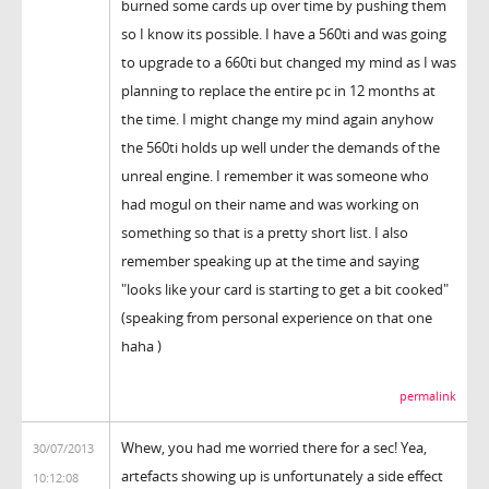
burned some cards up over time by pushing them
so I know its possible. I have a 560ti and was going
to upgrade to a 660ti but changed my mind as I was
planning to replace the entire pc in 12 months at
the time. I might change my mind again anyhow
the 560ti holds up well under the demands of the
unreal engine. I remember it was someone who
had mogul on their name and was working on
something so that is a pretty short list. I also
remember speaking up at the time and saying
"looks like your card is starting to get a bit cooked"
(speaking from personal experience on that one
haha )
permalink
Whew, you had me worried there for a sec! Yea,
30/07/2013
artefacts showing up is unfortunately a side effect
10:12:08