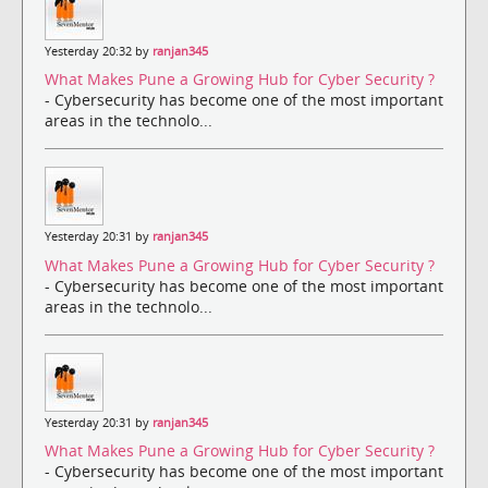
Yesterday 20:32 by
ranjan345
What Makes Pune a Growing Hub for Cyber Security ?
- Cybersecurity has become one of the most important
areas in the technolo...
Yesterday 20:31 by
ranjan345
What Makes Pune a Growing Hub for Cyber Security ?
- Cybersecurity has become one of the most important
areas in the technolo...
Yesterday 20:31 by
ranjan345
What Makes Pune a Growing Hub for Cyber Security ?
- Cybersecurity has become one of the most important