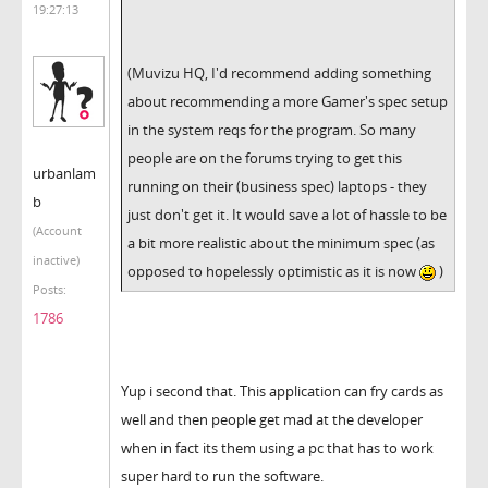
19:27:13
(Muvizu HQ, I'd recommend adding something
about recommending a more Gamer's spec setup
in the system reqs for the program. So many
people are on the forums trying to get this
urbanlam
running on their (business spec) laptops - they
b
just don't get it. It would save a lot of hassle to be
(Account
a bit more realistic about the minimum spec (as
inactive)
opposed to hopelessly optimistic as it is now
)
Posts:
1786
Yup i second that. This application can fry cards as
well and then people get mad at the developer
when in fact its them using a pc that has to work
super hard to run the software.