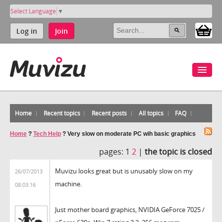
Select Language
▼
Log in
Join
Home
Recent topics
Recent posts
All topics
FAQ
Home
?
Tech Help
?
Very slow on moderate PC wih basic graphics
pages:
1
2
|
the topic is closed
Muvizu looks great but is unusably slow on my
26/07/2013
machine.
08:03:16
Just mother board graphics, NVIDIA GeForce 7025 /