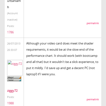
urbanlam
b
(Account
inactive)
permalink
Posts:
1786
Although your video card does meet the shader
26/07/2013
requirements, it would be at the slow end of the
20:33:07
performance chart. It should work (with bootcamp
and all that) but it wouldn't be a slick experience, to
put it mildly. I'd save up and get a decent PC (not
laptop!) if I were you.
ziggy72
Posts:
permalink
1988