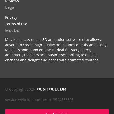
Reviews
Legal
Privacy
Terms of use
Muvizu
Muvizu is easy to use 3D animation software that allows
anyone to create high quality animations quickly and easily.
Muvizu’s animation engine is ideal for storytellers,
animators, teachers and businesses looking to engage,
enchant and delight audiences with animated content.
© Copyright 2026
service webchat number: x13594653503