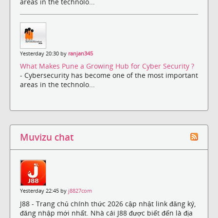
areas in the technolo...
Yesterday 20:30 by
ranjan345
What Makes Pune a Growing Hub for Cyber Security ?
- Cybersecurity has become one of the most important
areas in the technolo...
Muvizu chat
Yesterday 22:45 by
j8827com
J88 - Trang chủ chính thức 2026 cập nhật link đăng ký,
đăng nhập mới nhất. Nhà cái J88 được biết đến là địa