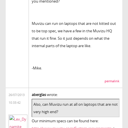
you mentioned?
Muvizu can run on laptops that are not kitted out
to be top spec, we have a few in the Muvizu HQ
that run it fine. So it just depends on what the
internal parts of the laptop are like.
-Mike.
permalink
aberglas
wrote:
26/07/2013
10:33:42
Also, can Muvizu run at all on laptops that are not
very high end?
Our minimum specs can be found here: