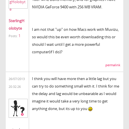
NVIDIA GeForce 9400 with 256 MB VRAM.
SterlingH
olobyte
I am not that "up" on how Macs work with Muvizu,
1
Posts:
so would this be even worth downloading this or
should I wait until I get a more powerful
computer(if I do)?
permalink
I think you will have more then a little lag but you
26/07/2013
can try to do something small with it. I think for me
20:32:26
the delay and lag would be unbearable as I would
imagine it would take a very long time to get
anything done, but its up to you