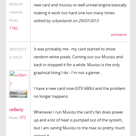
(Account
new card and muvizu or well unreal engine basically
inactive)
making it work too hard one too many times.
edited by urbanlamb on 29/07/2013
Posts:
1786
permalink
It was probably me - my card started to show
29/07/2013
random white pixels. Coming out our Muvizu and
21:03:27
back in stopped it for a while. Muvizu is the only
graphical thing I do - I'm not a gamer.
I have a new card now (GTX 660ti) and the problem
no longer happens.
ukBerty
Whenever I run Muvizu the card's fan does power
975
Posts:
up and a lot of heat is pumped out of the system,
but I am caning Muvizu to the max so pretty much
expect it.