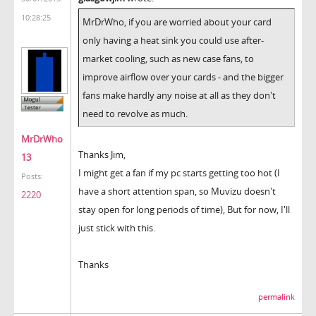
10:28:25
MrDrWho, if you are worried about your card
only having a heat sink you could use after-
market cooling, such as new case fans, to
improve airflow over your cards - and the bigger
fans make hardly any noise at all as they don't
need to revolve as much.
MrDrWho
Thanks Jim,
13
I might get a fan if my pc starts getting too hot (I
Posts:
have a short attention span, so Muvizu doesn't
2220
stay open for long periods of time), But for now, I'll
just stick with this.
Thanks
permalink