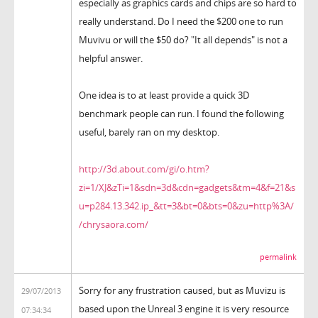
especially as graphics cards and chips are so hard to
really understand. Do I need the $200 one to run
Muvivu or will the $50 do? "It all depends" is not a
helpful answer.
One idea is to at least provide a quick 3D
benchmark people can run. I found the following
useful, barely ran on my desktop.
http://3d.about.com/gi/o.htm?
zi=1/XJ&zTi=1&sdn=3d&cdn=gadgets&tm=4&f=21&s
u=p284.13.342.ip_&tt=3&bt=0&bts=0&zu=http%3A/
/chrysaora.com/
permalink
Sorry for any frustration caused, but as Muvizu is
29/07/2013
based upon the Unreal 3 engine it is very resource
07:34:34