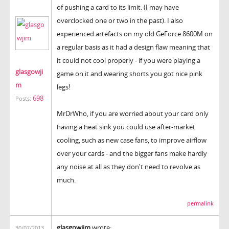
of pushing a card to its limit. (I may have
overclocked one or two in the past). I also
experienced artefacts on my old GeForce 8600M on
a regular basis as it had a design flaw meaning that
it could not cool properly - if you were playing a
glasgowji
game on it and wearing shorts you got nice pink
m
legs!
698
Posts:
MrDrWho, if you are worried about your card only
having a heat sink you could use after-market
cooling, such as new case fans, to improve airflow
over your cards - and the bigger fans make hardly
any noise at all as they don't need to revolve as
much.
permalink
glasgowjim
wrote:
30/07/2013