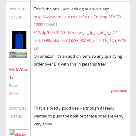
That's the one I was looking at a while ago:
30/07/2013
http://www.amazon.co.uk/Arctic-Cooling-AFACO-
12:15:35
12000-GBA01-
F12/dp/B002KTVFTE/ref=wl_it_dp_o_pC_S_nC?
ie=UTF8&colid=86Y055SF0RM9&coliid=I10J1QYJ9ZXK
E9
On amazon, it's an add on item, so any qualifying
order over £10 with this in gets this free!
MrDrWho
13
Posts:
permalink
2220
That is a pretty good deal - although if I really
30/07/2013
wanted to push the boat out these ones are very,
12:59:52
very shiny: