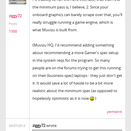
the minimum pass is, I believe, 2. Since your
onboard graphics can barely scrape over that, you'll
ziggy72
really struggle running a game engine, which is
Posts:
what Muvizu is built from.
1988
(Muvizu HQ, I'd recommend adding something
about recommending a more Gamer's spec setup
in the system reqs for the program. So many
people are on the forums trying to get this running
on their (business spec) laptops - they just don't get
it. It would save a lot of hassle to be a bit more
realistic about the minimum spec (as opposed to
hopelessly optimistic as it is now
)
permalink
ziggy72
wrote:
26/07/2013