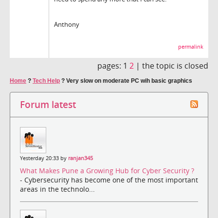
Anthony
permalink
pages:
1
2
|
the topic is closed
Home
?
Tech Help
?
Very slow on moderate PC wih basic graphics
Forum latest
Yesterday 20:33 by
ranjan345
What Makes Pune a Growing Hub for Cyber Security ?
- Cybersecurity has become one of the most important
areas in the technolo...