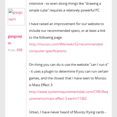
intensive - so even doing things like "drawing a
simple cube" requires a relatively powerful PC.
I have raised an improvement for our website to
include our recommended specs, or at least a link
glasgowji
to the following page:
m
http://muvizu.com/Wiki/wiki/52/recommended-
698
Posts:
computer-specifications
On thing you can do is use the website "can I run it"
- it uses a plugin to determine if you can run certain
games, and the closest that I have seen to Muvizu
is Mass Effect 3:
http://www.systemrequirementslab.com/CYRI/Req
uirements/mass-effect-3-earth/11402
Urban, I have never heard of Muvizu frying cards -