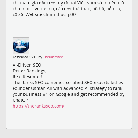
chỉ tham gia đặt cược uy tín tại Việt Nam với nhiều trò
chơi như live casino, cá cược thể thao, nổ hũ, bắn cá,
xổ số. Website chính thức: j882
Yesterday 16:15 by
Theranksseo
AI-Driven SEO,
Faster Rankings,
Real Revenue!
The Ranks SEO combines certified SEO experts led by
Founder Usman Ali with advanced AI strategy to rank
your business #1 on Google and get recommended by
ChatGPT
https://theranksseo.com/