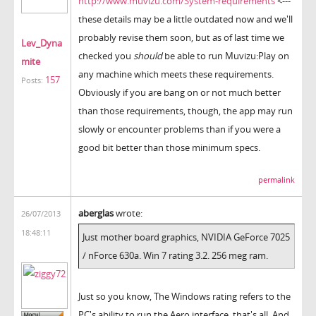
http://www.muvizu.com/System-requirements
<---
these details may be a little outdated now and we'll
probably revise them soon, but as of last time we
Lev_Dyna
checked you
should
be able to run Muvizu:Play on
mite
any machine which meets these requirements.
157
Posts:
Obviously if you are bang on or not much better
than those requirements, though, the app may run
slowly or encounter problems than if you were a
good bit better than those minimum specs.
permalink
aberglas
wrote:
26/07/2013
18:48:11
Just mother board graphics, NVIDIA GeForce 7025
/ nForce 630a. Win 7 rating 3.2. 256 meg ram.
Just so you know, The Windows rating refers to the
PC's ability to run the Aero interface, that's all. And