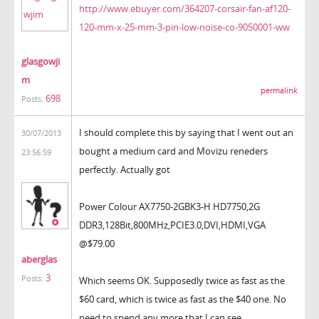
http://www.ebuyer.com/364207-corsair-fan-af120-
120-mm-x-25-mm-3-pin-low-noise-co-9050001-ww
glasgowji
m
permalink
698
Posts:
I should complete this by saying that I went out an
30/07/2013
bought a medium card and Movizu reneders
23:56:59
perfectly. Actually got
Power Colour AX7750-2GBK3-H HD7750,2G
DDR3,128Bit,800MHz,PCIE3.0,
DVI,HDMI,VGA
@$79.00
aberglas
3
Posts:
Which seems OK. Supposedly twice as fast as the
$60 card, which is twice as fast as the $40 one. No
need to spend any more that I can see.