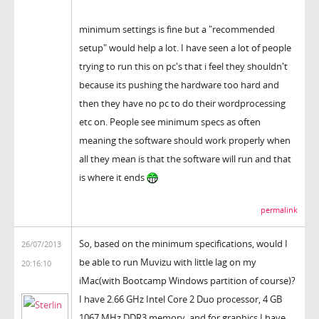
minimum settings is fine but a "recommended
setup" would help a lot. I have seen a lot of people
trying to run this on pc's that i feel they shouldn't
because its pushing the hardware too hard and
then they have no pc to do their wordprocessing
etc on. People see minimum specs as often
meaning the software should work properly when
all they mean is that the software will run and that
is where it ends
permalink
So, based on the minimum specifications, would I
26/07/2013
be able to run Muvizu with little lag on my
20:16:10
iMac(with Bootcamp Windows partition of course)?
I have 2.66 GHz Intel Core 2 Duo processor, 4 GB
1067 MHz DDR3 memory, and for graphics I have