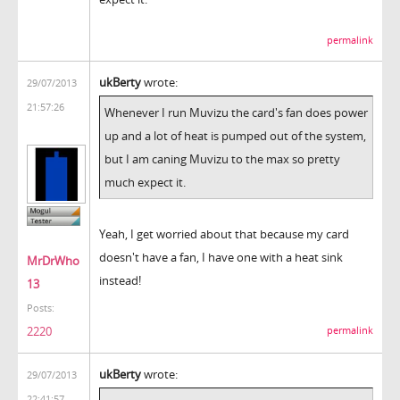
permalink
ukBerty
wrote:
29/07/2013
21:57:26
Whenever I run Muvizu the card's fan does power
up and a lot of heat is pumped out of the system,
but I am caning Muvizu to the max so pretty
much expect it.
Yeah, I get worried about that because my card
doesn't have a fan, I have one with a heat sink
MrDrWho
instead!
13
Posts:
2220
permalink
ukBerty
wrote:
29/07/2013
22:41:57