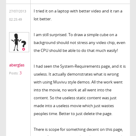
I tried it on a laptop with better video and it ran a
27/07/2013
lot better.
02:25:49
I am still surprised. To draw a simple cube on a
background should not stress any video chip, even
the CPU should be able to do that much easily!
aberglas
I had seen the System-Requirements page, and it is
3
Posts:
useless. It actually demonstrates what is wrong
with using Muvivu style demos. All the work went
into the movie, no work at all went into the
content. So the useless static content was just
made into a useless movie which just wastes
peoples time. Better to just delete the page.
There is scope for something decent on this page,