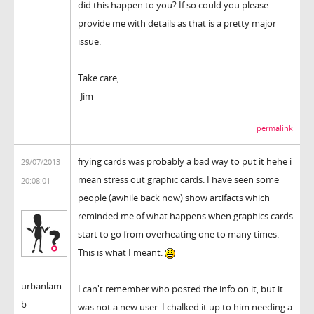
did this happen to you? If so could you please
provide me with details as that is a pretty major
issue.
Take care,
-Jim
permalink
frying cards was probably a bad way to put it hehe i
29/07/2013
mean stress out graphic cards. I have seen some
20:08:01
people (awhile back now) show artifacts which
reminded me of what happens when graphics cards
start to go from overheating one to many times.
This is what I meant.
urbanlam
I can't remember who posted the info on it, but it
b
was not a new user. I chalked it up to him needing a