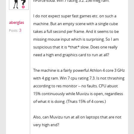
nForce 630a. Win 7 rating 3.2. 256 meg ram.
I do not expect super fast games etc. on such a
aberglas
machine. But an empty scene with a single cube
3
Posts:
takes a full second per frame. And it seems to be
missing mouse input which is surprising. So I am
suspicious that it is *that* slow. Does one really
need a high end graphics card to run at all?
The machine is a fairly powerful Athlon 4 core 3 GHz
with 4 gig ram. Win 7 cpu rating 7.3. Is not thrashing
according to res monitor -- no faults. CPU abuot
15% continuously while Muvizu is open, regardless
of what it is doing. (Thats 15% of 4 cores.)
Also, can Muvizu run at all on laptops that are not
very high end?