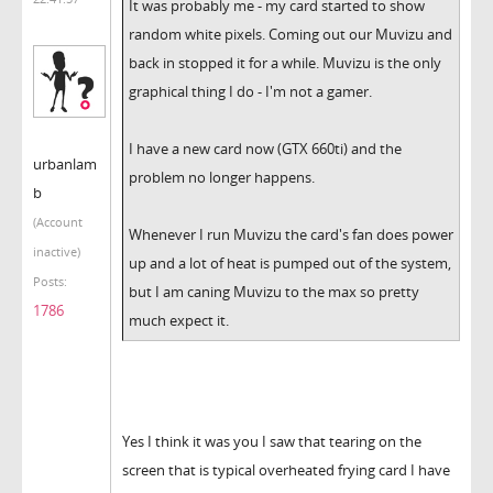
It was probably me - my card started to show
random white pixels. Coming out our Muvizu and
back in stopped it for a while. Muvizu is the only
graphical thing I do - I'm not a gamer.
I have a new card now (GTX 660ti) and the
urbanlam
problem no longer happens.
b
(Account
Whenever I run Muvizu the card's fan does power
inactive)
up and a lot of heat is pumped out of the system,
Posts:
but I am caning Muvizu to the max so pretty
1786
much expect it.
Yes I think it was you I saw that tearing on the
screen that is typical overheated frying card I have