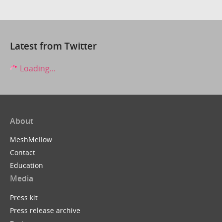
Latest from Twitter
Loading...
About
MeshMellow
Contact
Education
Media
Press kit
Press release archive