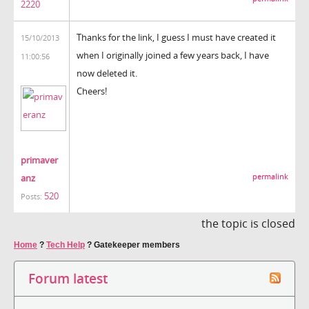
2220
Thanks for the link, I guess I must have created it
15/10/2013
when I originally joined a few years back, I have
11:00:56
now deleted it.
Cheers!
primaver
anz
permalink
520
Posts:
the topic is closed
Home
?
Tech Help
?
Gatekeeper members
Forum latest