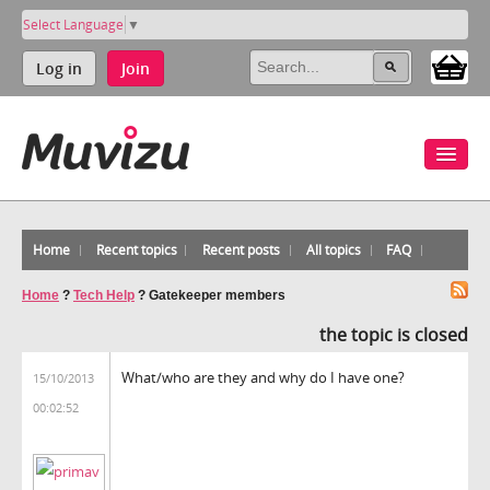
Select Language
▼
Log in
Join
Home
Recent topics
Recent posts
All topics
FAQ
Home
?
Tech Help
?
Gatekeeper members
the topic is closed
What/who are they and why do I have one?
15/10/2013
00:02:52