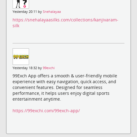
Yesterday 20:11 by
Snehalayaa
https://snehalayaasilks.com/collections/kanjivaram-
silk
Yesterday 18:32 by
99exchi
99Exch App offers a smooth & user-friendly mobile
experience with easy navigation, quick access, and
convenient features. Designed for seamless
performance, it helps users enjoy digital sports
entertainment anytime.
https://99exchi.com/99exch-app/