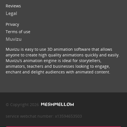
Reviews
Legal
Privacy
Terms of use
Muvizu
Muvizu is easy to use 3D animation software that allows
anyone to create high quality animations quickly and easily.
Muvizu’s animation engine is ideal for storytellers,
animators, teachers and businesses looking to engage,
enchant and delight audiences with animated content.
© Copyright 2026
service webchat number: x13594653503