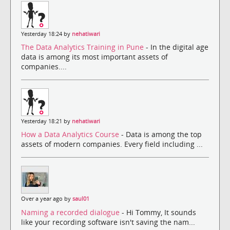
Yesterday 18:24 by
nehatiwari
The Data Analytics Training in Pune
- In the digital age
data is among its most important assets of
companies....
Yesterday 18:21 by
nehatiwari
How a Data Analytics Course
- Data is among the top
assets of modern companies. Every field including ...
Over a year ago by
saul01
Naming a recorded dialogue
- Hi Tommy, It sounds
like your recording software isn't saving the nam...