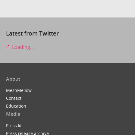
Latest from Twitter
Loading...
About
MeshMellow
Contact
Education
Media
Press kit
Press release archive