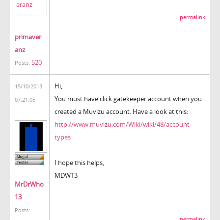
permalink
primaver
anz
520
Posts:
Hi,
15/10/2013
You must have click gatekeeper account when you
07:21:05
created a Muvizu account. Have a look at this:
http://www.muvizu.com/Wiki/wiki/48/account-
types
I hope this helps,
MDW13
MrDrWho
13
Posts:
permalink