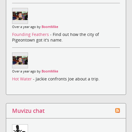
Over a year ago by
BoomMike
Founding Feathers
- Find out how the city of
Pigeontown got it's name.
Over a year ago by
BoomMike
Hot Water
- Jackie confronts Joe about a trip.
Muvizu chat