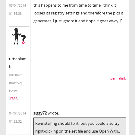
this happens to me from time to time i think it
03/04/2014
looses its registry settings and therefore the pics it
01:56:33
generates. I just ignore it and hope it goes away :P
urbanlam
b
(Account
permalink
inactive)
Posts:
1786
ziggy72
wrote:
04/04/2014
01:22:32
Re-installing should fix it, but you could also try
right-clicking on the set file and use Open With..