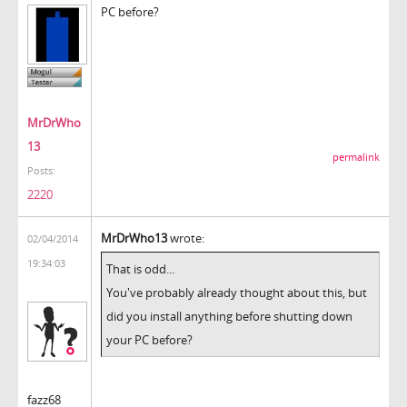
PC before?
MrDrWho
13
permalink
Posts:
2220
MrDrWho13
wrote:
02/04/2014
19:34:03
That is odd...
You've probably already thought about this, but
did you install anything before shutting down
your PC before?
fazz68