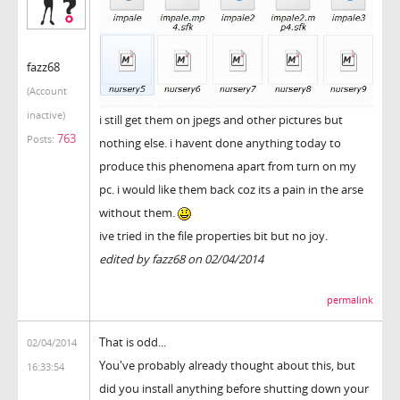
fazz68
(Account
inactive)
i still get them on jpegs and other pictures but
763
Posts:
nothing else. i havent done anything today to
produce this phenomena apart from turn on my
pc. i would like them back coz its a pain in the arse
without them.
ive tried in the file properties bit but no joy.
edited by fazz68 on 02/04/2014
permalink
That is odd...
02/04/2014
You've probably already thought about this, but
16:33:54
did you install anything before shutting down your