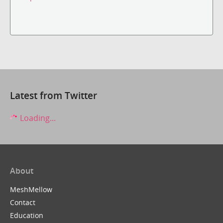
Latest from Twitter
Loading...
About
MeshMellow
Contact
Education