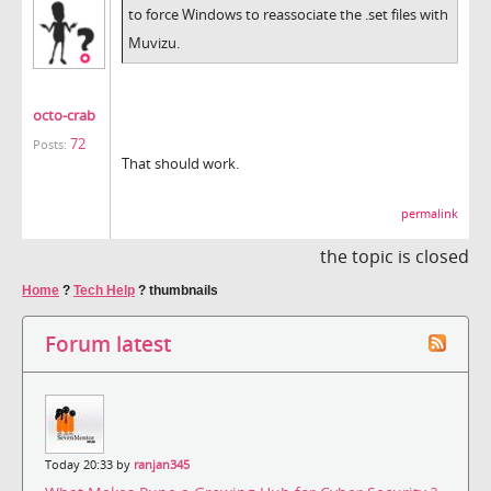
to force Windows to reassociate the .set files with
Muvizu.
octo-crab
72
Posts:
That should work.
permalink
the topic is closed
Home
?
Tech Help
?
thumbnails
Forum latest
Today 20:33 by
ranjan345