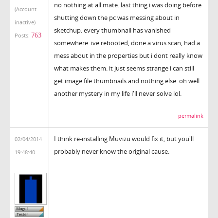
no nothing at all mate. last thing i was doing before
(Account
shutting down the pc was messing about in
inactive)
sketchup. every thumbnail has vanished
763
Posts:
somewhere. ive rebooted, done a virus scan, had a
mess about in the properties but i dont really know
what makes them. it just seems strange i can still
get image file thumbnails and nothing else. oh well
another mystery in my life i'll never solve lol.
permalink
I think re-installing Muvizu would fix it, but you'll
02/04/2014
probably never know the original cause.
19:48:40