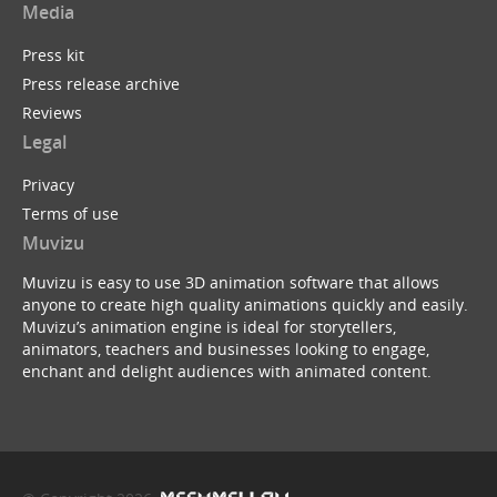
Media
Press kit
Press release archive
Reviews
Legal
Privacy
Terms of use
Muvizu
Muvizu is easy to use 3D animation software that allows
anyone to create high quality animations quickly and easily.
Muvizu’s animation engine is ideal for storytellers,
animators, teachers and businesses looking to engage,
enchant and delight audiences with animated content.