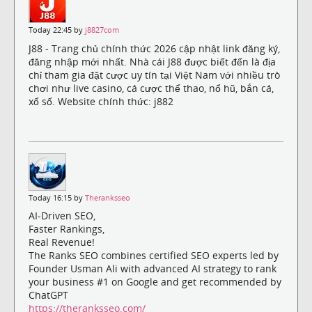
Today 22:45 by
j8827com
J88 - Trang chủ chính thức 2026 cập nhật link đăng ký,
đăng nhập mới nhất. Nhà cái J88 được biết đến là địa
chỉ tham gia đặt cược uy tín tại Việt Nam với nhiều trò
chơi như live casino, cá cược thể thao, nổ hũ, bắn cá,
xổ số. Website chính thức: j882
Today 16:15 by
Theranksseo
AI-Driven SEO,
Faster Rankings,
Real Revenue!
The Ranks SEO combines certified SEO experts led by
Founder Usman Ali with advanced AI strategy to rank
your business #1 on Google and get recommended by
ChatGPT
https://theranksseo.com/