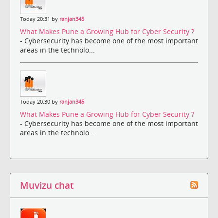
Today 20:31 by
ranjan345
What Makes Pune a Growing Hub for Cyber Security ?
- Cybersecurity has become one of the most important
areas in the technolo...
Today 20:30 by
ranjan345
What Makes Pune a Growing Hub for Cyber Security ?
- Cybersecurity has become one of the most important
areas in the technolo...
Muvizu chat