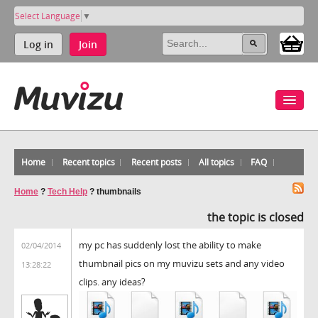
Select Language
▼
Log in
Join
Home
Recent topics
Recent posts
All topics
FAQ
Home
?
Tech Help
?
thumbnails
the topic is closed
my pc has suddenly lost the ability to make
02/04/2014
thumbnail pics on my muvizu sets and any video
13:28:22
clips. any ideas?