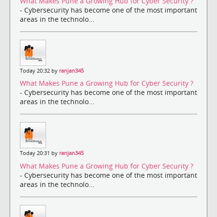
What Makes Pune a Growing Hub for Cyber Security ?
- Cybersecurity has become one of the most important
areas in the technolo...
Today 20:32 by
ranjan345
What Makes Pune a Growing Hub for Cyber Security ?
- Cybersecurity has become one of the most important
areas in the technolo...
Today 20:31 by
ranjan345
What Makes Pune a Growing Hub for Cyber Security ?
- Cybersecurity has become one of the most important
areas in the technolo...