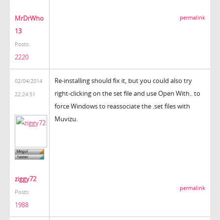
MrDrWho
permalink
13
Posts:
2220
Re-installing should fix it, but you could also try
02/04/2014
right-clicking on the set file and use Open With.. to
22:24:51
force Windows to reassociate the .set files with
Muvizu.
ziggy72
permalink
Posts:
1988