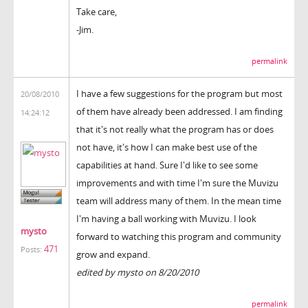
Take care,
-Jim.
permalink
I have a few suggestions for the program but most
20/08/2010
of them have already been addressed. I am finding
14:24:12
that it's not really what the program has or does
not have, it's how I can make best use of the
capabilities at hand. Sure I'd like to see some
improvements and with time I'm sure the Muvizu
team will address many of them. In the mean time
I'm having a ball working with Muvizu. I look
mysto
forward to watching this program and community
471
Posts:
grow and expand.
edited by mysto on 8/20/2010
permalink