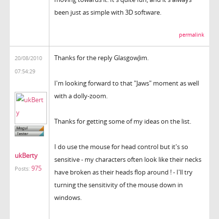
been just as simple with 3D software.
permalink
Thanks for the reply GlasgowJim.
20/08/2010
07:54:29
I'm looking forward to that "Jaws" moment as well
with a dolly-zoom.
Thanks for getting some of my ideas on the list.
I do use the mouse for head control but it's so
ukBerty
sensitive - my characters often look like their necks
975
Posts:
have broken as their heads flop around ! - I'll try
turning the sensitivity of the mouse down in
windows.