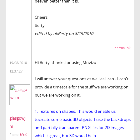
beeven better than it is.
Cheers
Berty
edited by ukBerty on 8/19/2010
permalink
Hi Berty, thanks for using Muvizu.
19/08/2010
12:37:27
I will answer your questions as well as I can - I can't
provide a timescale for the stuff we are working on
but we are working on it.
1. Textures on shapes. This would enable us
glasgowji
tocreate some basic 3D objects. I use the backdrops
m
and partially transparent PNGfiles for 2D images
698
Posts:
which is great, but 3D would help.