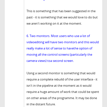
This is something that has been suggested in the
past - it is something that we would love to do but
we aren't working on it at the moment.
6. Two monitors. Most users who use a lot of
videoediting will have two monitors and this would
really make a lot of sense to havethe option of
moving all the control screens (particularly the
camera views) toa second screen.
Using a second monitor is something that would
require a complete rebuild of the user interface - it
isn't in the pipeline at the moment as it would
require a huge amount of work that could be spent
on other areas of the programme. It may be done
in the distant future.