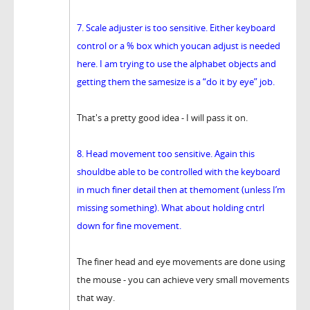
7. Scale adjuster is too sensitive. Either keyboard
control or a % box which youcan adjust is needed
here. I am trying to use the alphabet objects and
getting them the samesize is a “do it by eye” job.
That's a pretty good idea - I will pass it on.
8. Head movement too sensitive. Again this
shouldbe able to be controlled with the keyboard
in much finer detail then at themoment (unless I’m
missing something). What about holding cntrl
down for fine movement.
The finer head and eye movements are done using
the mouse - you can achieve very small movements
that way.