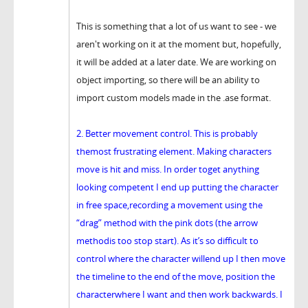
This is something that a lot of us want to see - we
aren't working on it at the moment but, hopefully,
it will be added at a later date. We are working on
object importing, so there will be an ability to
import custom models made in the .ase format.
2. Better movement control. This is probably
themost frustrating element. Making characters
move is hit and miss. In order toget anything
looking competent I end up putting the character
in free space,recording a movement using the
“drag” method with the pink dots (the arrow
methodis too stop start). As it’s so difficult to
control where the character willend up I then move
the timeline to the end of the move, position the
characterwhere I want and then work backwards. I