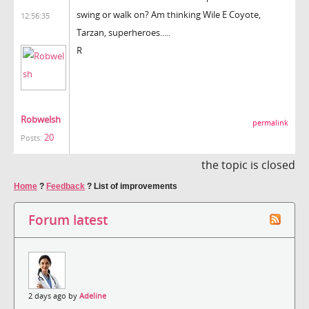
swing or walk on? Am thinking Wile E Coyote,
12:56:35
Tarzan, superheroes.....
R
Robwelsh
permalink
20
Posts:
the topic is closed
Home
?
Feedback
?
List of improvements
Forum latest
2 days ago by
Adeline