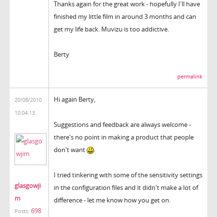
Thanks again for the great work - hopefully I'll have
finished my little film in around 3 months and can
get my life back. Muvizu is too addictive.
Berty
permalink
Hi again Berty,
20/08/2010
10:04:13
Suggestions and feedback are always welcome -
there's no point in making a product that people
don't want
.
I tried tinkering with some of the sensitivity settings
glasgowji
in the configuration files and it didn't make a lot of
m
difference - let me know how you get on.
698
Posts: