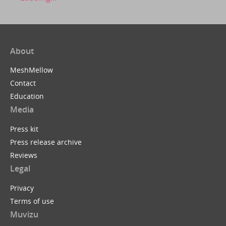
About
MeshMellow
Contact
Education
Media
Press kit
Press release archive
Reviews
Legal
Privacy
Terms of use
Muvizu