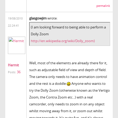
permalink
glasgowjim
wrote:
19/08/2010
22:24:41
(I am looking forward to being able to perform a
Dolly Zoom
http://en.wikipedia.org/wiki/Dolly_zoom)
Well, most of the elements are already there for it,
Hermit
such as adjustable field of view and depth of field.
36
Posts:
The camera only needs to have animation control
and the rest is a doddle
Anyone who wants to
try the Dolly Zoom (otherwise known as the Vertigo
Zoom, the Contra Zoom etc...) with a real
camcorder, only needs to zoom in on any object
whilst moving away from it, or zoom out whilst
moving towards it. It's quite fun, and it's always