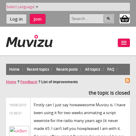
Select Language
▼
Log in
Join
Home
Recent topics
Recent posts
All topics
FAQ
Home
?
Feedback
?
List of improvements
the topic is closed
Firstly can I just say howawesome Muvizu is. I have
19/08/2010
been using it for two weeks animating a script
10:38:51
wewrote for the radio many years ago (it never
made it!). I can’t tell you howpleased I am with it.