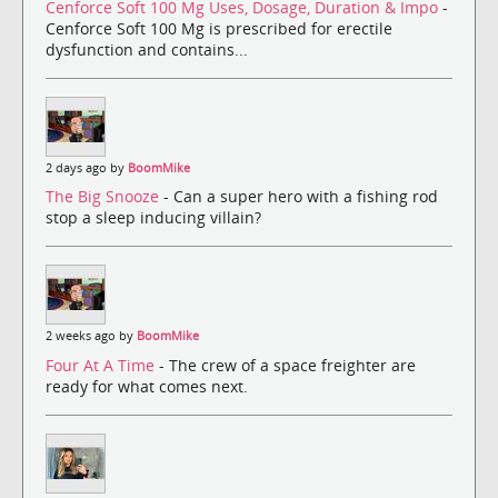
Cenforce Soft 100 Mg Uses, Dosage, Duration & Impo
-
Cenforce Soft 100 Mg is prescribed for erectile
dysfunction and contains...
2 days ago by
BoomMike
The Big Snooze
- Can a super hero with a fishing rod
stop a sleep inducing villain?
2 weeks ago by
BoomMike
Four At A Time
- The crew of a space freighter are
ready for what comes next.