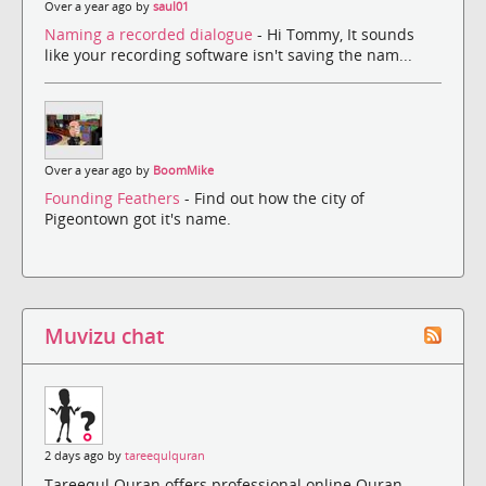
Over a year ago by
saul01
Naming a recorded dialogue
- Hi Tommy, It sounds
like your recording software isn't saving the nam...
Over a year ago by
BoomMike
Founding Feathers
- Find out how the city of
Pigeontown got it's name.
Muvizu chat
2 days ago by
tareequlquran
Tareequl Quran offers professional online Quran