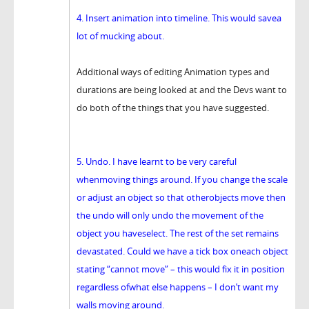
4. Insert animation into timeline. This would savea
lot of mucking about.
Additional ways of editing Animation types and
durations are being looked at and the Devs want to
do both of the things that you have suggested.
5. Undo. I have learnt to be very careful
whenmoving things around. If you change the scale
or adjust an object so that otherobjects move then
the undo will only undo the movement of the
object you haveselect. The rest of the set remains
devastated. Could we have a tick box oneach object
stating “cannot move” – this would fix it in position
regardless ofwhat else happens – I don’t want my
walls moving around.