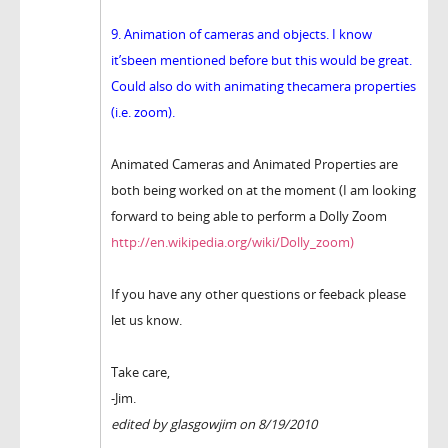
9. Animation of cameras and objects. I know
it’sbeen mentioned before but this would be great.
Could also do with animating thecamera properties
(i.e. zoom).
Animated Cameras and Animated Properties are
both being worked on at the moment (I am looking
forward to being able to perform a Dolly Zoom
http://en.wikipedia.org/wiki/Dolly_zoom)
If you have any other questions or feeback please
let us know.
Take care,
-Jim.
edited by glasgowjim on 8/19/2010