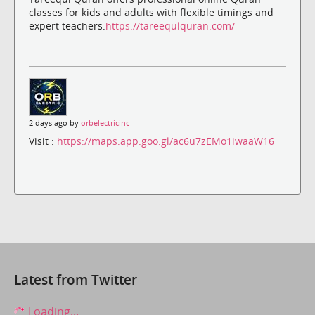
classes for kids and adults with flexible timings and
expert teachers.
https://tareequlquran.com/
2 days ago by
orbelectricinc
Visit :
https://maps.app.goo.gl/ac6u7zEMo1iwaaW16
Latest from Twitter
Loading...