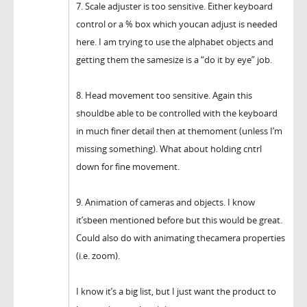
7. Scale adjuster is too sensitive. Either keyboard
control or a % box which youcan adjust is needed
here. I am trying to use the alphabet objects and
getting them the samesize is a “do it by eye” job.
8. Head movement too sensitive. Again this
shouldbe able to be controlled with the keyboard
in much finer detail then at themoment (unless I’m
missing something). What about holding cntrl
down for fine movement.
9. Animation of cameras and objects. I know
it’sbeen mentioned before but this would be great.
Could also do with animating thecamera properties
(i.e. zoom).
I know it’s a big list, but I just want the product to