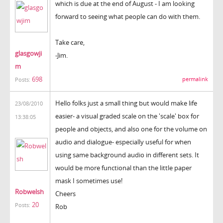
which is due at the end of August - I am looking
forward to seeing what people can do with them.
Take care,
glasgowji
-Jim.
m
698
permalink
Posts:
Hello folks just a small thing but would make life
23/08/2010
easier- a visual graded scale on the 'scale' box for
13:38:05
people and objects, and also one for the volume on
audio and dialogue- especially useful for when
using same background audio in different sets. It
would be more functional than the little paper
mask I sometimes use!
Robwelsh
Cheers
20
Posts:
Rob