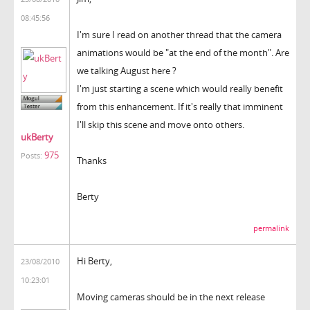
08:45:56
I'm sure I read on another thread that the camera
animations would be "at the end of the month". Are
we talking August here ?
I'm just starting a scene which would really benefit
from this enhancement. If it's really that imminent
I'll skip this scene and move onto others.
ukBerty
975
Posts:
Thanks
Berty
permalink
Hi Berty,
23/08/2010
10:23:01
Moving cameras should be in the next release