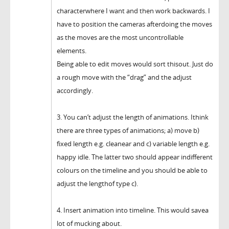
characterwhere I want and then work backwards. I
have to position the cameras afterdoing the moves
as the moves are the most uncontrollable
elements.
Being able to edit moves would sort thisout. Just do
a rough move with the “drag” and the adjust
accordingly.
3. You can’t adjust the length of animations. Ithink
there are three types of animations; a) move b)
fixed length e.g. cleanear and c) variable length e.g.
happy idle. The latter two should appear indifferent
colours on the timeline and you should be able to
adjust the lengthof type c).
4. Insert animation into timeline. This would savea
lot of mucking about.