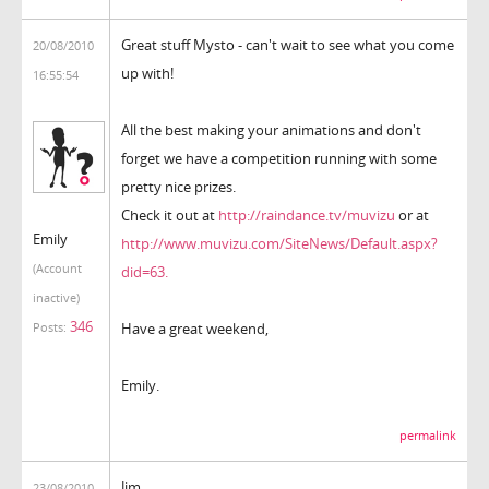
Great stuff Mysto - can't wait to see what you come
20/08/2010
up with!
16:55:54
All the best making your animations and don't
forget we have a competition running with some
pretty nice prizes.
Check it out at
http://raindance.tv/muvizu
or at
Emily
http://www.muvizu.com/SiteNews/Default.aspx?
(Account
did=63.
inactive)
346
Have a great weekend,
Posts:
Emily.
permalink
Jim,
23/08/2010