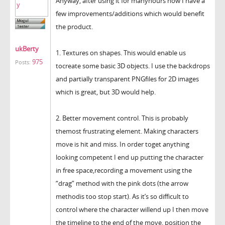
Anyway, after using it for manyhours now I have a
few improvements/additions which would benefit
the product.
ukBerty
1. Textures on shapes. This would enable us
975
Posts:
tocreate some basic 3D objects. I use the backdrops
and partially transparent PNGfiles for 2D images
which is great, but 3D would help.
2. Better movement control. This is probably
themost frustrating element. Making characters
move is hit and miss. In order toget anything
looking competent I end up putting the character
in free space,recording a movement using the
“drag” method with the pink dots (the arrow
methodis too stop start). As it’s so difficult to
control where the character willend up I then move
the timeline to the end of the move, position the