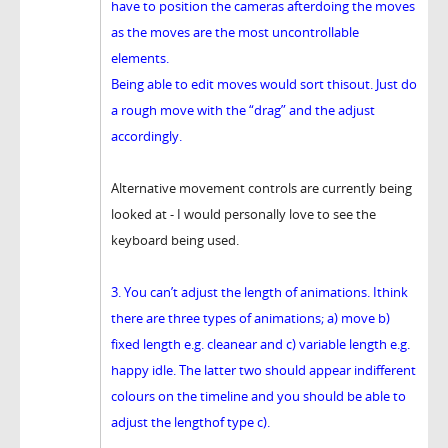
have to position the cameras afterdoing the moves
as the moves are the most uncontrollable
elements.
Being able to edit moves would sort thisout. Just do
a rough move with the “drag” and the adjust
accordingly.
Alternative movement controls are currently being
looked at - I would personally love to see the
keyboard being used.
3. You can’t adjust the length of animations. Ithink
there are three types of animations; a) move b)
fixed length e.g. cleanear and c) variable length e.g.
happy idle. The latter two should appear indifferent
colours on the timeline and you should be able to
adjust the lengthof type c).