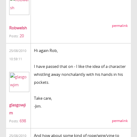
permalink
Robwelsh
20
Posts:
Hi again Rob,
25/08/2010
10:59:11
I have passed that on - I like the idea of a character
whistling away nonchalantly with his hands in his
pockets.
Take care,
glasgowji
-Jim.
m
698
permalink
Posts:
And how about some kind of rope/wire/vine to
25/08/2010