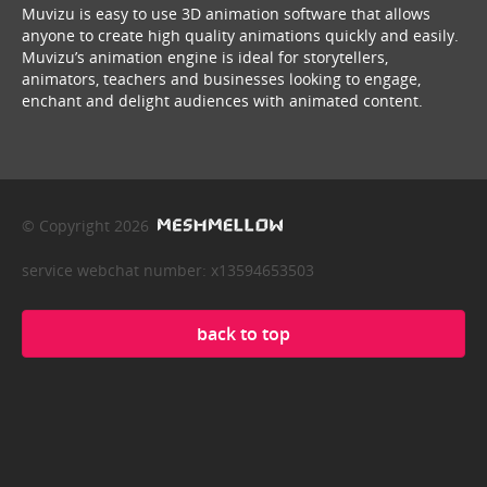
Muvizu is easy to use 3D animation software that allows
anyone to create high quality animations quickly and easily.
Muvizu’s animation engine is ideal for storytellers,
animators, teachers and businesses looking to engage,
enchant and delight audiences with animated content.
© Copyright 2026
service webchat number: x13594653503
back to top