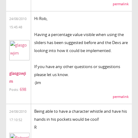
permalink
Hi Rob,
24/08/2010
15:45:48
Having a percentage value visible when using the
sliders has been suggested before and the Devs are
looking into how it could be implemented.
If you have any other questions or suggestions
glasgowji
please let us know.
m
-Jim
698
Posts:
permalink
Being able to have a character whistle and have his
24/08/2010
hands in his pockets would be cool!
17:10:52
R