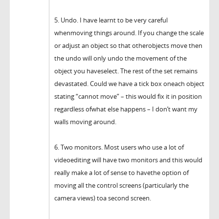
5. Undo. I have learnt to be very careful
whenmoving things around. If you change the scale
or adjust an object so that otherobjects move then
the undo will only undo the movement of the
object you haveselect. The rest of the set remains
devastated. Could we have a tick box oneach object
stating “cannot move” – this would fix it in position
regardless ofwhat else happens – I don’t want my
walls moving around.
6. Two monitors. Most users who use a lot of
videoediting will have two monitors and this would
really make a lot of sense to havethe option of
moving all the control screens (particularly the
camera views) toa second screen.