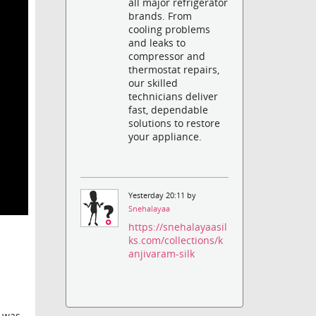
all major refrigerator
brands. From
cooling problems
and leaks to
compressor and
thermostat repairs,
our skilled
technicians deliver
fast, dependable
solutions to restore
your appliance.
Yesterday 20:11 by
Snehalayaa
https://snehalayaasil
ks.com/collections/k
anjivaram-silk
e was