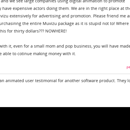
f and we see large companies using digital animation to promote
 have expensive actors doing them. We are in the right place at th
Muvizu extensively for advertising and promotion. Please friend me 
 purchasinng the entire Muvizu package as it is stupid not to! Where
this for thirty dollars??? NOWHERE!
ith it, even for a small mom and pop business, you will have mad
 able to cotinue making money with it.
pe
an animated user testimonial for another software product. They l