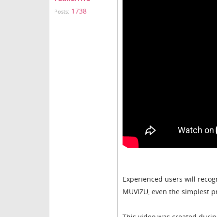
1738
Posts:
Experienced users will recogni
MUVIZU, even the simplest pr
This video was created during