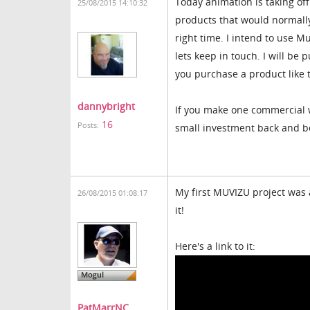
Today animation is taking of
25/08/2015 14:10:32
products that would normally
right time. I intend to use 
lets keep in touch. I will be
you purchase a product like 
dannybright
If you make one commercial w
16
Posts:
small investment back and be
My first MUVIZU project was 
26/08/2015 01:08:17
it!
Here's a link to it:
PatMarrNC