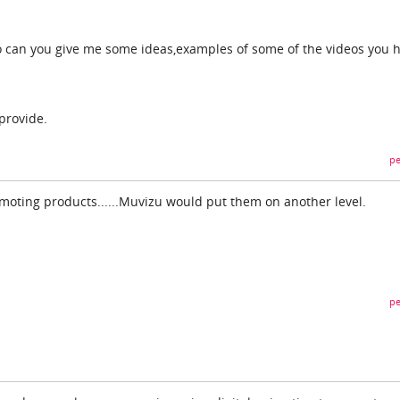
so can you give me some ideas,examples of some of the videos you 
provide.
pe
romoting products......Muvizu would put them on another level.
pe