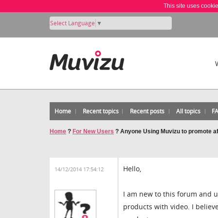
This site uses cooki
Select Language
▼
Home
Recent topics
Recent posts
All topics
F
Home
?
For New Users
?
Anyone Using Muvizu to promote aff
Hello,
14/12/2014 17:54:12
I am new to this forum and u
products with video. I belie