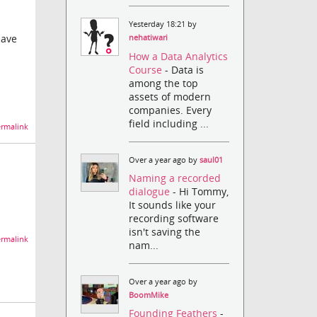
Yesterday 18:21 by
have
nehatiwari
How a Data Analytics
Course
- Data is
among the top
assets of modern
companies. Every
field including ...
rmalink
Over a year ago by
saul01
Naming a recorded
dialogue
- Hi Tommy,
It sounds like your
recording software
isn't saving the
rmalink
nam...
Over a year ago by
BoomMike
Founding Feathers
-