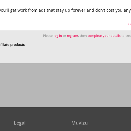
 you'll get work from ads that stay up forever and don't cost you any
pe
Please
log in
or
register
, then
complete your details
to crea
iliate products
Legal
Muvizu