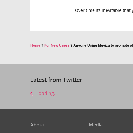
Over time its inevitable that
Home
?
For New Users
?
Anyone Using Muvizu to promote aff
Latest from Twitter
Loading...
About
Media