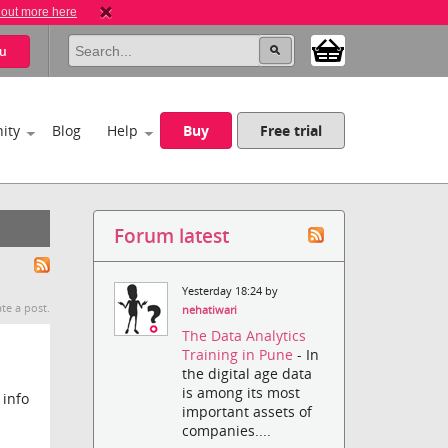
 out more here
u
ity
Blog
Help
Buy
Free trial
Forum latest
Yesterday 18:24 by
te a post.
nehatiwari
The Data Analytics
Training in Pune
- In
the digital age data
is among its most
 info
important assets of
companies....