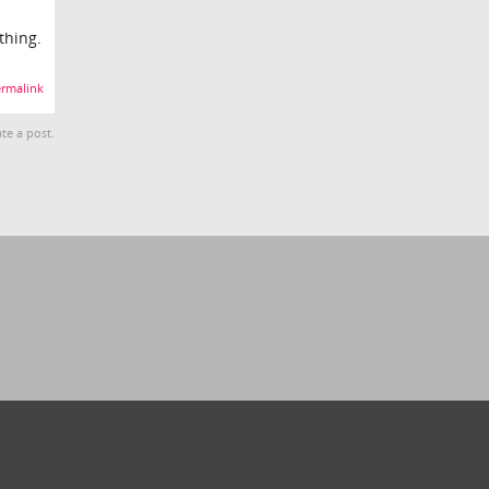
thing.
rmalink
te a post.