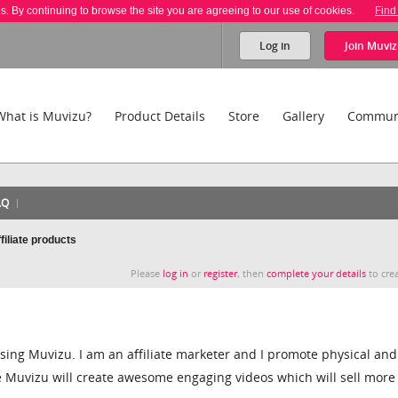
es. By continuing to browse the site you are agreeing to our use of cookies.
Find
Log in
Join
Muviz
What is Muvizu?
Product Details
Store
Gallery
Commun
AQ
iliate products
Please
log in
or
register
, then
complete your details
to crea
sing Muvizu. I am an affiliate marketer and I promote physical and
ve Muvizu will create awesome engaging videos which will sell more