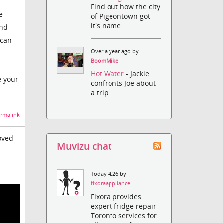
Find out how the city
e
of Pigeontown got
it's name.
and
 can
Over a year ago by
BoomMike
Hot Water
- Jackie
e your
confronts Joe about
a trip.
rmalink
oved
Muvizu chat
Today 4:26 by
fixoraappliance
Fixora provides
expert fridge repair
Toronto services for