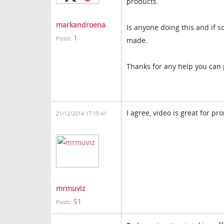
products.
markandroena
Is anyone doing this and if 
1
Posts:
made.
Thanks for any help you can 
I agree, video is great for p
21/12/2014 17:15:41
mrmuviz
51
Posts: