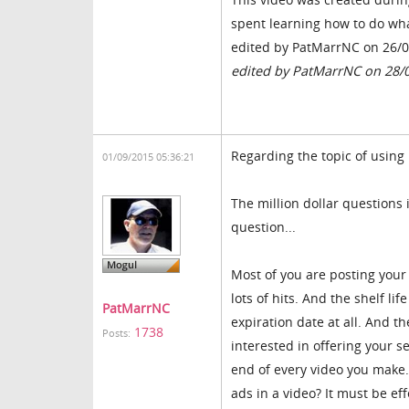
spent learning how to do wha
edited by PatMarrNC on 26/
edited by PatMarrNC on 28/
Regarding the topic of using
01/09/2015 05:36:21
The million dollar questions
question...
Most of you are posting your
lots of hits. And the shelf li
PatMarrNC
expiration date at all. And t
1738
Posts:
interested in offering your 
end of every video you make.
ads in a video? It must be ef