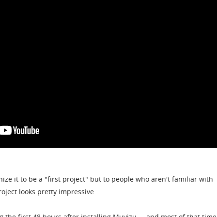
ze it to be a "first project" but to people who aren't familiar with
oject looks pretty impressive.
 the first 48 hours after installing Muvizu ... and most of that tim