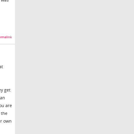
rmalink
at
ey get
 an
you are
 the
ur own