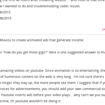
t I wanted to do and troubleshooting codec issues
08/2015
08/2015
pe
 Muvizu to create animated ads that generate income:
 is "how do you get those gigs?" Here is one suggested answer to th
 amazing videos on youtube. Since animation is so entertaining, th
fe of humorous content on the web is very long.. I'm not sure there's
he longer they stay up, the more people see them. I suggest that if 
services for advertisements, you should add your own commercial to
 Youtube inserts ads before your video plays... why can't we put o
fective, Or youtube wouldn't be doing it.