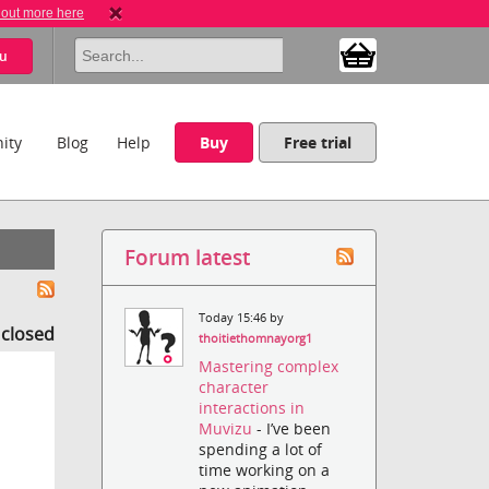
 out more here
u
ity
Blog
Help
Buy
Free trial
Forum latest
Today 15:46 by
s closed
thoitiethomnayorg1
Mastering complex
character
interactions in
Muvizu
- I’ve been
spending a lot of
time working on a