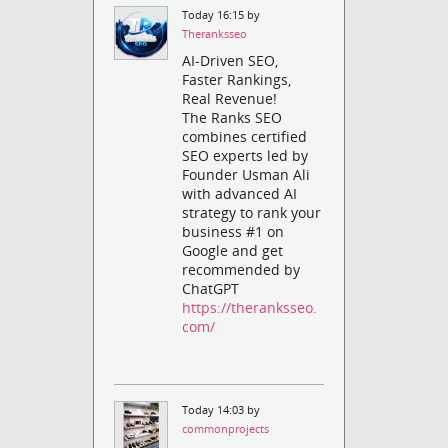
Today 16:15 by
Theranksseo
AI-Driven SEO,
Faster Rankings,
Real Revenue!
The Ranks SEO
combines certified
SEO experts led by
Founder Usman Ali
with advanced AI
strategy to rank your
business #1 on
Google and get
recommended by
ChatGPT
https://theranksseo.
com/
Today 14:03 by
commonprojects