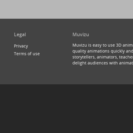
Legal
Muvizu
Muvizu is easy to use 3D anim
Privacy
quality animations quickly and
Terms of use
storytellers, animators, teac
delight audiences with animat