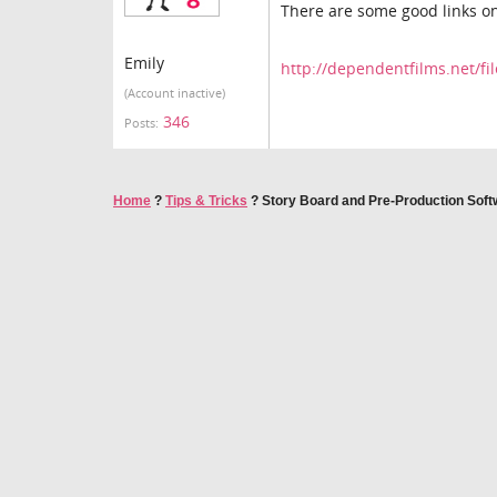
There are some good links on
Emily
http://dependentfilms.net/fi
(Account inactive)
346
Posts:
Home
?
Tips & Tricks
?
Story Board and Pre-Production Soft