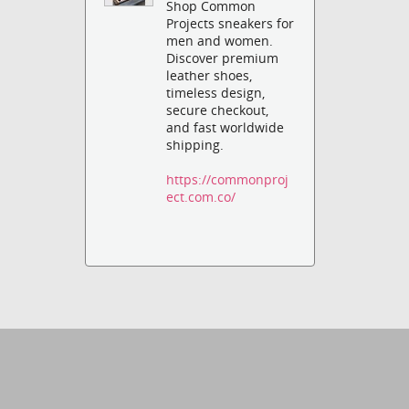
Shop Common
Projects sneakers for
men and women.
Discover premium
leather shoes,
timeless design,
secure checkout,
and fast worldwide
shipping.
https://commonproj
ect.com.co/