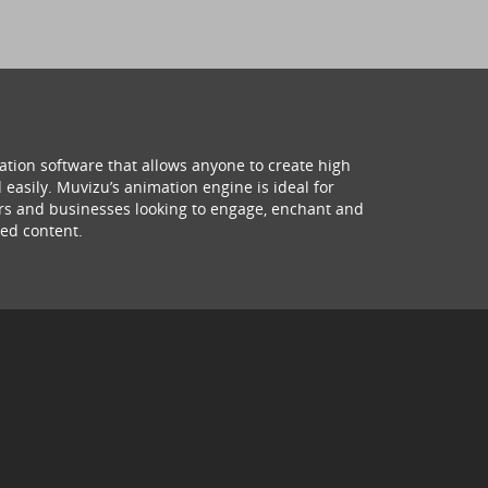
ation software that allows anyone to create high
 easily. Muvizu’s animation engine is ideal for
hers and businesses looking to engage, enchant and
ed content.