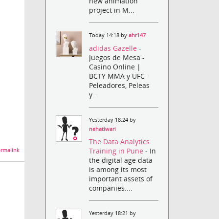
new animation
project in M...
Today 14:18 by
ahr147
adidas Gazelle
-
Juegos de Mesa -
Casino Online |
BCTY MMA y UFC -
Peleadores, Peleas
y...
Yesterday 18:24 by
nehatiwari
The Data Analytics
Training in Pune
- In
rmalink
the digital age data
is among its most
important assets of
companies....
Yesterday 18:21 by