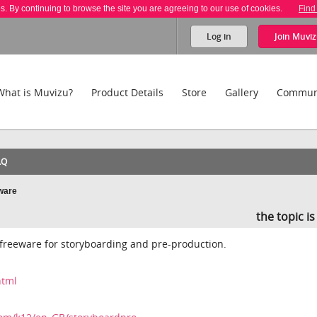
es. By continuing to browse the site you are agreeing to our use of cookies.
Find
Log in
Join
Muviz
What is Muvizu?
Product Details
Store
Gallery
Commun
AQ
ware
the topic i
freeware for storyboarding and pre-production.
html