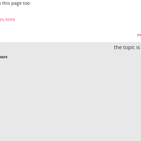
 this page too:
les.html
pe
the topic i
ware