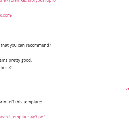
com/k12/en_GB/storyboardpro
k.com/
s that you can recommend?
seems pretty good.
these?
pe
print off this template:
ryboard_template_4x3.pdf