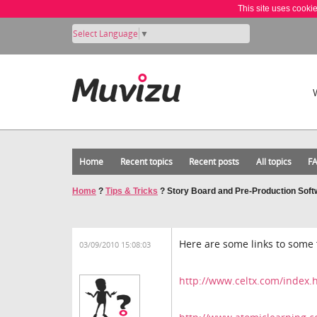
This site uses cooki
Select Language
▼
Home
Recent topics
Recent posts
All topics
F
Home
?
Tips & Tricks
?
Story Board and Pre-Production Soft
Here are some links to some 
03/09/2010 15:08:03
http://www.celtx.com/index.