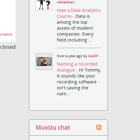
nehatiwari
How a Data Analytics
Course
- Data is
among the top
assets of modern
companies. Every
rmalink
field including ...
s closed
Over a year ago by
saul01
Naming a recorded
dialogue
- Hi Tommy,
It sounds like your
recording software
isn't saving the
nam...
Muvizu chat