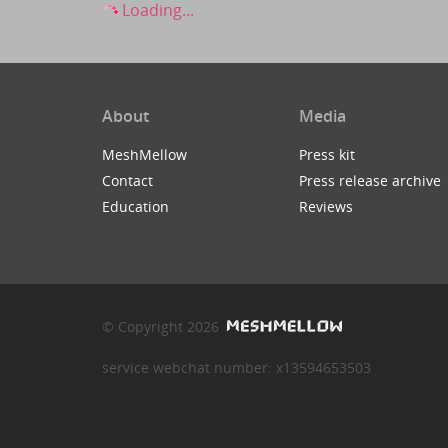
Loading...
About
Media
MeshMellow
Press kit
Contact
Press release archive
Education
Reviews
© Copyright 2026
service webchat number: x13594653503