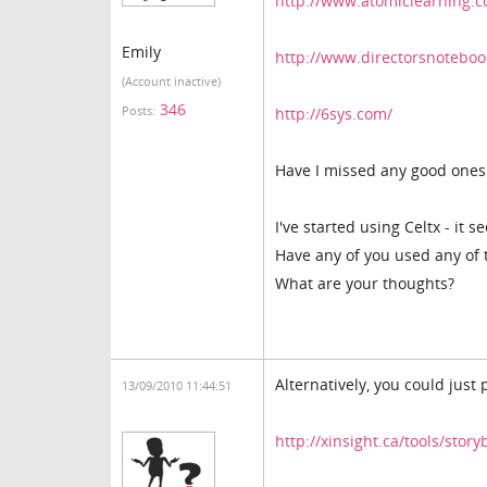
http://www.atomiclearning.
Emily
http://www.directorsnoteboo
(Account inactive)
346
Posts:
http://6sys.com/
Have I missed any good one
I've started using Celtx - it 
Have any of you used any of 
What are your thoughts?
Alternatively, you could just 
13/09/2010 11:44:51
http://xinsight.ca/tools/sto