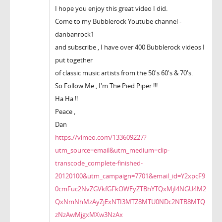
I hope you enjoy this great video I did.
Come to my Bubblerock Youtube channel -
danbanrock1
and subscribe , I have over 400 Bubblerock videos I
put together
of classic music artists from the 50's 60's & 70's.
So Follow Me , I'm The Pied Piper !!!
Ha Ha !!
Peace ,
Dan
https://vimeo.com/133609227?
utm_source=email&utm_medium=clip-
transcode_complete-finished-
20120100&utm_campaign=7701&email_id=Y2xpcF9
0cmFuc2NvZGVkfGFkOWEyZTBhYTQxMjI4NGU4M2
QxNmNhMzAyZjExNTI3MTZ8MTU0NDc2NTB8MTQ
zNzAwMjgxMXw3NzAx