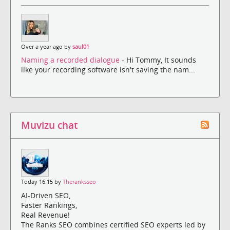
Over a year ago by
saul01
Naming a recorded dialogue
- Hi Tommy, It sounds
like your recording software isn't saving the nam...
Muvizu chat
Today 16:15 by
Theranksseo
AI-Driven SEO,
Faster Rankings,
Real Revenue!
The Ranks SEO combines certified SEO experts led by