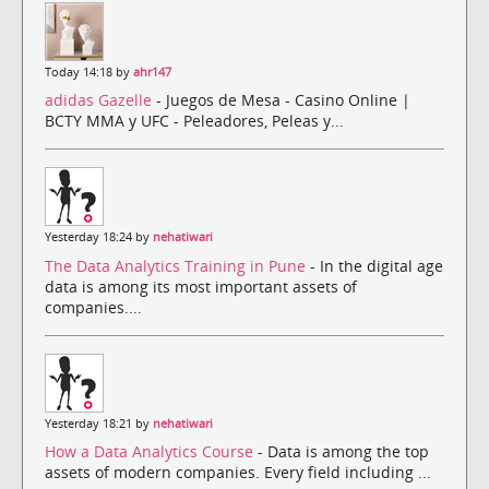
Today 14:18 by
ahr147
adidas Gazelle
- Juegos de Mesa - Casino Online |
BCTY MMA y UFC - Peleadores, Peleas y...
Yesterday 18:24 by
nehatiwari
The Data Analytics Training in Pune
- In the digital age
data is among its most important assets of
companies....
Yesterday 18:21 by
nehatiwari
How a Data Analytics Course
- Data is among the top
assets of modern companies. Every field including ...