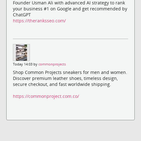
Founder Usman Ali with advanced AI strategy to rank
your business #1 on Google and get recommended by
ChatGPT
https://theranksseo.com/
Today 14:03 by
commonprojects
Shop Common Projects sneakers for men and women.
Discover premium leather shoes, timeless design,
secure checkout, and fast worldwide shipping.
https://commonproject.com.co/