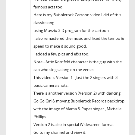
famous acts too.
Here is my Bubblerock Cartoon video I did of this
classic song
using Muvziu 3-D program for the cartoon.
I also remastered the music and fixed the tempo &
speed to make it sound good.
I added a few pics and efxs too.
Note - Artie Kornfeld character is the guy with the
cap who sings along on the verses.
This video is Version 1 - Just the 2 singers with 3
basic camera shots.
There is another version (Version 2) with dancing
Go Go Girl & moving Bubblerock Records backdrop
with the image of Mama & Papas singer , Michelle
Phillips.
Version 2 is also in special Widescreen format.
Go to my channel and view it.