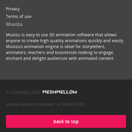
Privacy
Terms of use
Muvizu
Muvizu is easy to use 3D animation software that allows
anyone to create high quality animations quickly and easily.
Muvizu’s animation engine is ideal for storytellers,
animators, teachers and businesses looking to engage,
enchant and delight audiences with animated content.
© Copyright 2026
service webchat number: x13594653503
back to top