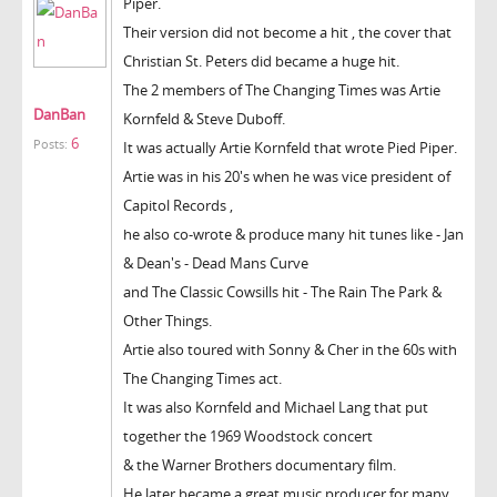
Piper.
Their version did not become a hit , the cover that
Christian St. Peters did became a huge hit.
The 2 members of The Changing Times was Artie
DanBan
Kornfeld & Steve Duboff.
6
Posts:
It was actually Artie Kornfeld that wrote Pied Piper.
Artie was in his 20's when he was vice president of
Capitol Records ,
he also co-wrote & produce many hit tunes like - Jan
& Dean's - Dead Mans Curve
and The Classic Cowsills hit - The Rain The Park &
Other Things.
Artie also toured with Sonny & Cher in the 60s with
The Changing Times act.
It was also Kornfeld and Michael Lang that put
together the 1969 Woodstock concert
& the Warner Brothers documentary film.
He later became a great music producer for many