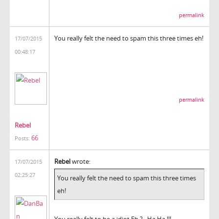
permalink
You really felt the need to spam this three times eh!
17/07/2015
00:48:17
permalink
Rebel
66
Posts:
Rebel
wrote:
17/07/2015
02:25:27
You really felt the need to spam this three times
eh!
You really felt to be a idiot Eh ? , Ha Ha !!!