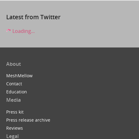
Latest from Twitter
Loading...
About
MeshMellow
Contact
Education
Media
Press kit
Press release archive
Reviews
Legal