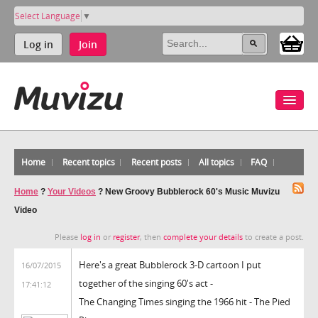
Select Language
▼
Log in
Join
Home
Recent topics
Recent posts
All topics
FAQ
Home
?
Your Videos
?
New Groovy Bubblerock 60's Music Muvizu
Video
Please
log in
or
register
, then
complete your details
to create a post.
Here's a great Bubblerock 3-D cartoon I put
16/07/2015
together of the singing 60's act -
17:41:12
The Changing Times singing the 1966 hit - The Pied