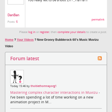
DanBan
permalink
6
Posts:
Please
log in
or
register
, then
complete your details
to create a post.
Home
?
Your Videos
?
New Groovy Bubblerock 60's Music Muvizu
Video
Forum latest
Today 15:46 by
thoitiethomnayorg1
Mastering complex character interactions in Muvizu
-
I’ve been spending a lot of time working on a new
animation project in M...