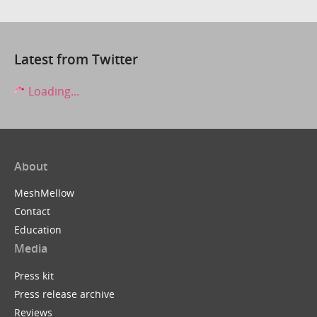
Latest from Twitter
Loading...
About
MeshMellow
Contact
Education
Media
Press kit
Press release archive
Reviews