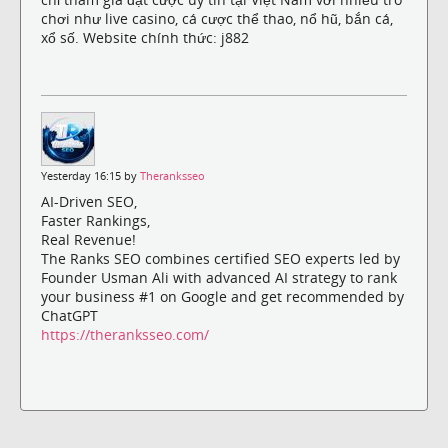
chơi như live casino, cá cược thể thao, nổ hũ, bắn cá,
xổ số. Website chính thức: j882
Yesterday 16:15 by
Theranksseo
AI-Driven SEO,
Faster Rankings,
Real Revenue!
The Ranks SEO combines certified SEO experts led by
Founder Usman Ali with advanced AI strategy to rank
your business #1 on Google and get recommended by
ChatGPT
https://theranksseo.com/