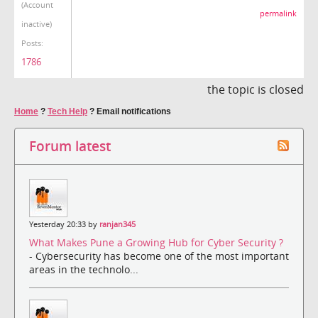
(Account
permalink
inactive)
Posts:
1786
the topic is closed
Home
?
Tech Help
?
Email notifications
Forum latest
Yesterday 20:33 by
ranjan345
What Makes Pune a Growing Hub for Cyber Security ?
- Cybersecurity has become one of the most important
areas in the technolo...