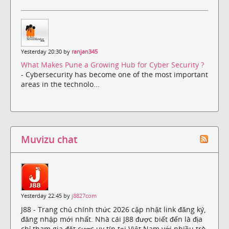
Yesterday 20:30 by
ranjan345
What Makes Pune a Growing Hub for Cyber Security ?
- Cybersecurity has become one of the most important
areas in the technolo...
Muvizu chat
Yesterday 22:45 by
j8827com
J88 - Trang chủ chính thức 2026 cập nhật link đăng ký,
đăng nhập mới nhất. Nhà cái J88 được biết đến là địa
chỉ tham gia đặt cược uy tín tại Việt Nam với nhiều trò