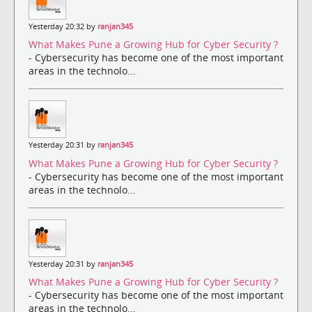
Yesterday 20:32 by
ranjan345
What Makes Pune a Growing Hub for Cyber Security ?
- Cybersecurity has become one of the most important
areas in the technolo...
Yesterday 20:31 by
ranjan345
What Makes Pune a Growing Hub for Cyber Security ?
- Cybersecurity has become one of the most important
areas in the technolo...
Yesterday 20:31 by
ranjan345
What Makes Pune a Growing Hub for Cyber Security ?
- Cybersecurity has become one of the most important
areas in the technolo...