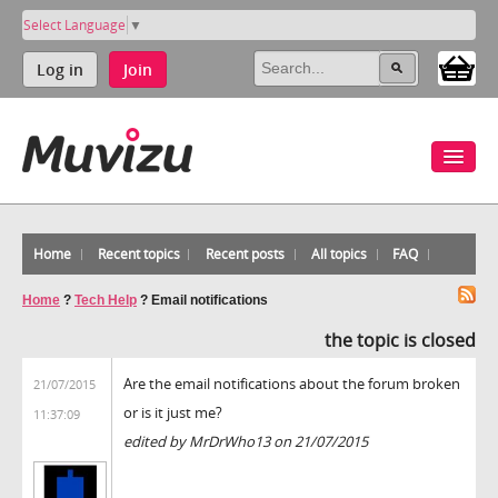
Select Language
▼
Log in
Join
Home
Recent topics
Recent posts
All topics
FAQ
Home
?
Tech Help
?
Email notifications
the topic is closed
Are the email notifications about the forum broken
21/07/2015
or is it just me?
11:37:09
edited by MrDrWho13 on 21/07/2015