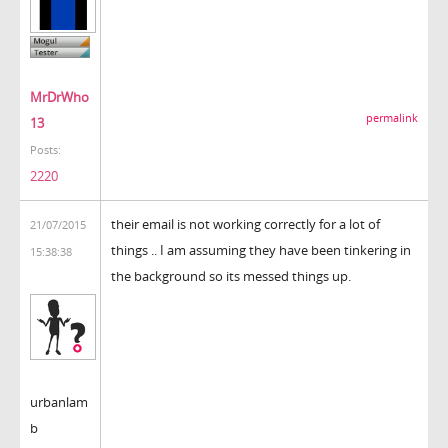
MrDrWho
permalink
13
Posts:
2220
their email is not working correctly for a lot of
21/07/2015
things .. I am assuming they have been tinkering in
15:38:38
the background so its messed things up.
urbanlam
b