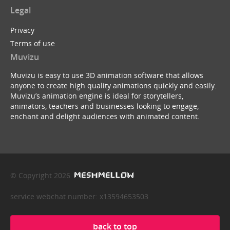
Legal
Privacy
Terms of use
Muvizu
Muvizu is easy to use 3D animation software that allows
anyone to create high quality animations quickly and easily.
Muvizu’s animation engine is ideal for storytellers,
animators, teachers and businesses looking to engage,
enchant and delight audiences with animated content.
© Copyright 2026
service webchat number: x13594653503
back to top