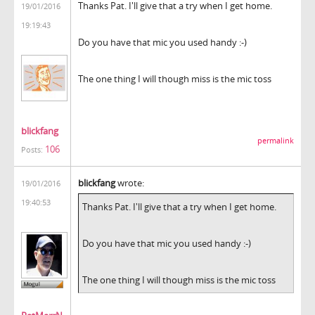
Thanks Pat. I'll give that a try when I get home.
19/01/2016
19:19:43
Do you have that mic you used handy :-)
The one thing I will though miss is the mic toss
blickfang
permalink
106
Posts:
blickfang
wrote:
19/01/2016
19:40:53
Thanks Pat. I'll give that a try when I get home.
Do you have that mic you used handy :-)
The one thing I will though miss is the mic toss