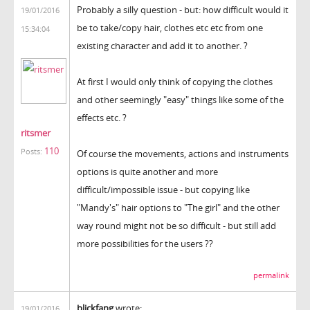
Probably a silly question - but: how difficult would it
19/01/2016
be to take/copy hair, clothes etc etc from one
15:34:04
existing character and add it to another. ?
At first I would only think of copying the clothes
and other seemingly "easy" things like some of the
effects etc. ?
ritsmer
110
Posts:
Of course the movements, actions and instruments
options is quite another and more
difficult/impossible issue - but copying like
"Mandy's" hair options to "The girl" and the other
way round might not be so difficult - but still add
more possibilities for the users ??
permalink
blickfang
wrote:
19/01/2016