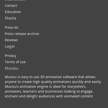
Contact
Education
Media
Press kit
Press release archive
Reviews
Legal
Privacy
Terms of use
Muvizu
Muvizu is easy to use 3D animation software that allows
anyone to create high quality animations quickly and easily.
Muvizu’s animation engine is ideal for storytellers,
animators, teachers and businesses looking to engage,
enchant and delight audiences with animated content.