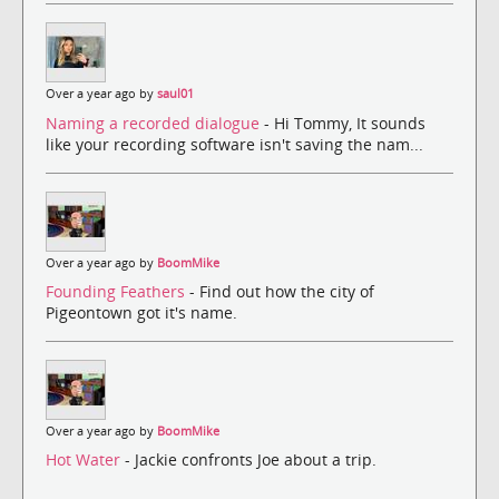
Over a year ago by
saul01
Naming a recorded dialogue
- Hi Tommy, It sounds
like your recording software isn't saving the nam...
Over a year ago by
BoomMike
Founding Feathers
- Find out how the city of
Pigeontown got it's name.
Over a year ago by
BoomMike
Hot Water
- Jackie confronts Joe about a trip.