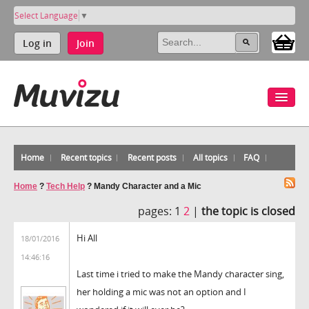
Select Language
▼
Log in
Join
Home
Recent topics
Recent posts
All topics
FAQ
Home
?
Tech Help
?
Mandy Character and a Mic
pages:
1
2
|
the topic is closed
Hi All
18/01/2016
14:46:16
Last time i tried to make the Mandy character sing,
her holding a mic was not an option and I