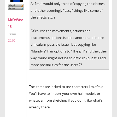
At first I would only think of copying the clothes
and other seemingly "easy" things like some of
the effects etc. ?
MrDrWho
13
Of course the movements, actions and
Posts:
instruments options is quite another and more
2220
difficult/impossible issue - but copying like
"Mandy's" hair options to "The girl" and the other
way round might not be so difficult - but still add
more possibilities for the users ??
The items are locked to the characters I'm afraid.
You'll have to import your own hair models or
whatever from sketchup if you don't like what's
already there.