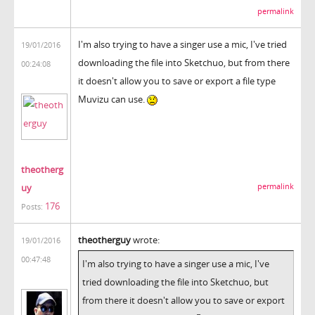
permalink
I'm also trying to have a singer use a mic, I've tried
19/01/2016
downloading the file into Sketchuo, but from there
00:24:08
it doesn't allow you to save or export a file type
Muvizu can use.
theotherg
uy
permalink
176
Posts:
theotherguy
wrote:
19/01/2016
00:47:48
I'm also trying to have a singer use a mic, I've
tried downloading the file into Sketchuo, but
from there it doesn't allow you to save or export