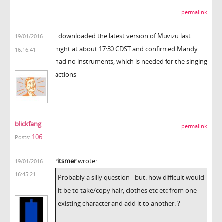
permalink
I downloaded the latest version of Muvizu last
19/01/2016
night at about 17:30 CDST and confirmed Mandy
16:16:41
had no instruments, which is needed for the singing
actions
blickfang
permalink
106
Posts:
ritsmer
wrote:
19/01/2016
16:45:21
Probably a silly question - but: how difficult would
it be to take/copy hair, clothes etc etc from one
existing character and add it to another. ?