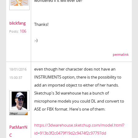
wondered if it will ever be?
blickfang
Thanks!
106
Posts:
:-)
permalink
even though her character does not have an
18/01/2016
INSTRUMENTS option, there is the possibility to
15:00:37
add an imported object to either of her hands.
Sketchup's 3d warehouse has a bunch of
microphone models you could DL and convert to
ASE or FBX format. Here's one of them:
https://3dwarehouse.sketchup.com/model.html?
PatMarrN
id=913b3f2c0479f19d2c9474f2c97797dd
C