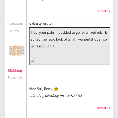
permalink
ukBerty
wrote:
19/01/2016
19:17:40
I feel your pain - I decided to go for a fixed mic - it
suited the retro look of what I wanted though so
worked out OK
blickfang
106
Posts:
Nice Still, Berty!
edited by blickfang on 19/01/2016
permalink