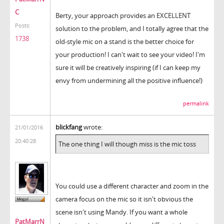
C
Berty, your approach provides an EXCELLENT
Posts:
solution to the problem, and I totally agree that the
1738
old-style mic on a stand is the better choice for
your production! I can't wait to see your video! I'm
sure it will be creatively inspiring (if I can keep my
envy from undermining all the positive influence!)
permalink
blickfang
wrote:
21/01/2016
20:40:28
The one thing I will though miss is the mic toss
You could use a different character and zoom in the
camera focus on the mic so it isn't obvious the
scene isn't using Mandy. If you want a whole
PatMarrN