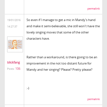
permalink
So even if I manage to get a mic in Mandy's hand
19/01/2016
and make it semi-believable, she still won't have the
14:27:37
lovely singing moves that some of the other
characters have.
Rather than a workaround, is there going to be an
blickfang
improvement in the not too distant future for
106
Posts:
Mandy and her singing? Please? Pretty please?
:-)
permalink