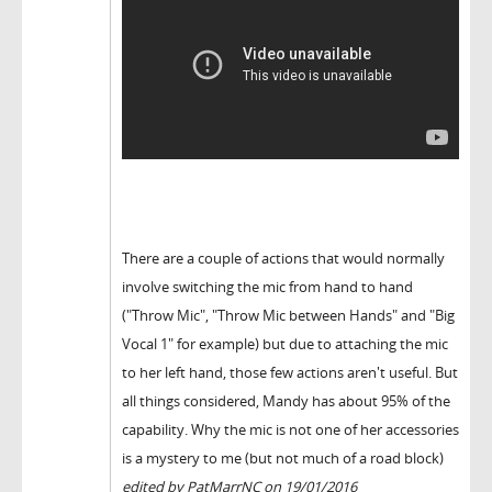
There are a couple of actions that would normally
involve switching the mic from hand to hand
("Throw Mic", "Throw Mic between Hands" and "Big
Vocal 1" for example) but due to attaching the mic
to her left hand, those few actions aren't useful. But
all things considered, Mandy has about 95% of the
capability. Why the mic is not one of her accessories
is a mystery to me (but not much of a road block)
edited by PatMarrNC on 19/01/2016