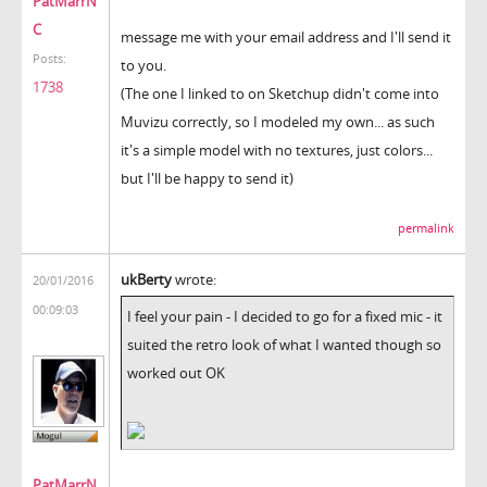
PatMarrN
C
message me with your email address and I'll send it
Posts:
to you.
1738
(The one I linked to on Sketchup didn't come into
Muvizu correctly, so I modeled my own... as such
it's a simple model with no textures, just colors...
but I'll be happy to send it)
permalink
ukBerty
wrote:
20/01/2016
00:09:03
I feel your pain - I decided to go for a fixed mic - it
suited the retro look of what I wanted though so
worked out OK
PatMarrN