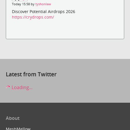
Today 15:58 by
tyshonlaw
Discover Potential Airdrops 2026
https://crydrops.com/
Latest from Twitter
Loading...
About
MeshMellow