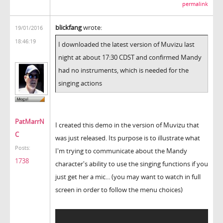
permalink
blickfang
wrote:
19/01/2016
18:46:19
I downloaded the latest version of Muvizu last
night at about 17:30 CDST and confirmed Mandy
had no instruments, which is needed for the
singing actions
PatMarrN
I created this demo in the version of Muvizu that
C
was just released. Its purpose is to illustrate what
Posts:
I'm trying to communicate about the Mandy
1738
character's ability to use the singing functions if you
just get her a mic... (you may want to watch in full
screen in order to follow the menu choices)