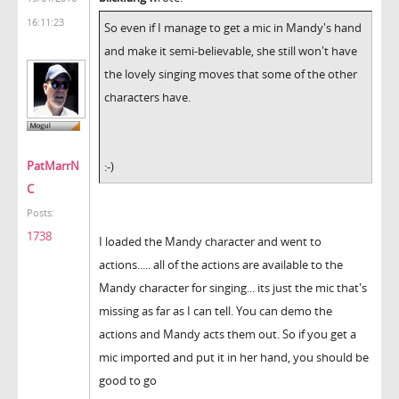
16:11:23
So even if I manage to get a mic in Mandy's hand
and make it semi-believable, she still won't have
the lovely singing moves that some of the other
characters have.
PatMarrN
:-)
C
Posts:
1738
I loaded the Mandy character and went to
actions..... all of the actions are available to the
Mandy character for singing... its just the mic that's
missing as far as I can tell. You can demo the
actions and Mandy acts them out. So if you get a
mic imported and put it in her hand, you should be
good to go