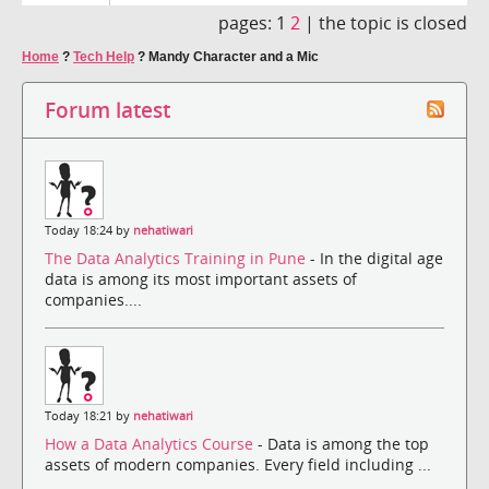
pages:
1
2
|
the topic is closed
Home
?
Tech Help
?
Mandy Character and a Mic
Forum latest
Today 18:24 by
nehatiwari
The Data Analytics Training in Pune
- In the digital age
data is among its most important assets of
companies....
Today 18:21 by
nehatiwari
How a Data Analytics Course
- Data is among the top
assets of modern companies. Every field including ...