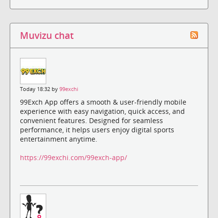
Muvizu chat
Today 18:32 by
99exchi
99Exch App offers a smooth & user-friendly mobile
experience with easy navigation, quick access, and
convenient features. Designed for seamless
performance, it helps users enjoy digital sports
entertainment anytime.
https://99exchi.com/99exch-app/