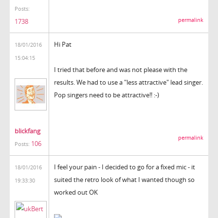
Posts:
permalink
1738
Hi Pat
18/01/2016
15:04:15
I tried that before and was not please with the
results. We had to use a "less attractive" lead singer.
Pop singers need to be attractive!! :-)
blickfang
permalink
106
Posts:
I feel your pain - I decided to go for a fixed mic - it
18/01/2016
suited the retro look of what I wanted though so
19:33:30
worked out OK