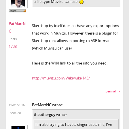
a file type Muvizu can use.
PatMarrN
Sketchup by itself doesn't have any export options
C
that work in Muvizu. However, there is a plugin for
Posts:
Sketchup that allows exporting to ASE format
1738
(which Muvizu can use)
Here is the WIKI link to all the info you need:
http://muvizu.com/Wiki/wiki/143/
permalink
PatMarrNC
wrote:
19/01/2016
09:04:20
theotherguy
wrote:
I'm also trying to have a singer use a mic, I've