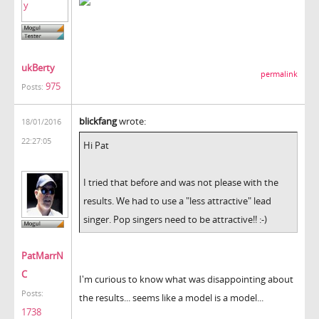
ukBerty
permalink
975
Posts:
blickfang
wrote:
18/01/2016
22:27:05
Hi Pat
I tried that before and was not please with the
results. We had to use a "less attractive" lead
singer. Pop singers need to be attractive!! :-)
PatMarrN
C
I'm curious to know what was disappointing about
Posts:
the results... seems like a model is a model...
1738