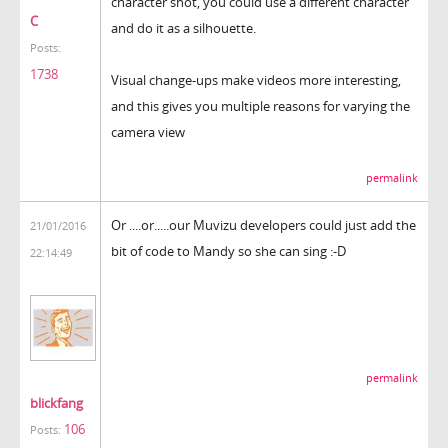
character shot, you could use a different character
C
and do it as a silhouette.
Posts:
1738
Visual change-ups make videos more interesting,
and this gives you multiple reasons for varying the
camera view
permalink
Or ....or.....our Muvizu developers could just add the
21/01/2016
bit of code to Mandy so she can sing :-D
22:14:49
permalink
blickfang
106
Posts: