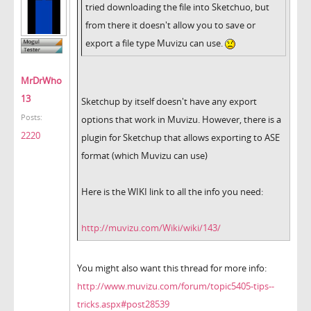
tried downloading the file into Sketchuo, but
from there it doesn't allow you to save or
export a file type Muvizu can use.
MrDrWho
13
Sketchup by itself doesn't have any export
Posts:
options that work in Muvizu. However, there is a
2220
plugin for Sketchup that allows exporting to ASE
format (which Muvizu can use)
Here is the WIKI link to all the info you need:
http://muvizu.com/Wiki/wiki/143/
You might also want this thread for more info:
http://www.muvizu.com/forum/topic5405-tips--
tricks.aspx#post28539