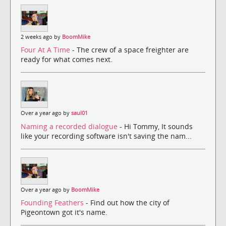
2 weeks ago by
BoomMike
Four At A Time
- The crew of a space freighter are
ready for what comes next.
Over a year ago by
saul01
Naming a recorded dialogue
- Hi Tommy, It sounds
like your recording software isn't saving the nam...
Over a year ago by
BoomMike
Founding Feathers
- Find out how the city of
Pigeontown got it's name.