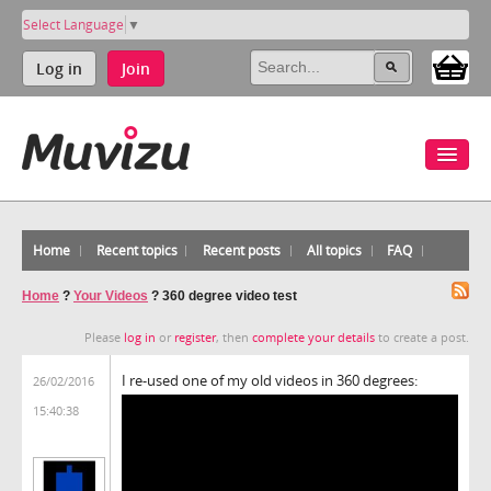
Select Language
▼
Log in
Join
Home
Recent topics
Recent posts
All topics
FAQ
Home
?
Your Videos
?
360 degree video test
Please
log in
or
register
, then
complete your details
to create a post.
I re-used one of my old videos in 360 degrees:
26/02/2016
15:40:38