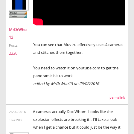
MrDrWho
13
You can see that Muvizu effectively uses 4 cameras
Posts:
and stitches them together.
2220
You need to watch it on youtube.com to get the
panoramic bit to work.
edited by MrDrWho13 on 26/02/2016
permalink
6 cameras actually Doc Whom! Looks like the
26/02/2016
explosion effects are breaking it... I'll take a look
16:41:03
when I get a chance but it could just be the way it