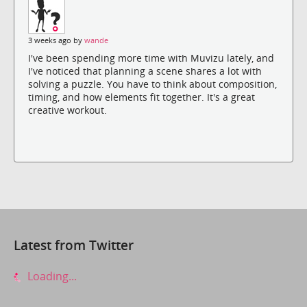
3 weeks ago by
wande
I've been spending more time with Muvizu lately, and
I've noticed that planning a scene shares a lot with
solving a puzzle. You have to think about composition,
timing, and how elements fit together. It's a great
creative workout.
Latest from Twitter
Loading...