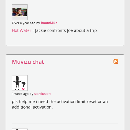
Over a year ago by
BoomMike
Hot Water
- Jackie confronts Joe about a trip.
Muvizu chat
1 week ago by
starclusters
pls help me i need the activation limit reset or an
additional activation.