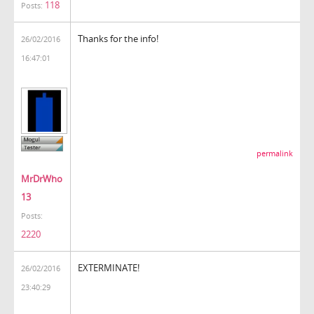
118
Posts:
Thanks for the info!
26/02/2016
16:47:01
permalink
MrDrWho
13
Posts:
2220
EXTERMINATE!
26/02/2016
23:40:29