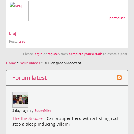
permalink
braj
286
Posts:
Please
log in
or
register
, then
complete your details
to create a post.
Home
?
Your Videos
?
360 degree video test
Forum latest
3 days ago by
BoomMike
The Big Snooze
- Can a super hero with a fishing rod
stop a sleep inducing villain?