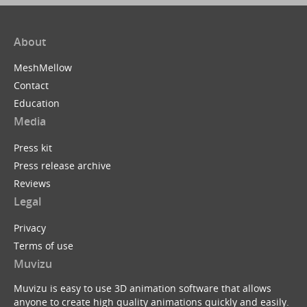
About
MeshMellow
Contact
Education
Media
Press kit
Press release archive
Reviews
Legal
Privacy
Terms of use
Muvizu
Muvizu is easy to use 3D animation software that allows
anyone to create high quality animations quickly and easily.