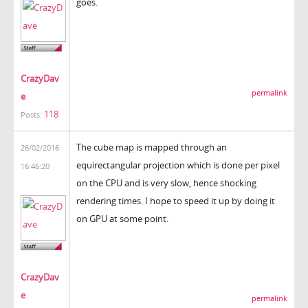
goes.
CrazyDav
permalink
e
118
Posts:
The cube map is mapped through an
26/02/2016
equirectangular projection which is done per pixel
16:46:20
on the CPU and is very slow, hence shocking
rendering times. I hope to speed it up by doing it
on GPU at some point.
CrazyDav
e
permalink