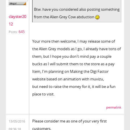
Btw. have you considered also posting something
clayster20
from the Alien Grey Cow abduction
12
645
Posts:
Your more then welcome, I may release some of
the Alien Grey models as I go, I already have tons of
them, but I hope you don't mind pay a couple
bucks as I will submit them to the store as a pay
Item, I'm planning on Making the Digi Factor
website based on animation with muvizu,
but need to raise the money for it, it will be a fun
place to visit.
permalink
Please consider me as one of your very first
13/05/2016
customers.
09:36:18