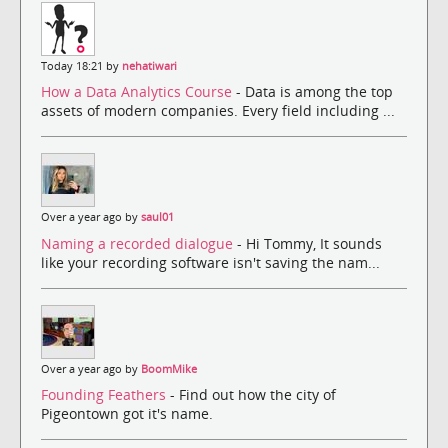
Today 18:21 by
nehatiwari
How a Data Analytics Course
- Data is among the top
assets of modern companies. Every field including ...
Over a year ago by
saul01
Naming a recorded dialogue
- Hi Tommy, It sounds
like your recording software isn't saving the nam...
Over a year ago by
BoomMike
Founding Feathers
- Find out how the city of
Pigeontown got it's name.