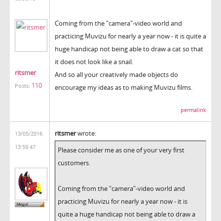
Coming from the "camera"-video world and
practicing Muvizu for nearly a year now - it is quite a
huge handicap not being able to draw a cat so that
it does not look like a snail.
ritsmer
And so all your creatively made objects do
110
Posts:
encourage my ideas as to making Muvizu films.
permalink
ritsmer
wrote:
13/05/2016
13:59:47
Please consider me as one of your very first
customers.
Coming from the "camera"-video world and
practicing Muvizu for nearly a year now - it is
quite a huge handicap not being able to draw a