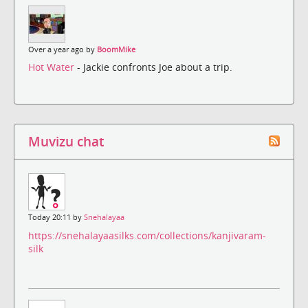
Over a year ago by
BoomMike
Hot Water
- Jackie confronts Joe about a trip.
Muvizu chat
Today 20:11 by
Snehalayaa
https://snehalayaasilks.com/collections/kanjivaram-
silk