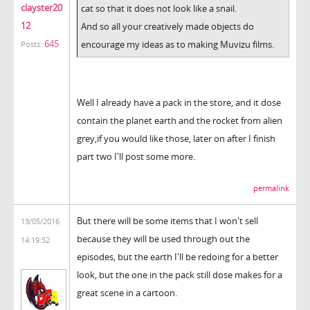
clayster20
cat so that it does not look like a snail.
12
And so all your creatively made objects do
645
encourage my ideas as to making Muvizu films.
Posts:
Well I already have a pack in the store, and it dose
contain the planet earth and the rocket from alien
grey,if you would like those, later on after I finish
part two I'll post some more.
permalink
But there will be some items that I won't sell
13/05/2016
because they will be used through out the
14:19:52
episodes, but the earth I'll be redoing for a better
look, but the one in the pack still dose makes for a
great scene in a cartoon.