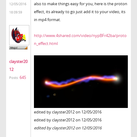
also to make things easy for you, here is the proton
12/05/2016
effect, its already to go just add it to your video, its
18:09:59
in mp4 format.
http://www.4shared.com/video/nypBFr42ba/proto
n_effect.html
clayster20
12
645
Posts:
edited by clayster2012 on 12/05/2016
edited by clayster2012 on 12/05/2016
edited by clayster2012 on 12/05/2016