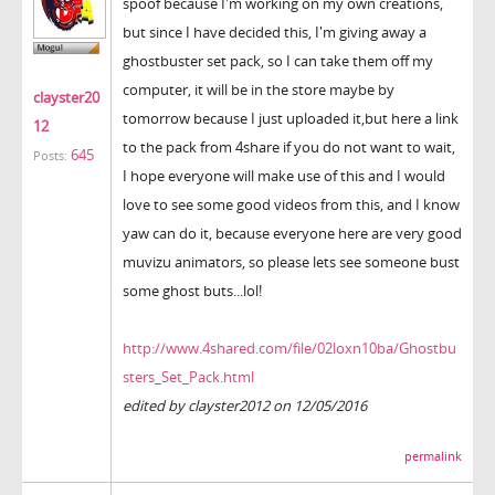
spoof because I'm working on my own creations,
but since I have decided this, I'm giving away a
ghostbuster set pack, so I can take them off my
computer, it will be in the store maybe by
clayster20
tomorrow because I just uploaded it,but here a link
12
to the pack from 4share if you do not want to wait,
645
Posts:
I hope everyone will make use of this and I would
love to see some good videos from this, and I know
yaw can do it, because everyone here are very good
muvizu animators, so please lets see someone bust
some ghost buts...lol!
http://www.4shared.com/file/02loxn10ba/Ghostbu
sters_Set_Pack.html
edited by clayster2012 on 12/05/2016
permalink