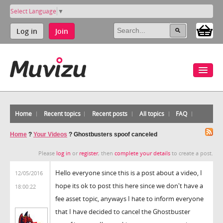
Select Language
▼
Log in
Join
Home
Recent topics
Recent posts
All topics
FAQ
Home
?
Your Videos
?
Ghostbusters spoof canceled
Please
log in
or
register
, then
complete your details
to create a post.
Hello everyone since this is a post about a video, I
12/05/2016
hope its ok to post this here since we don't have a
18:00:22
fee asset topic, anyways I hate to inform everyone
that I have decided to cancel the Ghostbuster