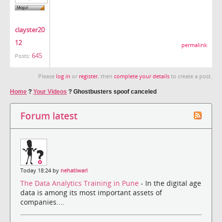
clayster20
12
permalink
645
Posts:
Please
log in
or
register
, then
complete your details
to create a post.
Home
?
Your Videos
?
Ghostbusters spoof canceled
Forum latest
Today 18:24 by
nehatiwari
The Data Analytics Training in Pune
- In the digital age
data is among its most important assets of
companies....