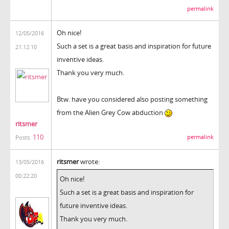
permalink
Oh nice!
12/05/2016
Such a set is a great basis and inspiration for future
21:12:10
inventive ideas.
Thank you very much.
Btw. have you considered also posting something
from the Alien Grey Cow abduction
ritsmer
110
permalink
Posts:
ritsmer
wrote:
13/05/2016
00:22:20
Oh nice!
Such a set is a great basis and inspiration for
future inventive ideas.
Thank you very much.