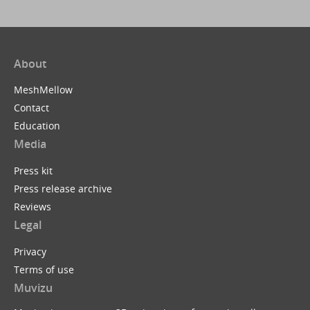
About
MeshMellow
Contact
Education
Media
Press kit
Press release archive
Reviews
Legal
Privacy
Terms of use
Muvizu