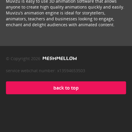
Muvizu is easy to use 3D animation software that allows
anyone to create high quality animations quickly and easily.
Muvizu’s animation engine is ideal for storytellers,
animators, teachers and businesses looking to engage,
enchant and delight audiences with animated content.
© Copyright 2026
service webchat number: x13594653503
back to top