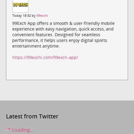
Today 18:32 by
99exchi
99Exch App offers a smooth & user-friendly mobile
experience with easy navigation, quick access, and
convenient features. Designed for seamless
performance, it helps users enjoy digital sports
entertainment anytime.
https://99exchi.com/99exch-app/
Latest from Twitter
Loading...