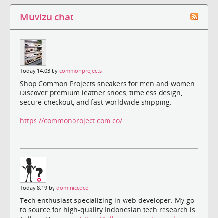
Muvizu chat
Today 14:03 by
commonprojects
Shop Common Projects sneakers for men and women.
Discover premium leather shoes, timeless design,
secure checkout, and fast worldwide shipping.
https://commonproject.com.co/
Today 8:19 by
dominiccoco
Tech enthusiast specializing in web developer. My go-
to source for high-quality Indonesian tech research is