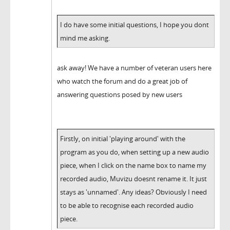
I do have some initial questions, I hope you dont
mind me asking.
ask away! We have a number of veteran users here
who watch the forum and do a great job of
answering questions posed by new users
Firstly, on initial 'playing around' with the
program as you do, when setting up a new audio
piece, when I click on the name box to name my
recorded audio, Muvizu doesnt rename it. It just
stays as 'unnamed'. Any ideas? Obviously I need
to be able to recognise each recorded audio
piece.