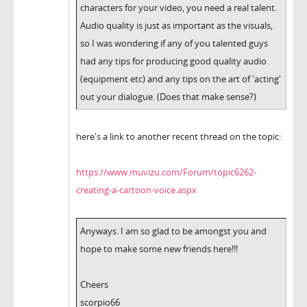
characters for your video, you need a real talent.
Audio quality is just as important as the visuals,
so I was wondering if any of you talented guys
had any tips for producing good quality audio
(equipment etc) and any tips on the art of 'acting'
out your dialogue. (Does that make sense?)
here's a link to another recent thread on the topic:
https://www.muvizu.com/Forum/topic6262-
creating-a-cartoon-voice.aspx
Anyways. I am so glad to be amongst you and
hope to make some new friends here!!!
Cheers
scorpio66