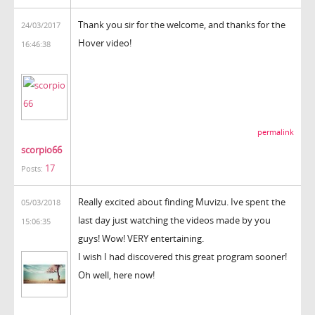
Thank you sir for the welcome, and thanks for the
24/03/2017
Hover video!
16:46:38
permalink
scorpio66
17
Posts:
Really excited about finding Muvizu. Ive spent the
05/03/2018
last day just watching the videos made by you
15:06:35
guys! Wow! VERY entertaining.
I wish I had discovered this great program sooner!
Oh well, here now!