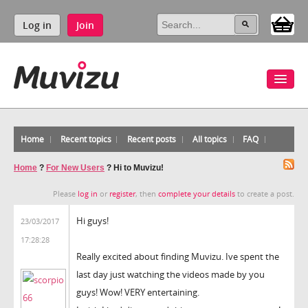
Log in
Join
Home
Recent topics
Recent posts
All topics
FAQ
Home
?
For New Users
?
Hi to Muvizu!
Please
log in
or
register
, then
complete your details
to create a post.
Hi guys!
23/03/2017
17:28:28
Really excited about finding Muvizu. Ive spent the
last day just watching the videos made by you
guys! Wow! VERY entertaining.