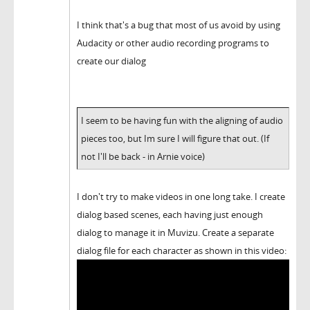
I think that's a bug that most of us avoid by using
Audacity or other audio recording programs to
create our dialog
I seem to be having fun with the aligning of audio
pieces too, but Im sure I will figure that out. (If
not I'll be back - in Arnie voice)
I don't try to make videos in one long take. I create
dialog based scenes, each having just enough
dialog to manage it in Muvizu. Create a separate
dialog file for each character as shown in this video: