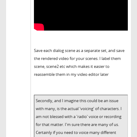
Save each dialog scene as a separate set, and save
the rendered video for your scenes. I label them
scene, scene2 etc which makes it easier to
reassemble them in my video editor later
Secondly, and I imagine this could be an issue
with many, is the actual 'voicing' of characters. I
am not blessed with a 'radio' voice or recording
for that matter. I'm sure there are many of us.
Certainly if you need to voice many different