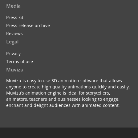
Media
Press kit
Press release archive
Reviews
Legal
Privacy
Terms of use
Muvizu
Muvizu is easy to use 3D animation software that allows
anyone to create high quality animations quickly and easily.
Muvizu’s animation engine is ideal for storytellers,
animators, teachers and businesses looking to engage,
enchant and delight audiences with animated content.