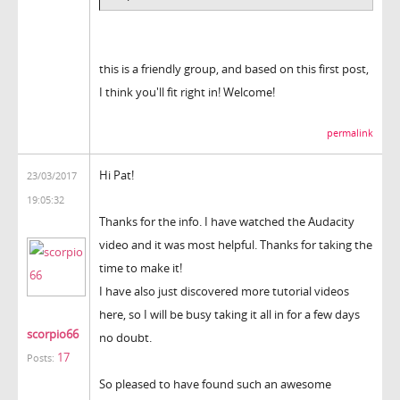
this is a friendly group, and based on this first post,
I think you'll fit right in! Welcome!
permalink
Hi Pat!
23/03/2017
19:05:32
Thanks for the info. I have watched the Audacity
video and it was most helpful. Thanks for taking the
time to make it!
I have also just discovered more tutorial videos
here, so I will be busy taking it all in for a few days
scorpio66
no doubt.
17
Posts:
So pleased to have found such an awesome