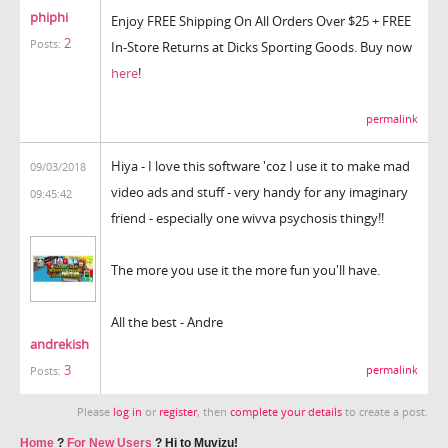
phiphi
Enjoy FREE Shipping On All Orders Over $25 + FREE
2
Posts:
In-Store Returns at Dicks Sporting Goods. Buy now
here
!
permalink
Hiya - I love this software 'coz I use it to make mad
09/03/2018
video ads and stuff - very handy for any imaginary
09:45:42
friend - especially one wivva psychosis thingy!!
The more you use it the more fun you'll have.
All the best - Andre
andrekish
3
permalink
Posts:
Please
log in
or
register
, then
complete your details
to create a post.
Home
?
For New Users
?
Hi to Muvizu!