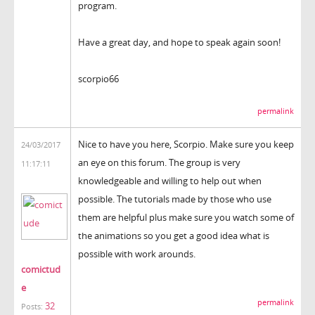
program.
Have a great day, and hope to speak again soon!
scorpio66
permalink
Nice to have you here, Scorpio. Make sure you keep
24/03/2017
an eye on this forum. The group is very
11:17:11
knowledgeable and willing to help out when
possible. The tutorials made by those who use
them are helpful plus make sure you watch some of
the animations so you get a good idea what is
possible with work arounds.
comictud
e
permalink
32
Posts: