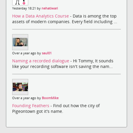
Yesterday 18:21 by
nehatiwari
How a Data Analytics Course
- Data is among the top
assets of modern companies. Every field including ...
Over a year ago by
saul01
Naming a recorded dialogue
- Hi Tommy, It sounds
like your recording software isn't saving the nam...
Over a year ago by
BoomMike
Founding Feathers
- Find out how the city of
Pigeontown got it's name.