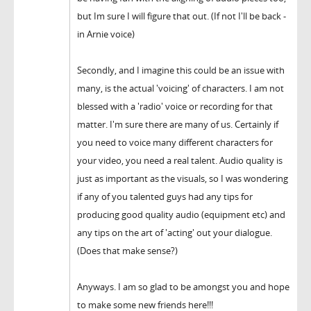
but Im sure I will figure that out. (If not I'll be back -
in Arnie voice)
Secondly, and I imagine this could be an issue with
many, is the actual 'voicing' of characters. I am not
blessed with a 'radio' voice or recording for that
matter. I'm sure there are many of us. Certainly if
you need to voice many different characters for
your video, you need a real talent. Audio quality is
just as important as the visuals, so I was wondering
if any of you talented guys had any tips for
producing good quality audio (equipment etc) and
any tips on the art of 'acting' out your dialogue.
(Does that make sense?)
Anyways. I am so glad to be amongst you and hope
to make some new friends here!!!