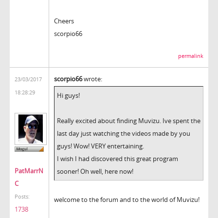
Cheers
scorpio66
permalink
scorpio66
wrote:
23/03/2017
18:28:29
Hi guys!
Really excited about finding Muvizu. Ive spent the
last day just watching the videos made by you
guys! Wow! VERY entertaining.
I wish I had discovered this great program
PatMarrN
sooner! Oh well, here now!
C
Posts:
welcome to the forum and to the world of Muvizu!
1738