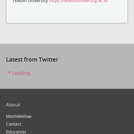
Telkom University
https://telkomuniversity.ac.id
Latest from Twitter
Loading...
About
MeshMellow
Contact
Education