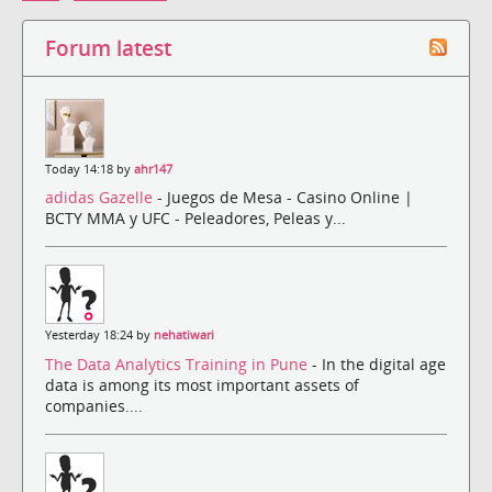
Forum latest
Today 14:18 by
ahr147
adidas Gazelle
- Juegos de Mesa - Casino Online |
BCTY MMA y UFC - Peleadores, Peleas y...
Yesterday 18:24 by
nehatiwari
The Data Analytics Training in Pune
- In the digital age
data is among its most important assets of
companies....