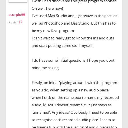
I wish I had discovered this great program sooner!
Oh well, here now!
scorpio66
I've used Max Studio and Lightwave in the past, as
17
Posts:
well as Photoshop and Daz Studio. But this has to
be my new fave program.
I can't wait to really get to know the ins and outs
and start posting some stuff myself.
I do have some initial questions, I hope you dont
mind me asking.
Firstly, on initial 'playing around' with the program
as you do, when setting up a new audio piece,
when I click on the name box to name my recorded
audio, Muvizu doesnt rename it. It just stays as
'unnamed'. Any ideas? Obviously I need to be able
to recognise each recorded audio piece. I seem to
be having fun with the aligning of audio pieces too,