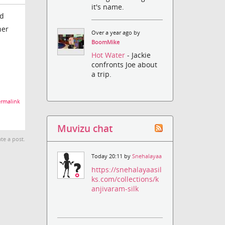
it's name.
ed
her
Over a year ago by
BoomMike
Hot Water
- Jackie
confronts Joe about
a trip.
rmalink
Muvizu chat
te a post.
Today 20:11 by
Snehalayaa
https://snehalayaasil
ks.com/collections/k
anjivaram-silk