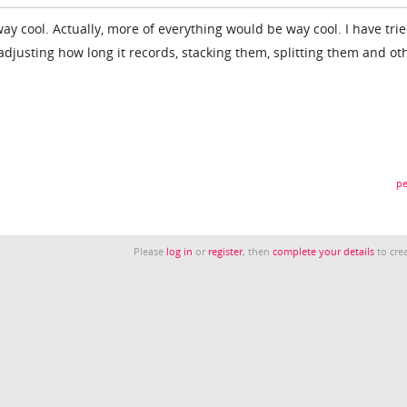
y cool. Actually, more of everything would be way cool. I have tri
adjusting how long it records, stacking them, splitting them and ot
pe
Please
log in
or
register
, then
complete your details
to crea