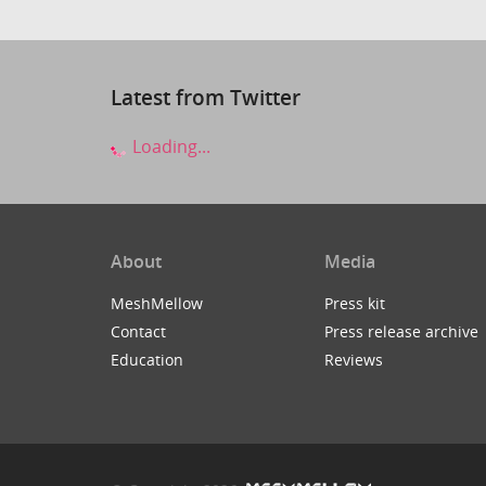
Latest from Twitter
Loading...
About
Media
MeshMellow
Press kit
Contact
Press release archive
Education
Reviews