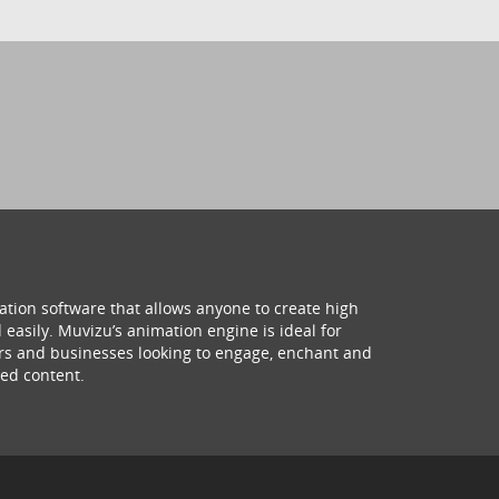
ation software that allows anyone to create high
 easily. Muvizu’s animation engine is ideal for
hers and businesses looking to engage, enchant and
ed content.