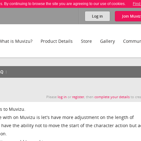
es. By continuing to browse the site you are agreeing to our use of cookies.
Find
Log in
Join
Muviz
What is Muvizu?
Product Details
Store
Gallery
Commun
AQ
Please
log in
or
register
, then
complete your details
to crea
ls to Muvizu.
ue with on Muvizu is let's have more adjustment on the length of
ave the ability not to move the start of the character action but a
ion.