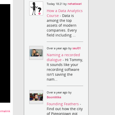
Today 18:21 by
nehatiwari
How a Data Analytics
Course
- Data is
among the top
assets of modern
companies. Every
field including ...
Over a year ago by
saul01
Naming a recorded
dialogue
- Hi Tommy,
It sounds like your
recording software
isn't saving the
nam...
Over a year ago by
BoomMike
Founding Feathers
-
Find out how the city
rmalink
of Pigeontown got