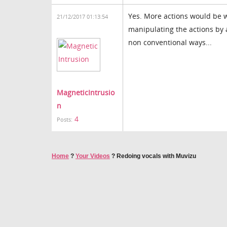
Yes. More actions would be wa
21/12/2017 01:13:54
manipulating the actions by 
non conventional ways...
MagneticIntrusio
n
4
Posts:
Home
?
Your Videos
?
Redoing vocals with Muvizu