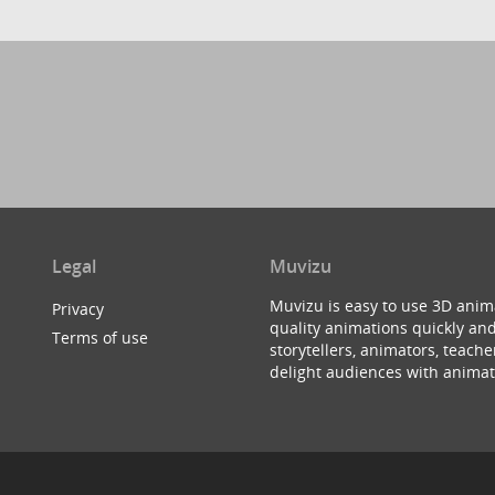
Legal
Muvizu
Muvizu is easy to use 3D anim
Privacy
quality animations quickly and
Terms of use
storytellers, animators, teac
delight audiences with animat