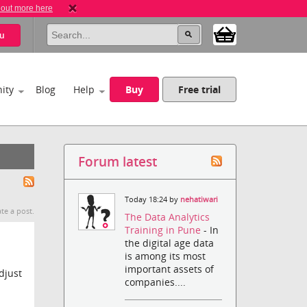
 out more here
u
ity
Blog
Help
Buy
Free trial
Forum latest
Today 18:24 by
nehatiwari
te a post.
The Data Analytics
Training in Pune
- In
the digital age data
is among its most
important assets of
djust
companies....