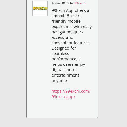
Today 18:32 by
99exchi
99Exch App offers a
smooth & user-
friendly mobile
experience with easy
navigation, quick
access, and
convenient features.
Designed for
seamless
performance, it
helps users enjoy
digital sports
entertainment
anytime.
https://99exchi.com/
99exch-app/