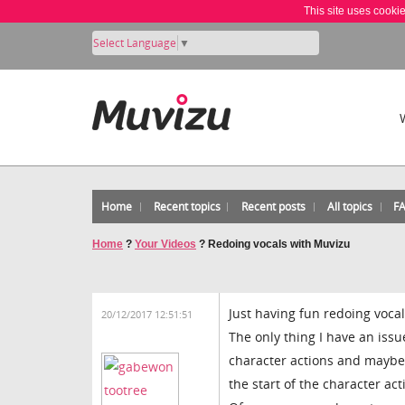
This site uses cooki
Select Language
▼
Home
Recent topics
Recent posts
All topics
F
Home
?
Your Videos
?
Redoing vocals with Muvizu
Just having fun redoing voca
20/12/2017 12:51:51
The only thing I have an iss
character actions and maybe h
the start of the character act