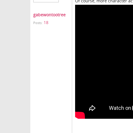
Of course, more character ac
gabewontootree
18
Posts: