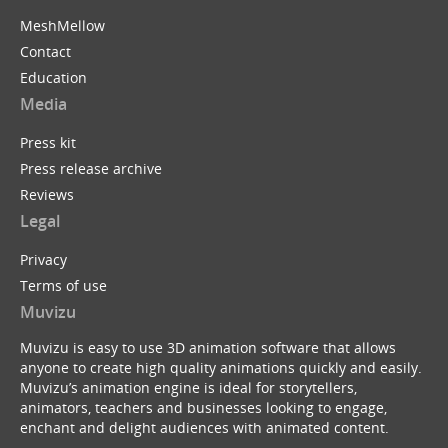
MeshMellow
Contact
Education
Media
Press kit
Press release archive
Reviews
Legal
Privacy
Terms of use
Muvizu
Muvizu is easy to use 3D animation software that allows
anyone to create high quality animations quickly and easily.
Muvizu’s animation engine is ideal for storytellers,
animators, teachers and businesses looking to engage,
enchant and delight audiences with animated content.