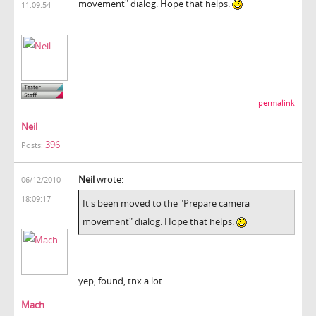
movement" dialog. Hope that helps.
11:09:54
permalink
Neil
396
Posts:
Neil
wrote:
06/12/2010
18:09:17
It's been moved to the "Prepare camera
movement" dialog. Hope that helps.
yep, found, tnx a lot
Mach