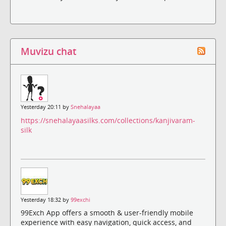
Muvizu chat
Yesterday 20:11 by
Snehalayaa
https://snehalayaasilks.com/collections/kanjivaram-
silk
Yesterday 18:32 by
99exchi
99Exch App offers a smooth & user-friendly mobile
experience with easy navigation, quick access, and