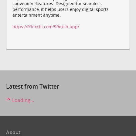
convenient features. Designed for seamless
performance, it helps users enjoy digital sports
entertainment anytime.
https://99exchi.com/99exch-app/
Latest from Twitter
Loading...
About