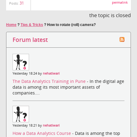
31
permalink
Posts:
the topic is closed
Home
?
Tips & Tricks
?
How to rotate (roll) camera?
Forum latest
Yesterday 18:24 by
nehatiwari
The Data Analytics Training in Pune
- In the digital age
data is among its most important assets of
companies....
Yesterday 18:21 by
nehatiwari
How a Data Analytics Course
- Data is among the top