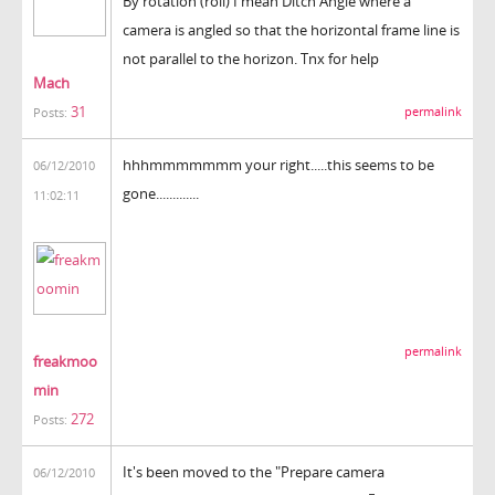
By rotation (roll) I mean Ditch Angle where a
camera is angled so that the horizontal frame line is
not parallel to the horizon. Tnx for help
Mach
31
permalink
Posts:
hhhmmmmmmm your right.....this seems to be
06/12/2010
gone.............
11:02:11
permalink
freakmoo
min
272
Posts:
It's been moved to the "Prepare camera
06/12/2010