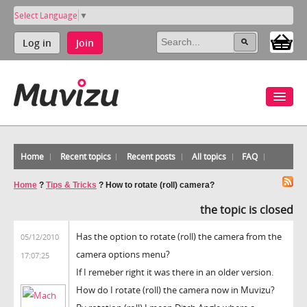
Select Language
▼
Log in
Join
Home
Recent topics
Recent posts
All topics
FAQ
Home
?
Tips & Tricks
?
How to rotate (roll) camera?
the topic is closed
Has the option to rotate (roll) the camera from the
05/12/2010
camera options menu?
17:07:25
If I remeber right it was there in an older version.
How do I rotate (roll) the camera now in Muvizu?