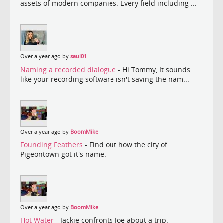
assets of modern companies. Every field including ...
Over a year ago by
saul01
Naming a recorded dialogue
- Hi Tommy, It sounds
like your recording software isn't saving the nam...
Over a year ago by
BoomMike
Founding Feathers
- Find out how the city of
Pigeontown got it's name.
Over a year ago by
BoomMike
Hot Water
- Jackie confronts Joe about a trip.