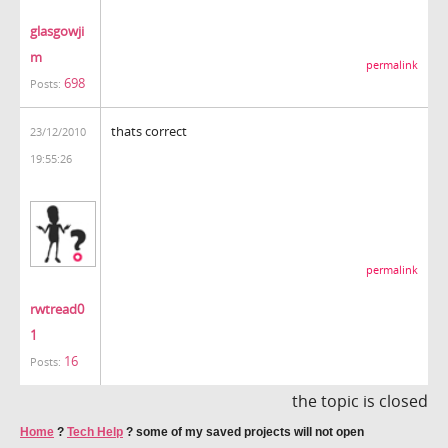
glasgowji
m
permalink
698
Posts:
thats correct
23/12/2010
19:55:26
permalink
rwtread0
1
16
Posts:
the topic is closed
Home
?
Tech Help
?
some of my saved projects will not open