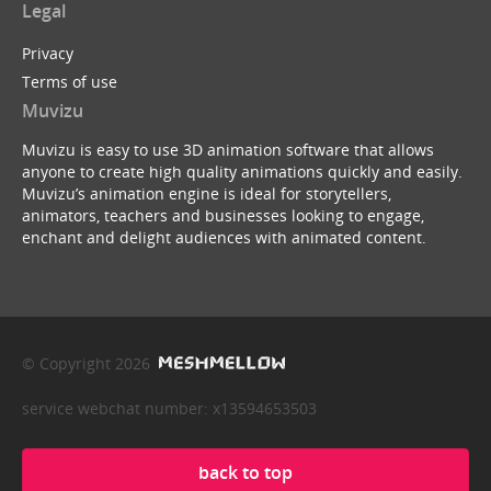
Legal
Privacy
Terms of use
Muvizu
Muvizu is easy to use 3D animation software that allows
anyone to create high quality animations quickly and easily.
Muvizu’s animation engine is ideal for storytellers,
animators, teachers and businesses looking to engage,
enchant and delight audiences with animated content.
© Copyright 2026
service webchat number: x13594653503
back to top