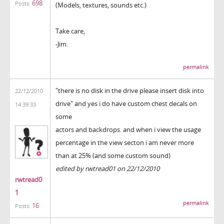
698
Posts:
(Models, textures, sounds etc.)
Take care,
-Jim.
permalink
"there is no disk in the drive please insert disk into
22/12/2010
drive" and yes i do have custom chest decals on
14:39:33
some
actors and backdrops. and when i view the usage
percentage in the view secton i am never more
than at 25% (and some custom sound)
edited by rwtread01 on 22/12/2010
rwtread0
1
permalink
16
Posts: