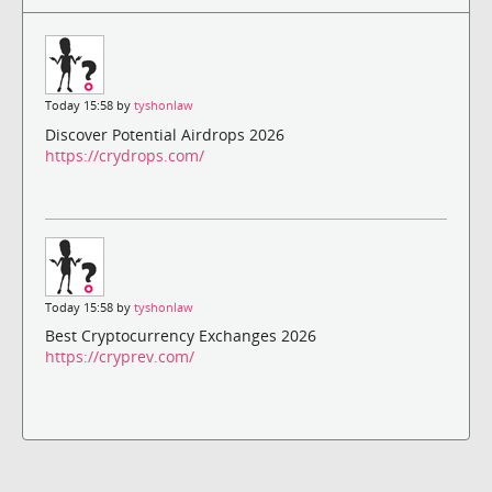
Today 15:58 by
tyshonlaw
Discover Potential Airdrops 2026
https://crydrops.com/
Today 15:58 by
tyshonlaw
Best Cryptocurrency Exchanges 2026
https://cryprev.com/