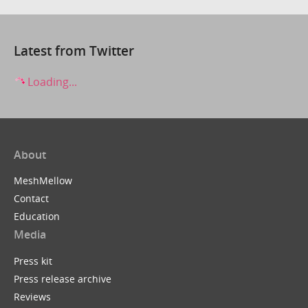
Latest from Twitter
Loading...
About
MeshMellow
Contact
Education
Media
Press kit
Press release archive
Reviews