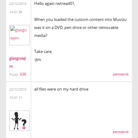
Hello again rwtread01,
22/12/2010
14:41:38
When you loaded the custom content into Muvizu
was it on a DVD, pen drive or other removable
media?
Take care,
glasgowji
-Jim.
m
698
permalink
Posts:
all files were on my hard drive
22/12/2010
15:01:11
permalink