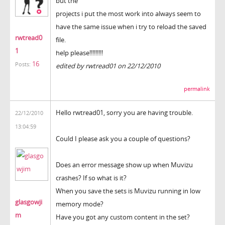
but the
projects i put the most work into always seem to
have the same issue when i try to reload the saved
rwtread0
file.
1
help please!!!!!!!!!
16
Posts:
edited by rwtread01 on 22/12/2010
permalink
Hello rwtread01, sorry you are having trouble.
22/12/2010
13:04:59
Could I please ask you a couple of questions?
Does an error message show up when Muvizu
crashes? If so what is it?
When you save the sets is Muvizu running in low
glasgowji
memory mode?
m
Have you got any custom content in the set?