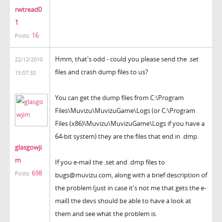
rwtread0
1
16
Posts:
Hmm, that's odd - could you please send the .set
22/12/2010
files and crash dump files to us?
15:07:33
You can get the dump files from C:\Program
Files\Muvizu\MuvizuGame\Logs (or C:\Program
Files (x86)\Muvizu\MuvizuGame\Logs if you have a
64-bit system) they are the files that end in .dmp.
glasgowji
m
If you e-mail the .set and .dmp files to
698
Posts:
bugs@muvizu.com, along with a brief description of
the problem (just in case it's not me that gets the e-
mail) the devs should be able to have a look at
them and see what the problem is.