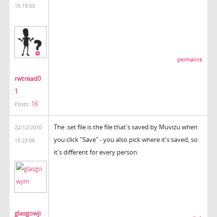
15:19:03
permalink
rwtread0
1
16
Posts:
The .set file is the file that's saved by Muvizu when
22/12/2010
you click "Save" - you also pick where it's saved, so
15:23:06
it's different for every person.
glasgowji