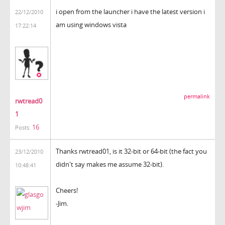
i open from the launcher i have the latest version i
22/12/2010
am using windows vista
17:22:14
permalink
rwtread0
1
16
Posts:
Thanks rwtread01, is it 32-bit or 64-bit (the fact you
23/12/2010
didn't say makes me assume 32-bit).
10:48:41
Cheers!
-Jim.