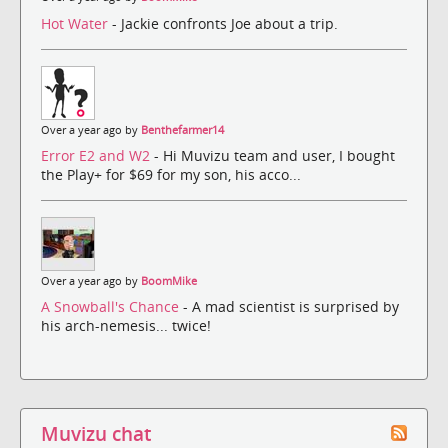
Hot Water
- Jackie confronts Joe about a trip.
Over a year ago by
Benthefarmer14
Error E2 and W2
- Hi Muvizu team and user, I bought
the Play+ for $69 for my son, his acco...
Over a year ago by
BoomMike
A Snowball's Chance
- A mad scientist is surprised by
his arch-nemesis... twice!
Muvizu chat