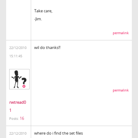
Take care,
-Jim.
permalink
wil do thanks!!
22/12/2010
15:11:45
permalink
rwtread0
1
16
Posts:
where do i find the set files
22/12/2010