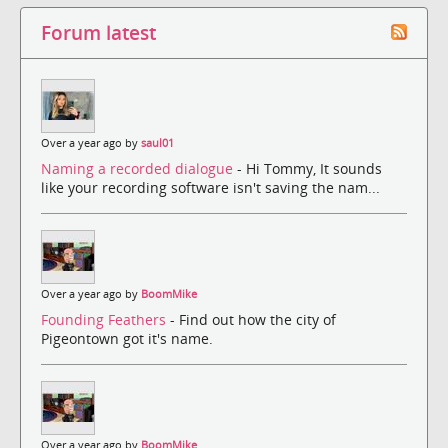
Forum latest
Over a year ago by
saul01
Naming a recorded dialogue
- Hi Tommy, It sounds
like your recording software isn't saving the nam...
Over a year ago by
BoomMike
Founding Feathers
- Find out how the city of
Pigeontown got it's name.
Over a year ago by
BoomMike