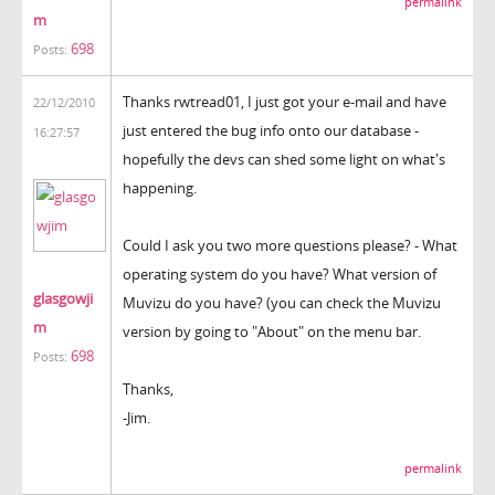
permalink
m
698
Posts:
Thanks rwtread01, I just got your e-mail and have
22/12/2010
just entered the bug info onto our database -
16:27:57
hopefully the devs can shed some light on what's
happening.
Could I ask you two more questions please? - What
operating system do you have? What version of
glasgowji
Muvizu do you have? (you can check the Muvizu
m
version by going to "About" on the menu bar.
698
Posts:
Thanks,
-Jim.
permalink