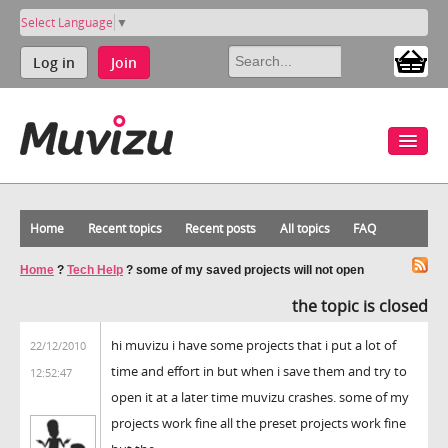
Select Language
▼
Log in
Join
Home
Recent topics
Recent posts
All topics
FAQ
Home
?
Tech Help
?
some of my saved projects will not open
the topic is closed
hi muvizu i have some projects that i put a lot of
22/12/2010
time and effort in but when i save them and try to
12:52:47
open it at a later time muvizu crashes. some of my
projects work fine all the preset projects work fine