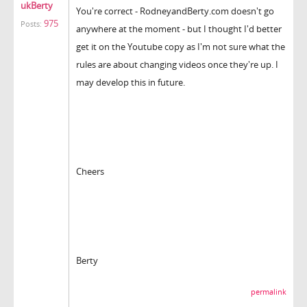
ukBerty
You're correct - RodneyandBerty.com doesn't go
975
Posts:
anywhere at the moment - but I thought I'd better
get it on the Youtube copy as I'm not sure what the
rules are about changing videos once they're up. I
may develop this in future.
Cheers
Berty
permalink