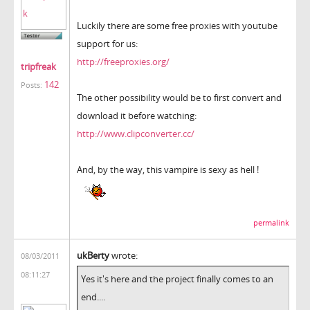
Luckily there are some free proxies with youtube
support for us:
http://freeproxies.org/
tripfreak
142
Posts:
The other possibility would be to first convert and
download it before watching:
http://www.clipconverter.cc/
And, by the way, this vampire is sexy as hell !
permalink
ukBerty
wrote:
08/03/2011
08:11:27
Yes it's here and the project finally comes to an
end....