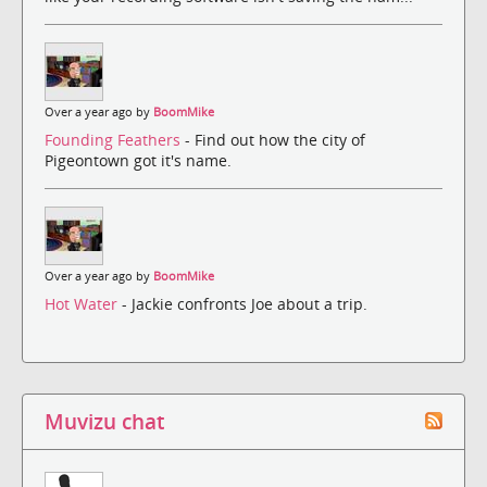
Over a year ago by
BoomMike
Founding Feathers
- Find out how the city of
Pigeontown got it's name.
Over a year ago by
BoomMike
Hot Water
- Jackie confronts Joe about a trip.
Muvizu chat