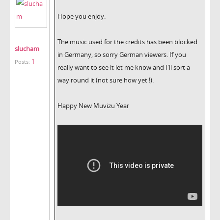
Hope you enjoy.
The music used for the credits has been blocked
slucham
in Germany, so sorry German viewers. If you
1
Posts:
really want to see it let me know and I'll sort a
way round it (not sure how yet !).
Happy New Muvizu Year