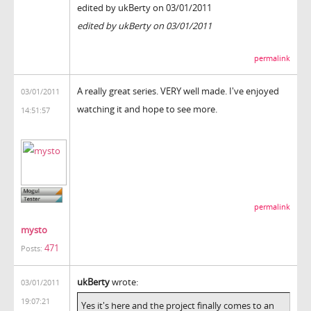
edited by ukBerty on 03/01/2011
edited by ukBerty on 03/01/2011
permalink
A really great series. VERY well made. I've enjoyed
03/01/2011
watching it and hope to see more.
14:51:57
permalink
mysto
471
Posts:
ukBerty
wrote:
03/01/2011
19:07:21
Yes it's here and the project finally comes to an