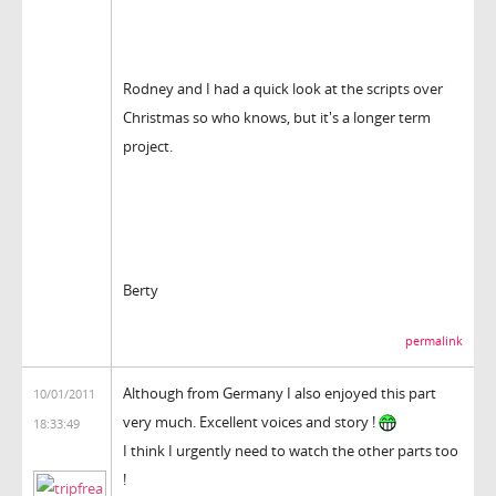
Rodney and I had a quick look at the scripts over
Christmas so who knows, but it's a longer term
project.
Berty
permalink
Although from Germany I also enjoyed this part
10/01/2011
very much. Excellent voices and story !
18:33:49
I think I urgently need to watch the other parts too
!