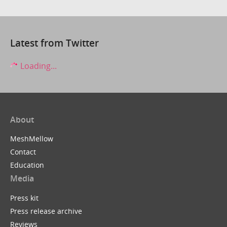
Latest from Twitter
Loading...
About
MeshMellow
Contact
Education
Media
Press kit
Press release archive
Reviews