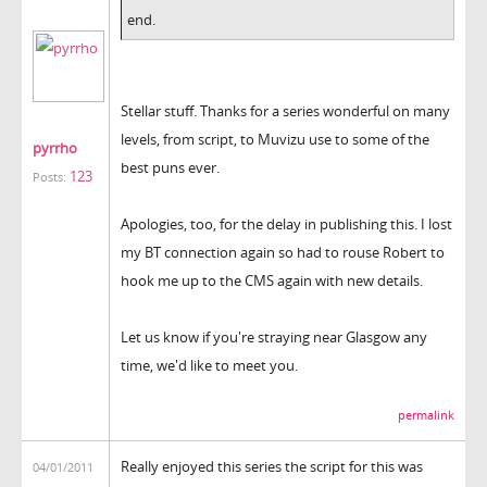
end.
Stellar stuff. Thanks for a series wonderful on many
levels, from script, to Muvizu use to some of the
pyrrho
best puns ever.
123
Posts:
Apologies, too, for the delay in publishing this. I lost
my BT connection again so had to rouse Robert to
hook me up to the CMS again with new details.
Let us know if you're straying near Glasgow any
time, we'd like to meet you.
permalink
Really enjoyed this series the script for this was
04/01/2011