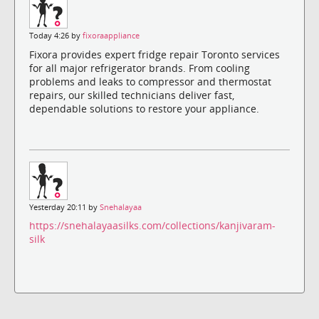
Today 4:26 by
fixoraappliance
Fixora provides expert fridge repair Toronto services
for all major refrigerator brands. From cooling
problems and leaks to compressor and thermostat
repairs, our skilled technicians deliver fast,
dependable solutions to restore your appliance.
Yesterday 20:11 by
Snehalayaa
https://snehalayaasilks.com/collections/kanjivaram-
silk