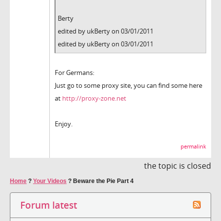
Berty
edited by ukBerty on 03/01/2011
edited by ukBerty on 03/01/2011
For Germans:
Just go to some proxy site, you can find some here
at
http://proxy-zone.net
Enjoy.
permalink
the topic is closed
Home
?
Your Videos
?
Beware the Pie Part 4
Forum latest