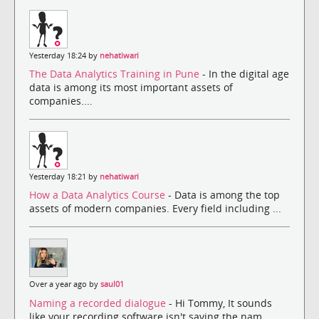
Yesterday 18:24 by
nehatiwari
The Data Analytics Training in Pune
- In the digital age
data is among its most important assets of
companies....
Yesterday 18:21 by
nehatiwari
How a Data Analytics Course
- Data is among the top
assets of modern companies. Every field including ...
Over a year ago by
saul01
Naming a recorded dialogue
- Hi Tommy, It sounds
like your recording software isn't saving the nam...