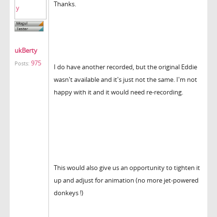
Thanks.
ukBerty
975
Posts:
I do have another recorded, but the original Eddie
wasn't available and it's just not the same. I'm not
happy with it and it would need re-recording.
This would also give us an opportunity to tighten it
up and adjust for animation (no more jet-powered
donkeys !)