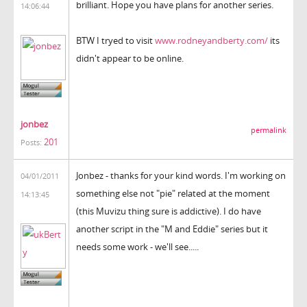
brilliant. Hope you have plans for another series.
14:06:44
BTW I tryed to visit
www.rodneyandberty.com/
its
didn't appear to be online.
jonbez
permalink
201
Posts:
Jonbez - thanks for your kind words. I'm working on
04/01/2011
something else not "pie" related at the moment
14:13:45
(this Muvizu thing sure is addictive). I do have
another script in the "M and Eddie" series but it
needs some work - we'll see.....