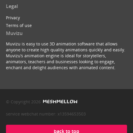
Legal
Privacy
Terms of use
Muvizu
Muvizu is easy to use 3D animation software that allows
anyone to create high quality animations quickly and easily.
Muvizu’s animation engine is ideal for storytellers,
animators, teachers and businesses looking to engage,
enchant and delight audiences with animated content.
© Copyright 2026
service webchat number: x13594653503
back to top