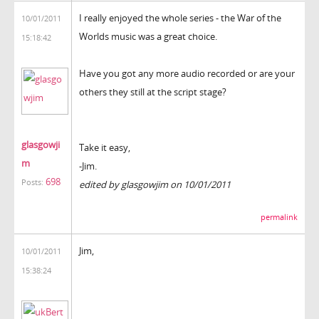
I really enjoyed the whole series - the War of the
10/01/2011
Worlds music was a great choice.
15:18:42
Have you got any more audio recorded or are your
others they still at the script stage?
glasgowji
Take it easy,
m
-Jim.
698
Posts:
edited by glasgowjim on 10/01/2011
permalink
Jim,
10/01/2011
15:38:24