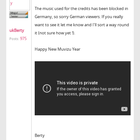
The music used for the credits has been blocked in
Germany, so sorry German viewers. If you really
want to see it let me know and I'll sort a way round
ukBerty
it (not sure how yet !).
975
Posts:
Happy New Muvizu Year
Berty