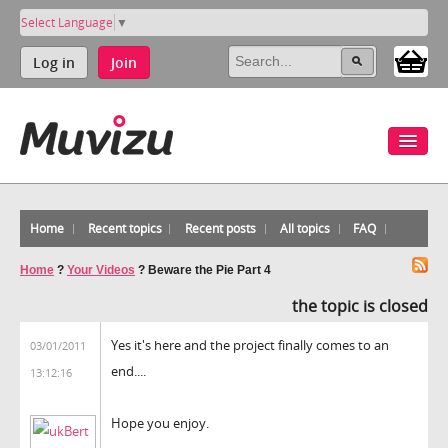
Select Language
▼
Log in
Join
Home
Recent topics
Recent posts
All topics
FAQ
Home
?
Your Videos
?
Beware the Pie Part 4
the topic is closed
Yes it's here and the project finally comes to an
03/01/2011
end....
13:12:16
Hope you enjoy.