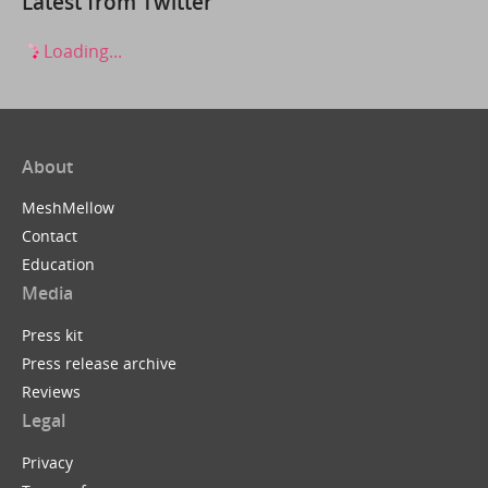
Latest from Twitter
Loading...
About
MeshMellow
Contact
Education
Media
Press kit
Press release archive
Reviews
Legal
Privacy