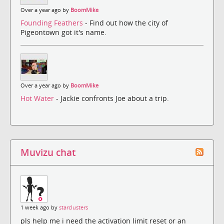
Over a year ago by
BoomMike
Founding Feathers
- Find out how the city of
Pigeontown got it's name.
Over a year ago by
BoomMike
Hot Water
- Jackie confronts Joe about a trip.
Muvizu chat
1 week ago by
starclusters
pls help me i need the activation limit reset or an