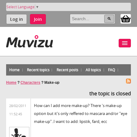
Select Language
▼
Log in
Join
Home
Recent topics
Recent posts
All topics
FAQ
Home
?
Characters
?
Make-up
the topic is closed
How can I add more make-up? There 's make-up
28/02/2011
option but it's only reffered to mascara and/or "eye
11:52:45
make-up"..I want to add: lipstik, fard, ecc