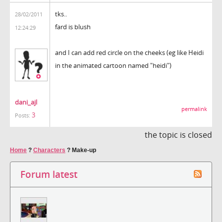
tks..
28/02/2011
fard is blush
12:24:29
and I can add red circle on the cheeks (eg like Heidi
in the animated cartoon named "heidi")
dani_ajl
permalink
3
Posts:
the topic is closed
Home
?
Characters
?
Make-up
Forum latest