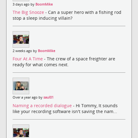
3 days ago by
BoomMike
The Big Snooze
- Can a super hero with a fishing rod
stop a sleep inducing villain?
2 weeks ago by
BoomMike
Four At A Time
- The crew of a space freighter are
ready for what comes next.
Over a year ago by
saul01
Naming a recorded dialogue
- Hi Tommy, It sounds
like your recording software isn't saving the nam...