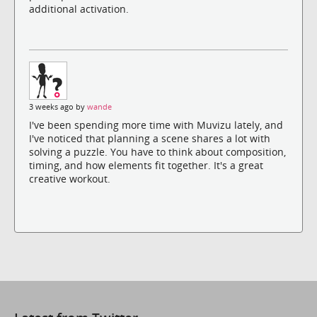
additional activation.
3 weeks ago by
wande
I've been spending more time with Muvizu lately, and
I've noticed that planning a scene shares a lot with
solving a puzzle. You have to think about composition,
timing, and how elements fit together. It's a great
creative workout.