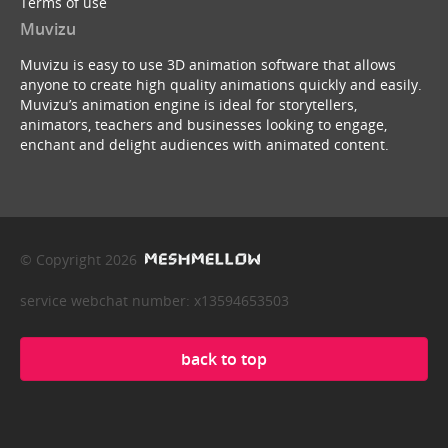
Terms of use
Muvizu
Muvizu is easy to use 3D animation software that allows
anyone to create high quality animations quickly and easily.
Muvizu’s animation engine is ideal for storytellers,
animators, teachers and businesses looking to engage,
enchant and delight audiences with animated content.
© Copyright 2026
service webchat number: x13594653503
back to top