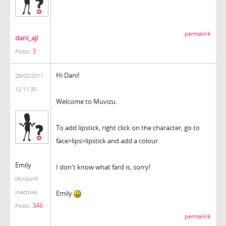
permalink
dani_ajl
3
Posts:
Hi Dani!
28/02/2011
12:11:35
Welcome to Muvizu.
To add lipstick, right click on the character, go to
face>lips>lipstick and add a colour.
Emily
I don't know what fard is, sorry!
(Account
inactive)
Emily
346
Posts:
permalink