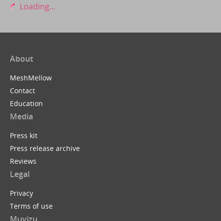
Loading...
About
MeshMellow
Contact
Education
Media
Press kit
Press release archive
Reviews
Legal
Privacy
Terms of use
Muvizu