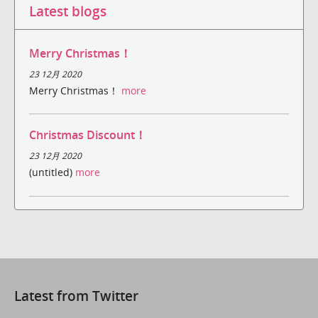
Latest blogs
Merry Christmas！
23 12月 2020
Merry Christmas！
more
Christmas Discount！
23 12月 2020
(untitled)
more
Latest from Twitter