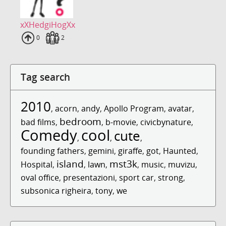
xXHedgiHogXx
Uploads
0
Fans
2
Tag search
2010
,
acorn
,
andy
,
Apollo Program
,
avatar
,
bedroom
bad films
,
,
b-movie
,
civicbynature
,
Comedy
cool
cute
,
,
,
founding fathers
,
gemini
,
giraffe
,
got
,
Haunted
,
island
mst3k
Hospital
,
,
lawn
,
,
music
,
muvizu
,
oval office
,
presentazioni
,
sport car
,
strong
,
subsonica righeira
,
tony
,
we