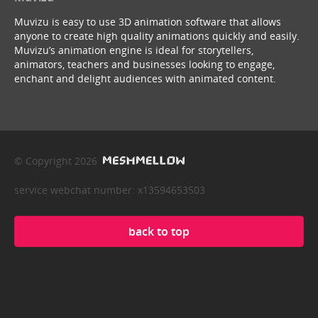
Muvizu is easy to use 3D animation software that allows
anyone to create high quality animations quickly and easily.
Muvizu’s animation engine is ideal for storytellers,
animators, teachers and businesses looking to engage,
enchant and delight audiences with animated content.
© Copyright 2026
service webchat number: x13594653503
back to top