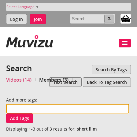
Select Language
▼
Log in
Join
Search
Search By Tags
Videos (14)
Members (3)
Text Search
Back To Tag Search
Add more tags:
Add Tags
Displaying 1-3 out of 3 results for:
short film