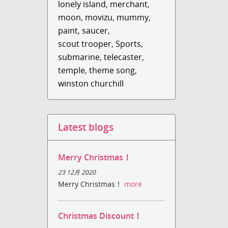
lonely island
,
merchant
,
moon
,
movizu
,
mummy
,
paint
,
saucer
,
scout trooper
,
Sports
,
submarine
,
telecaster
,
temple
,
theme song
,
winston churchill
Latest blogs
Merry Christmas！
23 12月 2020
Merry Christmas！
more
Christmas Discount！