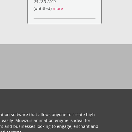
23 12月 2020
(untitled)
more
ation software that allows anyone to create high
 easily. Muvizu’s animation engine is ideal for
hers and businesses looking to engage, enchant and