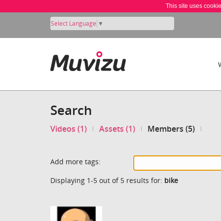
This site uses cooki
Select Language
▼
Search
Videos (1)
Assets (1)
Members (5)
Add more tags:
Displaying 1-5 out of 5 results for:
bike