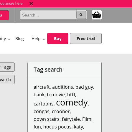
 out more here
u
ity
Blog
Help
Buy
Free trial
y Tags
Tag search
Search
aircraft
,
auditions
,
bad guy
,
bank
,
b-movie
,
bttf
,
comedy
cartoons
,
,
congas
,
crooner
,
down stairs
,
fairytale
,
Film
,
fun
,
hocus pocus
,
katy
,