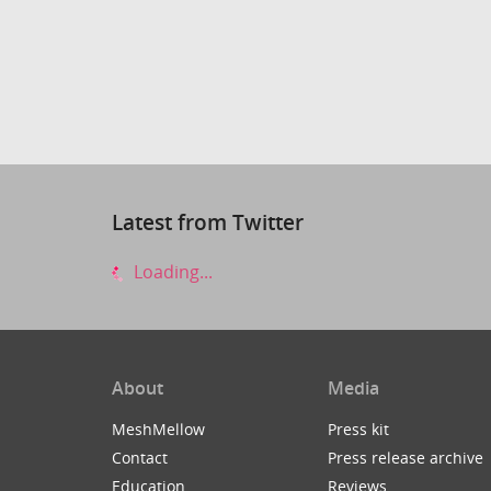
Latest from Twitter
Loading...
About
Media
MeshMellow
Press kit
Contact
Press release archive
Education
Reviews