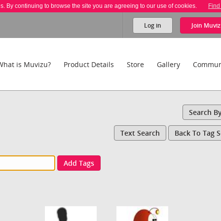
es. By continuing to browse the site you are agreeing to our use of cookies.
Find
Log in
Join
Muviz
What is Muvizu?
Product Details
Store
Gallery
Commun
Search B
Text Search
Back To Tag 
Add Tags