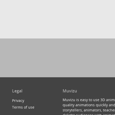
Legal
Muvizu
Muvizu is easy to use 3D anim
Privacy
quality animations quickly and
Terms of use
storytellers, animators, teac