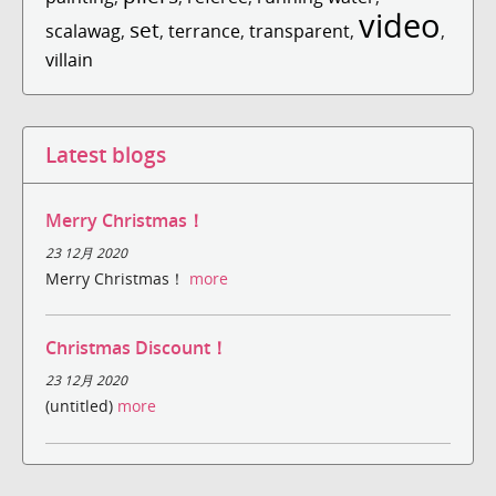
video
set
scalawag
,
,
terrance
,
transparent
,
,
villain
Latest blogs
Merry Christmas！
23 12月 2020
Merry Christmas！
more
Christmas Discount！
23 12月 2020
(untitled)
more