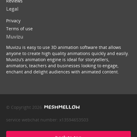
Reviews
Legal
Privacy
Terms of use
Muvizu
Muvizu is easy to use 3D animation software that allows
anyone to create high quality animations quickly and easily.
Muvizu’s animation engine is ideal for storytellers,
animators, teachers and businesses looking to engage,
enchant and delight audiences with animated content.
© Copyright 2026
service webchat number: x13594653503