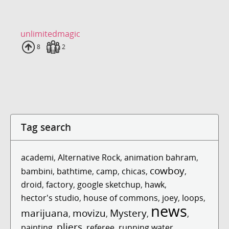
unlimitedmagic
Uploads
8
Fans
2
Tag search
academi
,
Alternative Rock
,
animation bahram
,
cowboy
bambini
,
bathtime
,
camp
,
chicas
,
,
droid
,
factory
,
google sketchup
,
hawk
,
hector's studio
,
house of commons
,
joey
,
loops
,
news
marijuana
movizu
Mystery
,
,
,
,
pliers
painting
,
,
referee
,
running water
,