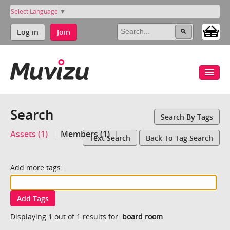
Select Language
▼
Log in
Join
Search
Search By Tags
Assets (1)
Members (1)
Text Search
Back To Tag Search
Add more tags:
Add Tags
Displaying 1 out of 1 results for:
board room