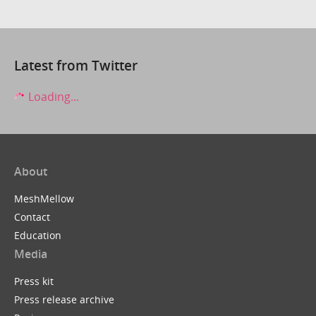
Latest from Twitter
Loading...
About
MeshMellow
Contact
Education
Media
Press kit
Press release archive