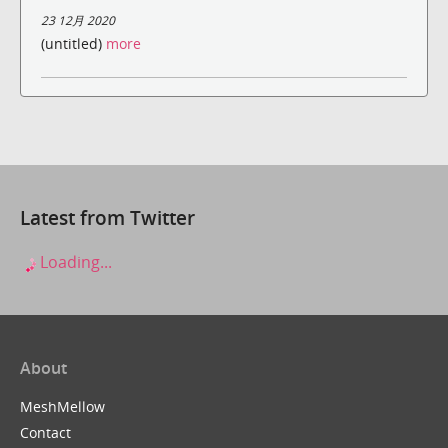
23 12月 2020
(untitled)
more
Latest from Twitter
Loading...
About
MeshMellow
Contact