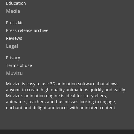
Education
Media
Press kit
Press release archive
Reviews
Legal
Privacy
Terms of use
Muvizu
Muvizu is easy to use 3D animation software that allows
anyone to create high quality animations quickly and easily.
Muvizu’s animation engine is ideal for storytellers,
animators, teachers and businesses looking to engage,
enchant and delight audiences with animated content.