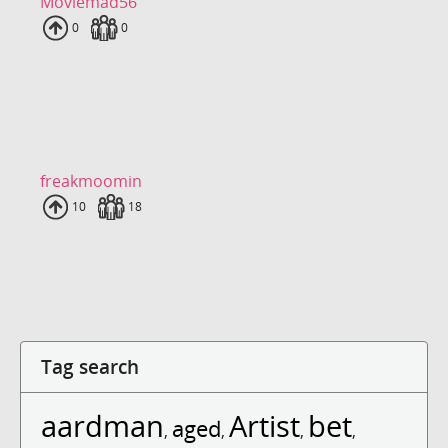
Moviemad56
Uploads
0
Fans
0
freakmoomin
Uploads
10
Fans
18
Tag search
aardman
Artist
bet
aged
,
,
,
,