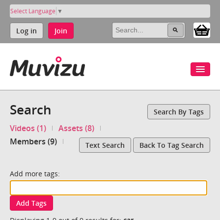
Select Language
▼
Log in
Join
Search
Search By Tags
Videos (1)
Assets (8)
Members (9)
Text Search
Back To Tag Search
Add more tags:
Add Tags