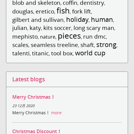
blob and skeleton
coffin
dentistry
,
,
,
fish
douglas
eretico
fork lift
,
,
,
,
holiday
human
gilbert and sullivan
,
,
,
julian
katy
kits soccer
long scary man
,
,
,
,
pieces
mephisto
run dmc
,
nature
,
,
,
strong
scales
seamless treeline
shaft
,
,
,
,
world cup
talenti
titanic
tool box
,
,
,
Latest blogs
Merry Christmas！
23 12月 2020
Merry Christmas！
more
Christmas Discount！