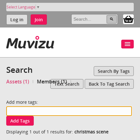
Select Language
▼
Log in
Join
Search
Search By Tags
Assets (1)
Members (1)
Text Search
Back To Tag Search
Add more tags:
Add Tags
Displaying 1 out of 1 results for:
christmas scene