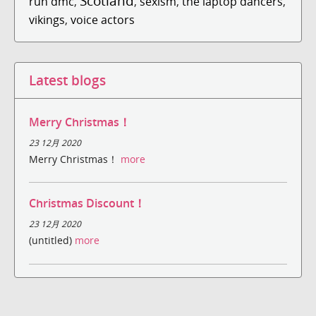
Scotland
run dmc
,
,
sexism
,
the laptop dancers
,
vikings
,
voice actors
Latest blogs
Merry Christmas！
23 12月 2020
Merry Christmas！
more
Christmas Discount！
23 12月 2020
(untitled)
more