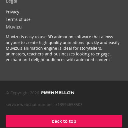
Legal
Privacy
Terms of use
Muvizu
Muvizu is easy to use 3D animation software that allows
anyone to create high quality animations quickly and easily.
Muvizu’s animation engine is ideal for storytellers,
animators, teachers and businesses looking to engage,
enchant and delight audiences with animated content.
© Copyright 2026
service webchat number: x13594653503
back to top