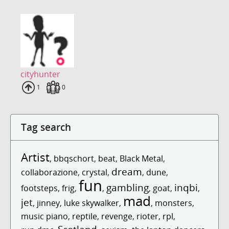
cityhunter
Uploads
1
Fans
0
Tag search
Artist
,
bbqschort
,
beat
,
Black Metal
,
dream
collaborazione
,
crystal
,
,
dune
,
fun
gambling
inqbi
footsteps
,
frig
,
,
,
goat
,
,
mad
jet
,
jinney
,
luke skywalker
,
,
monsters
,
music piano
,
reptile
,
revenge
,
rioter
,
rpl
,