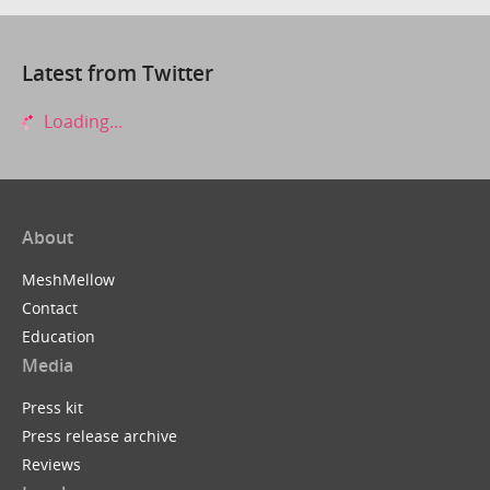
Latest from Twitter
Loading...
About
MeshMellow
Contact
Education
Media
Press kit
Press release archive
Reviews