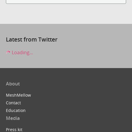
Latest from Twitter
Loading...
About
MeshMellow
Contact
Education
Media
Press kit