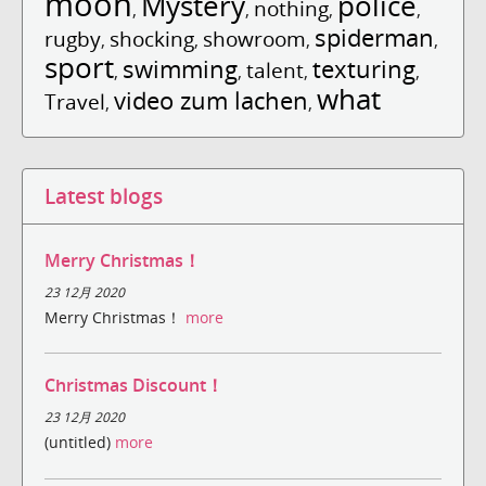
moon
Mystery
police
nothing
,
,
,
,
spiderman
rugby
shocking
showroom
,
,
,
,
sport
swimming
texturing
talent
,
,
,
,
what
video zum lachen
Travel
,
,
Latest blogs
Merry Christmas！
23 12月 2020
Merry Christmas！
more
Christmas Discount！
23 12月 2020
(untitled)
more