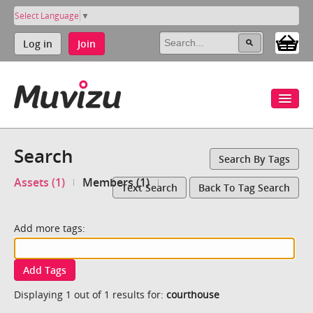
Select Language
▼
Log in
Join
Search
Search By Tags
Assets (1)
Members (1)
Text Search
Back To Tag Search
Add more tags:
Add Tags
Displaying 1 out of 1 results for:
courthouse