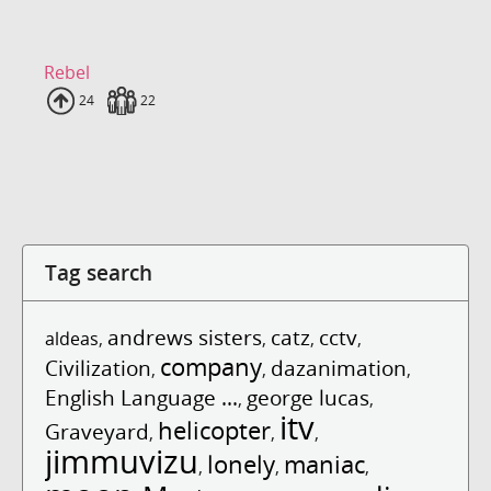
Rebel
Uploads
24
Fans
22
Tag search
andrews sisters
catz
cctv
aldeas
,
,
,
,
company
Civilization
dazanimation
,
,
,
English Language ...
george lucas
,
,
itv
helicopter
Graveyard
,
,
,
jimmuvizu
lonely
maniac
,
,
,