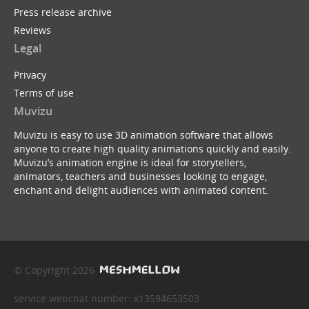
Press release archive
Reviews
Legal
Privacy
Terms of use
Muvizu
Muvizu is easy to use 3D animation software that allows
anyone to create high quality animations quickly and easily.
Muvizu’s animation engine is ideal for storytellers,
animators, teachers and businesses looking to engage,
enchant and delight audiences with animated content.
© Copyright 2026
service webchat number: x13594653503