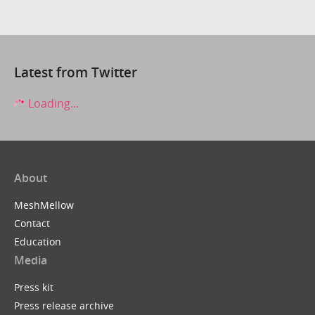
Latest from Twitter
Loading...
About
MeshMellow
Contact
Education
Media
Press kit
Press release archive