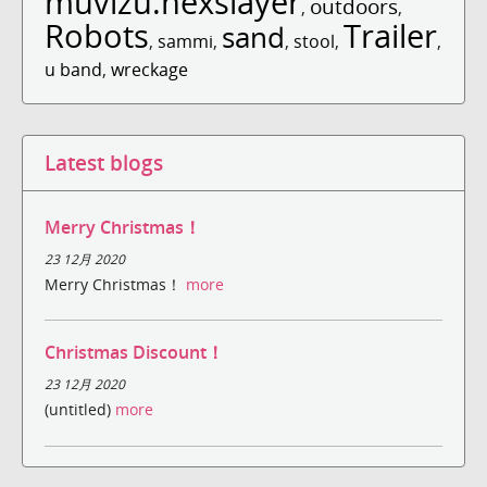
muvizu.hexslayer
outdoors
,
,
Robots
Trailer
sand
,
sammi
,
,
stool
,
,
u band
,
wreckage
Latest blogs
Merry Christmas！
23 12月 2020
Merry Christmas！
more
Christmas Discount！
23 12月 2020
(untitled)
more