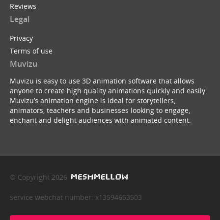
Reviews
Legal
Privacy
Terms of use
Muvizu
Muvizu is easy to use 3D animation software that allows
anyone to create high quality animations quickly and easily.
Muvizu’s animation engine is ideal for storytellers,
animators, teachers and businesses looking to engage,
enchant and delight audiences with animated content.
© Copyright 2026
service webchat number: x13594653503