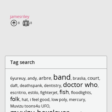
jamesriley
Uploads
8
Fans
8
Tag search
band
arbre
court
6yureuy
,
andy
,
,
,
braslia
,
,
doctor who
daft
,
deathspank
,
dentistry
,
,
fish
escritrio
,
estilo
,
fighterjet
,
,
floodlights
,
folk
,
hat
,
i feel good
,
low poly
,
mercury
,
Muvizu toons4u UFO
,