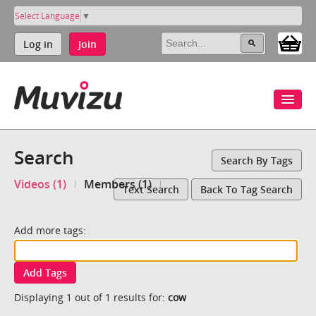
Select Language
▼
Log in
Join
Search
Search By Tags
Videos (1)
Members (1)
Text Search
Back To Tag Search
Add more tags:
Add Tags
Displaying 1 out of 1 results for:
cow