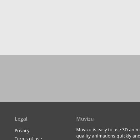
Legal
Muvizu
Muvizu is easy to use 3D anim
Privacy
quality animations quickly and
Terms of use