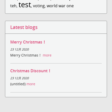
test
teh
,
,
voting
,
world war one
Latest blogs
Merry Christmas！
23 12月 2020
Merry Christmas！
more
Christmas Discount！
23 12月 2020
(untitled)
more