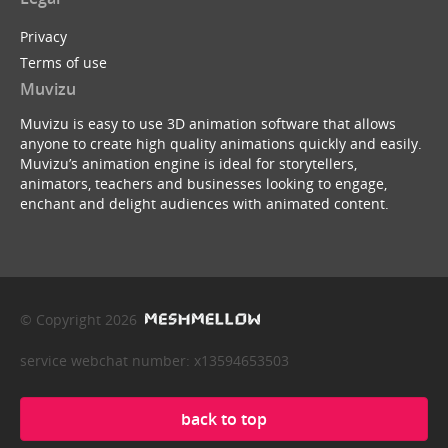
Privacy
Terms of use
Muvizu
Muvizu is easy to use 3D animation software that allows
anyone to create high quality animations quickly and easily.
Muvizu’s animation engine is ideal for storytellers,
animators, teachers and businesses looking to engage,
enchant and delight audiences with animated content.
© Copyright 2026
service webchat number: x13594653503
back to top