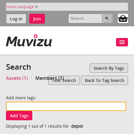
Select Language
▼
Log in
Join
Search
Search By Tags
Assets (1)
Members (1)
Text Search
Back To Tag Search
Add more tags:
Add Tags
Displaying 1 out of 1 results for:
depot