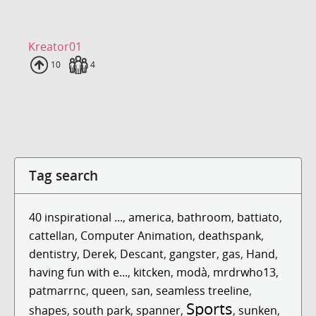
Kreator01
Uploads
10
Fans
4
Tag search
40 inspirational ...
,
america
,
bathroom
,
battiato
,
cattellan
,
Computer Animation
,
deathspank
,
dentistry
,
Derek
,
Descant
,
gangster
,
gas
,
Hand
,
having fun with e...
,
kitcken
,
modà
,
mrdrwho13
,
patmarrnc
,
queen
,
san
,
seamless treeline
,
Sports
shapes
,
south park
,
spanner
,
,
sunken
,