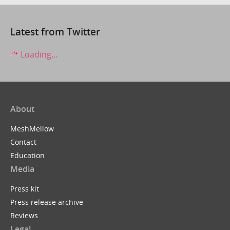
Latest from Twitter
Loading...
About
MeshMellow
Contact
Education
Media
Press kit
Press release archive
Reviews
Legal