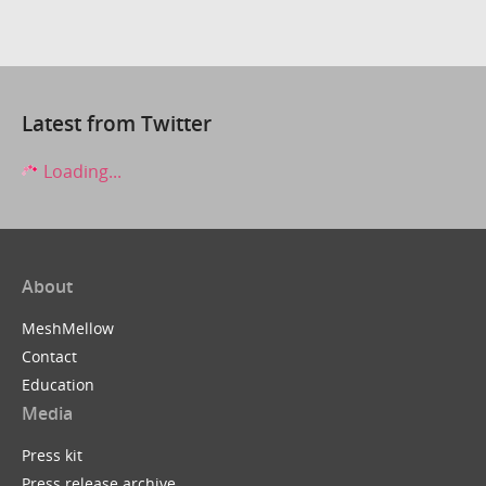
Latest from Twitter
Loading...
About
MeshMellow
Contact
Education
Media
Press kit
Press release archive