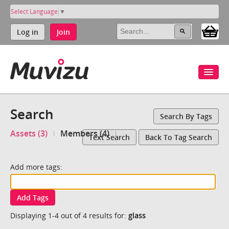
Select Language
▼
Log in
Join
Search
Search By Tags
Assets (3)
Members (4)
Text Search
Back To Tag Search
Add more tags:
Add Tags
Displaying 1-4 out of 4 results for:
glass