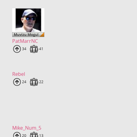
PatMarrNC
Uploads
34
Fans
41
Rebel
Uploads
24
Fans
22
Mike_Num_5
Uploads
20
Fans
13