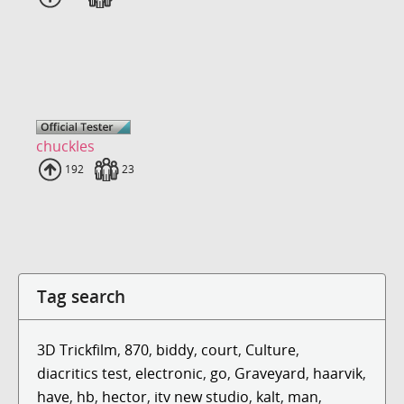
chuckles
Uploads
192
Fans
23
Tag search
3D Trickfilm
,
870
,
biddy
,
court
,
Culture
,
diacritics test
,
electronic
,
go
,
Graveyard
,
haarvik
,
have
,
hb
,
hector
,
itv new studio
,
kalt
,
man
,