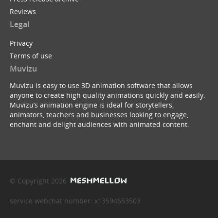
Reviews
Legal
Privacy
Terms of use
Muvizu
Muvizu is easy to use 3D animation software that allows
anyone to create high quality animations quickly and easily.
Muvizu’s animation engine is ideal for storytellers,
animators, teachers and businesses looking to engage,
enchant and delight audiences with animated content.
© Copyright 2026
service webchat number: x13594653503