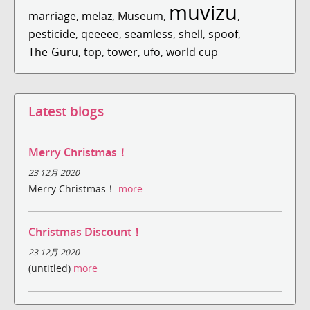
muvizu
marriage
,
melaz
,
Museum
,
,
pesticide
,
qeeeee
,
seamless
,
shell
,
spoof
,
The-Guru
,
top
,
tower
,
ufo
,
world cup
Latest blogs
Merry Christmas！
23 12月 2020
Merry Christmas！
more
Christmas Discount！
23 12月 2020
(untitled)
more