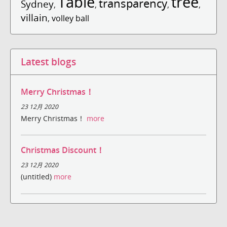
Table
tree
transparency
Sydney
,
,
,
,
villain
,
volley ball
Latest blogs
Merry Christmas！
23 12月 2020
Merry Christmas！
more
Christmas Discount！
23 12月 2020
(untitled)
more