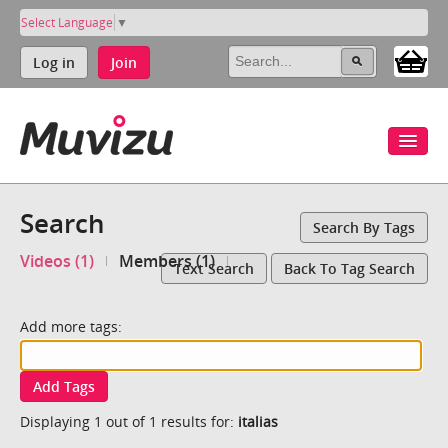
Select Language
▼
Log in
Join
Search
Search By Tags
Videos (1)
Members (1)
Text Search
Back To Tag Search
Add more tags:
Add Tags
Displaying 1 out of 1 results for:
italias