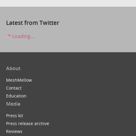
Latest from Twitter
Loading...
About
MeshMellow
Contact
Education
Media
Press kit
Press release archive
Reviews