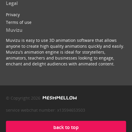
Legal
Privacy
Terms of use
Muvizu
Muvizu is easy to use 3D animation software that allows
anyone to create high quality animations quickly and easily.
Muvizu’s animation engine is ideal for storytellers,
animators, teachers and businesses looking to engage,
enchant and delight audiences with animated content.
© Copyright 2026
service webchat number: x13594653503
back to top