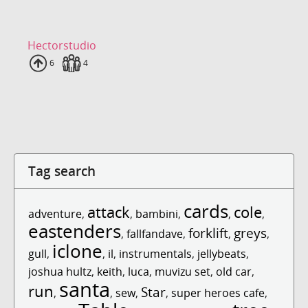
Hectorstudio
Uploads
6
Fans
4
Tag search
cards
attack
cole
adventure
,
,
bambini
,
,
,
eastenders
forklift
greys
,
fallfandave
,
,
,
iclone
gull
,
,
il
,
instrumentals
,
jellybeats
,
joshua hultz
,
keith
,
luca
,
muvizu set
,
old car
,
santa
run
Star
,
,
sew
,
,
super heroes cafe
,