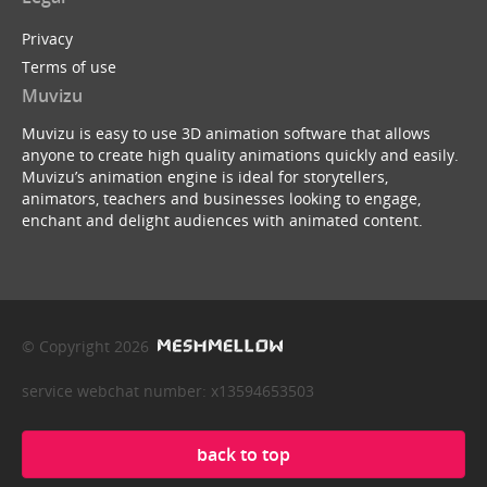
Privacy
Terms of use
Muvizu
Muvizu is easy to use 3D animation software that allows
anyone to create high quality animations quickly and easily.
Muvizu’s animation engine is ideal for storytellers,
animators, teachers and businesses looking to engage,
enchant and delight audiences with animated content.
© Copyright 2026
service webchat number: x13594653503
back to top