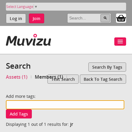
Select Language
▼
Log in
Join
Search
Search By Tags
Assets (1)
Members (1)
Text Search
Back To Tag Search
Add more tags:
Add Tags
Displaying 1 out of 1 results for:
jr