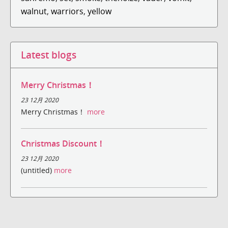
walnut
,
warriors
,
yellow
Latest blogs
Merry Christmas！
23 12月 2020
Merry Christmas！
more
Christmas Discount！
23 12月 2020
(untitled)
more