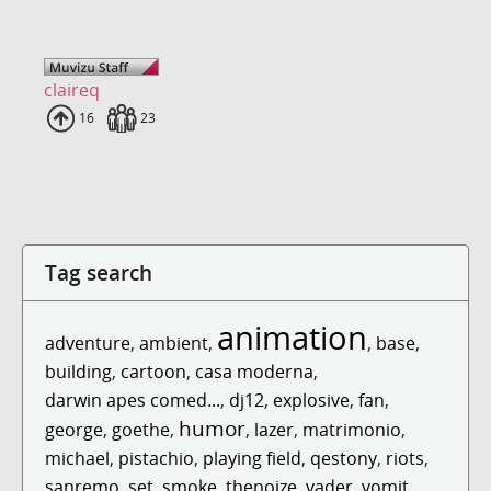
claireq
Uploads
16
Fans
23
Tag search
animation
adventure
,
ambient
,
,
base
,
building
,
cartoon
,
casa moderna
,
darwin apes comed...
,
dj12
,
explosive
,
fan
,
humor
george
,
goethe
,
,
lazer
,
matrimonio
,
michael
,
pistachio
,
playing field
,
qestony
,
riots
,
sanremo
,
set
,
smoke
,
thenoize
,
vader
,
vomit
,