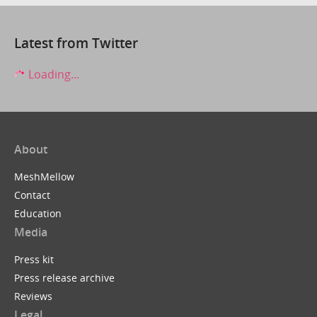
Latest from Twitter
Loading...
About
MeshMellow
Contact
Education
Media
Press kit
Press release archive
Reviews
Legal