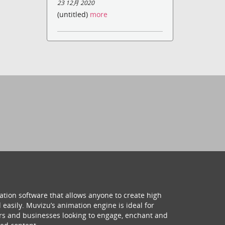
23 12月 2020
(untitled)
more
ation software that allows anyone to create high
 easily. Muvizu’s animation engine is ideal for
hers and businesses looking to engage, enchant and