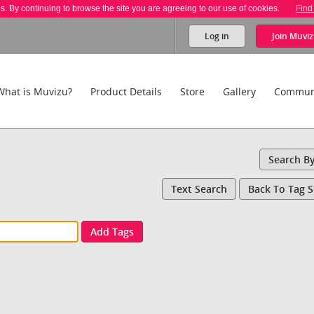
es. By continuing to browse the site you are agreeing to our use of cookies.
Find
Log in
Join
Muviz
What is Muvizu?
Product Details
Store
Gallery
Commun
Search B
Text Search
Back To Tag 
Add Tags