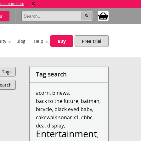
 out more here
u
ity
Blog
Help
Buy
Free trial
y Tags
Tag search
Search
acorn
,
b news
,
back to the future
,
batman
,
bicycle
,
black eyed baby
,
cakewalk sonar x1
,
cbbc
,
dea
,
display
,
Entertainment
,