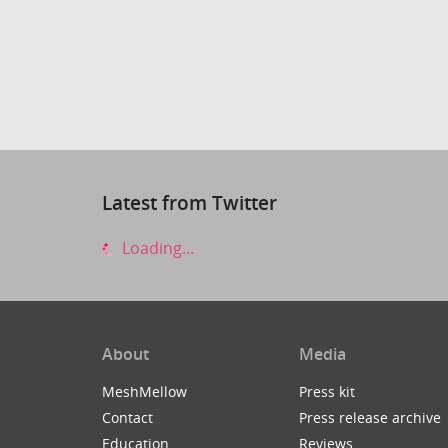
Latest from Twitter
Loading...
About
Media
MeshMellow
Press kit
Contact
Press release archive
Education
Reviews