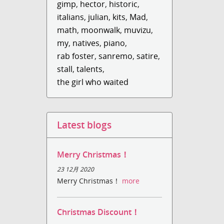
gimp
,
hector
,
historic
,
italians
,
julian
,
kits
,
Mad
,
math
,
moonwalk
,
muvizu
,
my
,
natives
,
piano
,
rab foster
,
sanremo
,
satire
,
stall
,
talents
,
the girl who waited
Latest blogs
Merry Christmas！
23 12月 2020
Merry Christmas！
more
Christmas Discount！