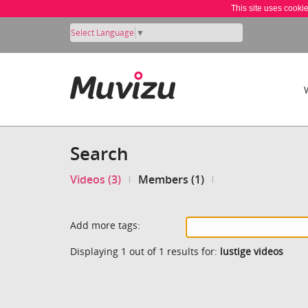
This site uses cooki
Select Language
▼
Search
Videos (3)
Members (1)
Add more tags:
Displaying 1 out of 1 results for:
lustige videos