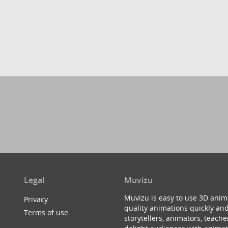
Legal
Muvizu
Muvizu is easy to use 3D anim
Privacy
quality animations quickly and
Terms of use
storytellers, animators, teac