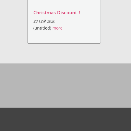
Christmas Discount！
23 12月 2020
(untitled)
more