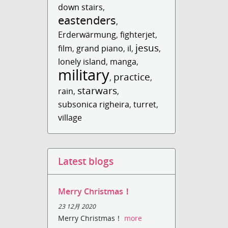
down stairs
,
eastenders
,
Erderwärmung
,
fighterjet
,
jesus
film
,
grand piano
,
il
,
,
lonely island
,
manga
,
military
practice
,
,
starwars
rain
,
,
subsonica righeira
,
turret
,
village
Latest blogs
Merry Christmas！
23 12月 2020
Merry Christmas！
more