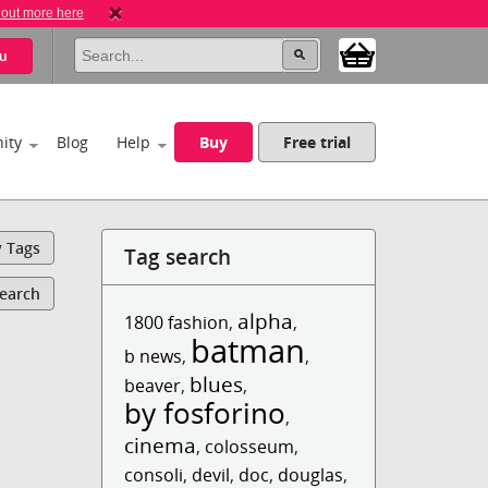
 out more here
u
ity
Blog
Help
Buy
Free trial
y Tags
Tag search
Search
alpha
1800 fashion
,
,
batman
b news
,
,
blues
beaver
,
,
by fosforino
,
cinema
,
colosseum
,
consoli
,
devil
,
doc
,
douglas
,