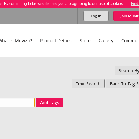
es. By continuing to browse the site you are agreeing to our use of cookies.
Find
Log in
Join
Muviz
What is Muvizu?
Product Details
Store
Gallery
Commun
Search B
Text Search
Back To Tag 
Add Tags