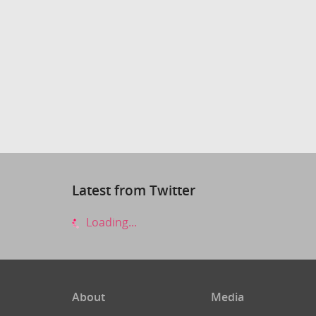
Latest from Twitter
Loading...
About
Media