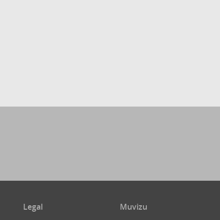
Legal
Muvizu