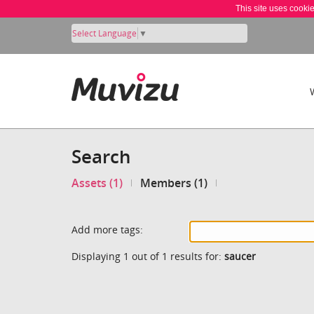
This site uses cooki
Select Language
▼
Search
Assets (1)
Members (1)
Add more tags:
Displaying 1 out of 1 results for:
saucer