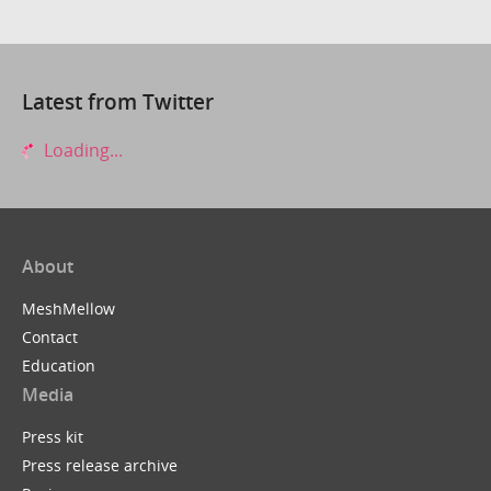
Latest from Twitter
Loading...
About
MeshMellow
Contact
Education
Media
Press kit
Press release archive