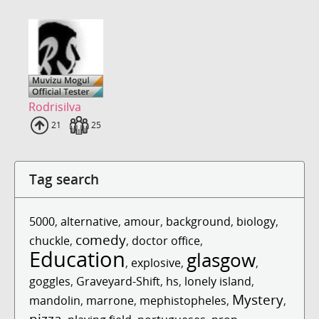
Rodrisilva
Uploads
21
Fans
25
Tag search
5000
,
alternative
,
amour
,
background
,
biology
,
comedy
chuckle
,
,
doctor office
,
Education
glasgow
,
explosive
,
,
goggles
,
Graveyard-Shift
,
hs
,
lonely island
,
Mystery
mandolin
,
marrone
,
mephistopheles
,
,
pizza