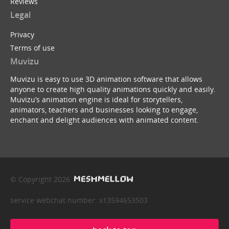
Reviews
Legal
Privacy
Terms of use
Muvizu
Muvizu is easy to use 3D animation software that allows
anyone to create high quality animations quickly and easily.
Muvizu’s animation engine is ideal for storytellers,
animators, teachers and businesses looking to engage,
enchant and delight audiences with animated content.
© Copyright 2026
service webchat number: x13594653503