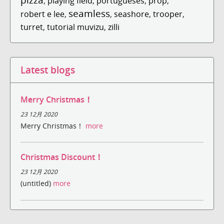
,
playing field
,
portugueses
,
prop
,
seamless
robert e lee
,
,
seashore
,
trooper
,
turret
,
tutorial muvizu
,
zilli
Latest blogs
Merry Christmas！
23 12月 2020
Merry Christmas！
more
Christmas Discount！
23 12月 2020
(untitled)
more