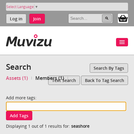
Select Language
▼
Log in
Join
Search
Search By Tags
Assets (1)
Members (1)
Text Search
Back To Tag Search
Add more tags:
Add Tags
Displaying 1 out of 1 results for:
seashore