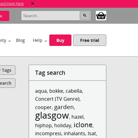
 out more here
u
ity
Blog
Help
Buy
Free trial
y Tags
Tag search
Search
aqua
,
bokke
,
cabella
,
Concert (TV Genre)
,
garden
cooper
,
,
glasgow
,
hazel
,
iclone
hiphop
,
holiday
,
,
incompresi
,
inhalants
,
lsat
,