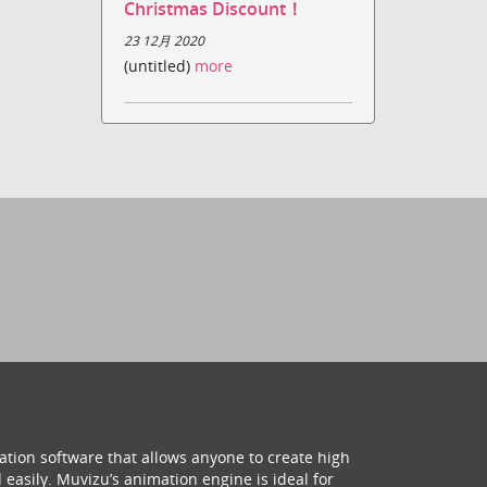
Christmas Discount！
23 12月 2020
(untitled)
more
ation software that allows anyone to create high
 easily. Muvizu’s animation engine is ideal for