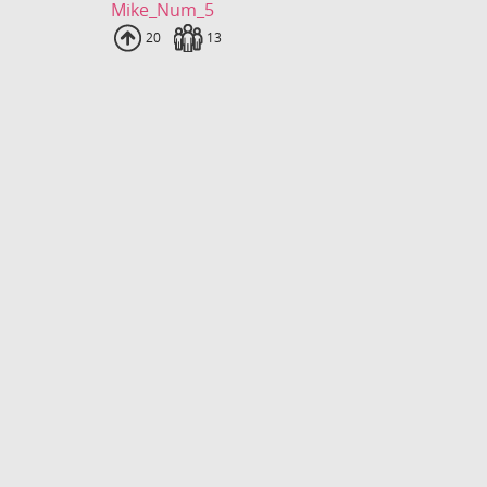
Mike_Num_5
Uploads
20
Fans
13