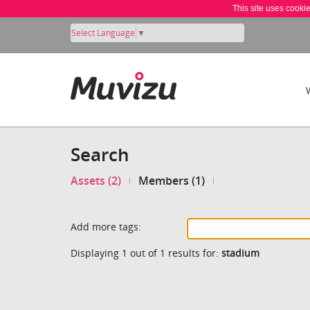
This site uses cooki
Select Language
▼
Search
Assets (2)
Members (1)
Add more tags:
Displaying 1 out of 1 results for:
stadium