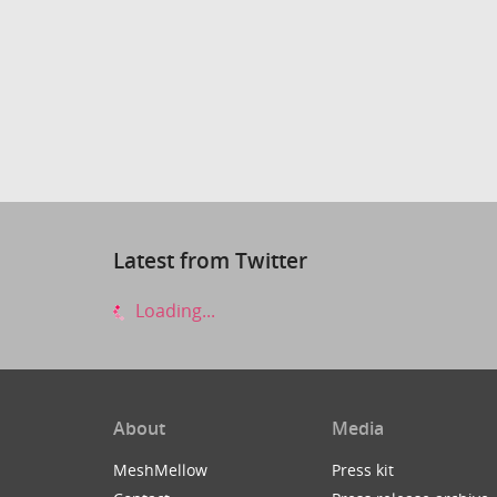
Latest from Twitter
Loading...
About
Media
MeshMellow
Press kit