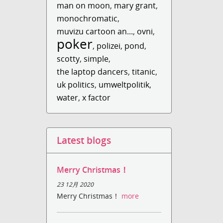
man on moon
,
mary grant
,
monochromatic
,
muvizu cartoon an...
,
ovni
,
poker
,
polizei
,
pond
,
scotty
,
simple
,
the laptop dancers
,
titanic
,
uk politics
,
umweltpolitik
,
water
,
x factor
Latest blogs
Merry Christmas！
23 12月 2020
Merry Christmas！
more