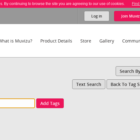
es. By continuing to browse the site you are agreeing to our use of cookies.
Find
Log in
Join
Muviz
What is Muvizu?
Product Details
Store
Gallery
Commun
Search B
Text Search
Back To Tag 
Add Tags