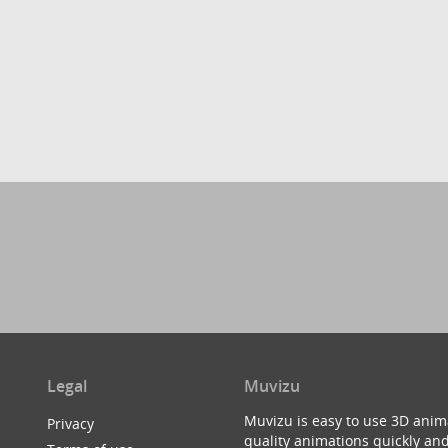
Legal
Muvizu
Muvizu is easy to use 3D anim
Privacy
quality animations quickly and