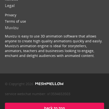
Legal
Privacy
Terms of use
Muvizu
Muvizu is easy to use 3D animation software that allows
anyone to create high quality animations quickly and easily.
Muvizu’s animation engine is ideal for storytellers,
animators, teachers and businesses looking to engage,
enchant and delight audiences with animated content.
© Copyright 2026
service webchat number: x13594653503
back to top