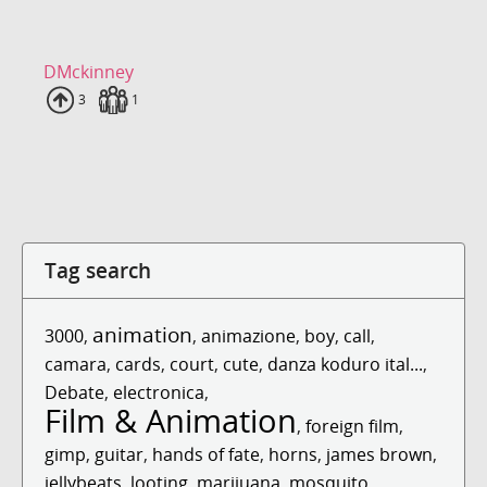
DMckinney
Uploads
3
Fans
1
Tag search
animation
3000
,
,
animazione
,
boy
,
call
,
camara
,
cards
,
court
,
cute
,
danza koduro ital...
,
Debate
,
electronica
,
Film & Animation
,
foreign film
,
gimp
,
guitar
,
hands of fate
,
horns
,
james brown
,
jellybeats
,
looting
,
marijuana
,
mosquito
,