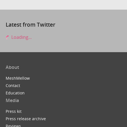
Latest from Twitter
Loading...
About
MeshMellow
Contact
Education
Media
Press kit
Press release archive
Reviews