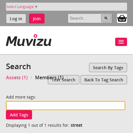
Select Language
▼
Log in
Join
Search
Search By Tags
Assets (1)
Members (1)
Text Search
Back To Tag Search
Add more tags:
Add Tags
Displaying 1 out of 1 results for:
street