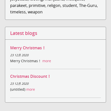
parakeet
,
primitive
,
religon
,
student
,
The-Guru
,
timeless
,
weapon
Latest blogs
Merry Christmas！
23 12月 2020
Merry Christmas！
more
Christmas Discount！
23 12月 2020
(untitled)
more