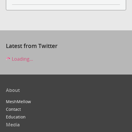
Latest from Twitter
Loading...
About
MeshMellow
Contact
Education
Media