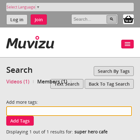
Select Language
▼
Log in
Join
Search
Search By Tags
Videos (1)
Members (1)
Text Search
Back To Tag Search
Add more tags:
Add Tags
Displaying 1 out of 1 results for:
super hero cafe