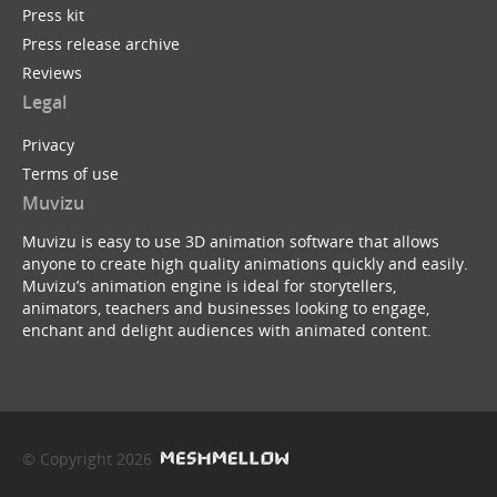
Press kit
Press release archive
Reviews
Legal
Privacy
Terms of use
Muvizu
Muvizu is easy to use 3D animation software that allows
anyone to create high quality animations quickly and easily.
Muvizu’s animation engine is ideal for storytellers,
animators, teachers and businesses looking to engage,
enchant and delight audiences with animated content.
© Copyright 2026