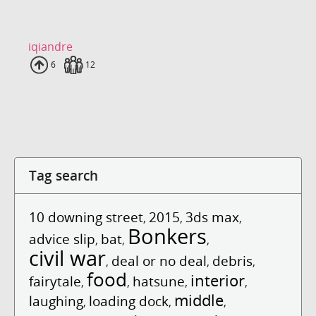
iqiandre
Uploads
6
Fans
12
Tag search
10 downing street
2015
3ds max
,
,
,
Bonkers
advice slip
bat
,
,
,
civil war
deal or no deal
debris
,
,
,
food
interior
fairytale
hatsune
,
,
,
,
middle
laughing
loading dock
,
,
,