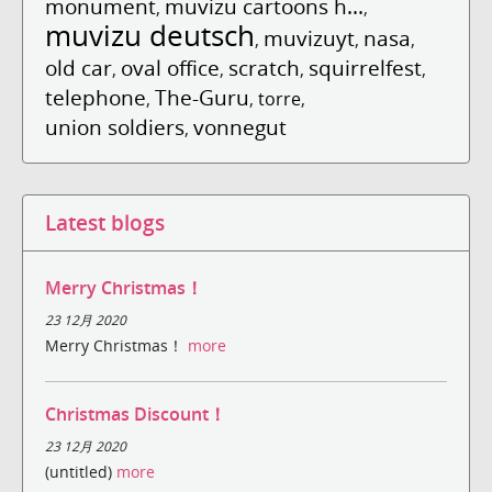
monument
muvizu cartoons h...
,
,
muvizu deutsch
muvizuyt
nasa
,
,
,
old car
oval office
scratch
squirrelfest
,
,
,
,
telephone
The-Guru
,
,
torre
,
union soldiers
vonnegut
,
Latest blogs
Merry Christmas！
23 12月 2020
Merry Christmas！
more
Christmas Discount！
23 12月 2020
(untitled)
more