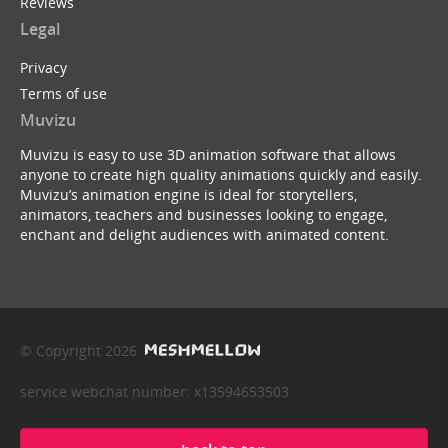
Reviews
Legal
Privacy
Terms of use
Muvizu
Muvizu is easy to use 3D animation software that allows
anyone to create high quality animations quickly and easily.
Muvizu’s animation engine is ideal for storytellers,
animators, teachers and businesses looking to engage,
enchant and delight audiences with animated content.
© Copyright 2026
service webchat number: x13594653503