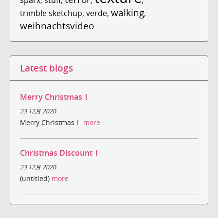
walking
trimble sketchup
,
verde
,
,
weihnachtsvideo
Latest blogs
Merry Christmas！
23 12月 2020
Merry Christmas！
more
Christmas Discount！
23 12月 2020
(untitled)
more