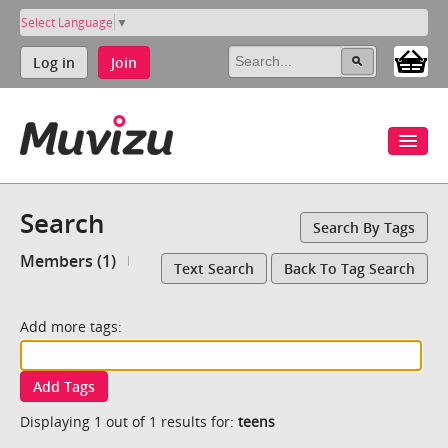
Select Language
▼
Log in
Join
Search
Search By Tags
Members (1)
Text Search
Back To Tag Search
Add more tags:
Add Tags
Displaying 1 out of 1 results for:
teens