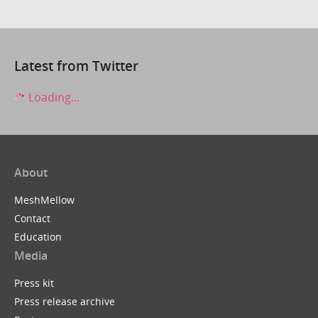
Latest from Twitter
Loading...
About
MeshMellow
Contact
Education
Media
Press kit
Press release archive