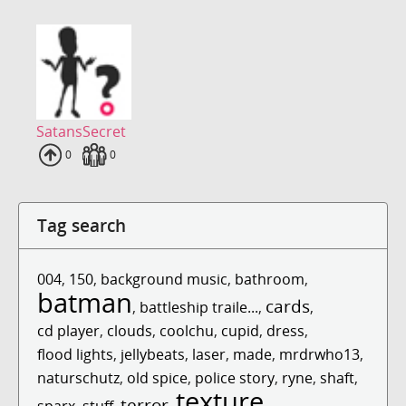
SatansSecret
Uploads
0
Fans
0
Tag search
004
,
150
,
background music
,
bathroom
,
batman
cards
,
battleship traile...
,
,
cd player
,
clouds
,
coolchu
,
cupid
,
dress
,
flood lights
,
jellybeats
,
laser
,
made
,
mrdrwho13
,
naturschutz
,
old spice
,
police story
,
ryne
,
shaft
,
texture
terror
sparx
,
stuff
,
,
,