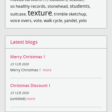
students
so healthy records
,
stonehead
,
,
texture
suitcase
,
,
trimble sketchup
,
voice overs
,
vote
,
walk cycle
,
yandel
,
yolo
Latest blogs
Merry Christmas！
23 12月 2020
Merry Christmas！
more
Christmas Discount！
23 12月 2020
(untitled)
more