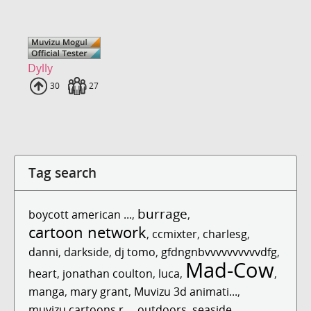
Dylly
Uploads
30
Fans
27
Tag search
burrage
boycott american ...
,
,
cartoon network
,
ccmixter
,
charlesg
,
danni
,
darkside
,
dj tomo
,
gfdngnbvvvvvvvvvvdfg
,
Mad-Cow
heart
,
jonathan coulton
,
luca
,
,
manga
,
mary grant
,
Muvizu 3d animati...
,
muvizu cartoons r...
,
outdoors
,
seaside
,