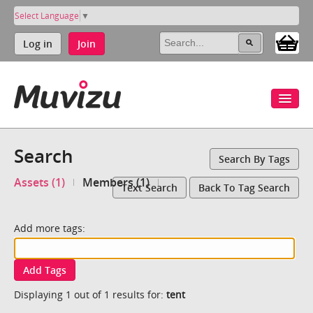
Select Language
▼
Log in
Join
Search
Search By Tags
Assets (1)
Members (1)
Text Search
Back To Tag Search
Add more tags:
Add Tags
Displaying 1 out of 1 results for:
tent