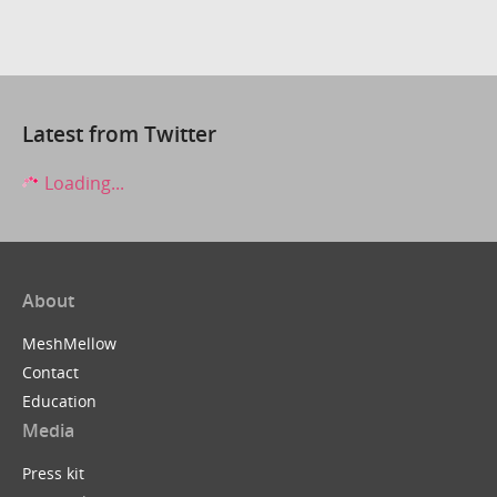
Latest from Twitter
Loading...
About
MeshMellow
Contact
Education
Media
Press kit