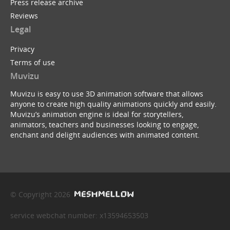
Press release archive
Reviews
Legal
Privacy
Terms of use
Muvizu
Muvizu is easy to use 3D animation software that allows
anyone to create high quality animations quickly and easily.
Muvizu’s animation engine is ideal for storytellers,
animators, teachers and businesses looking to engage,
enchant and delight audiences with animated content.
© Copyright 2026
service webchat number: x13594653503