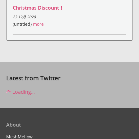
Christmas Discount！
23 12月 2020
(untitled)
more
Latest from Twitter
Loading...
About
MeshMellow