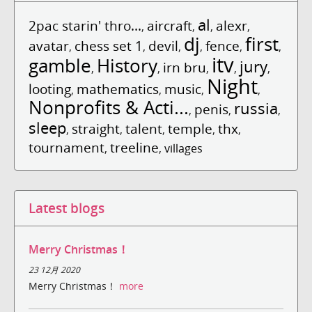
al
2pac starin' thro...
aircraft
alexr
,
,
,
,
dj
first
avatar
chess set 1
devil
fence
,
,
,
,
,
,
itv
gamble
History
jury
irn bru
,
,
,
,
,
Night
looting
mathematics
music
,
,
,
,
Nonprofits & Acti...
russia
penis
,
,
,
sleep
straight
talent
temple
thx
,
,
,
,
,
tournament
treeline
,
,
villages
Latest blogs
Merry Christmas！
23 12月 2020
Merry Christmas！
more