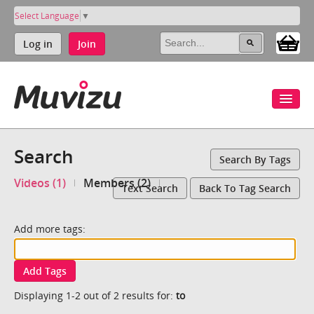
Select Language
▼
Log in
Join
Search
Search By Tags
Videos (1)
Members (2)
Text Search
Back To Tag Search
Add more tags:
Add Tags
Displaying 1-2 out of 2 results for:
to