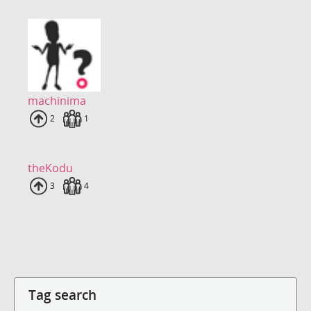
machinima
Uploads
2
Fans
1
theKodu
Uploads
3
Fans
4
Tag search