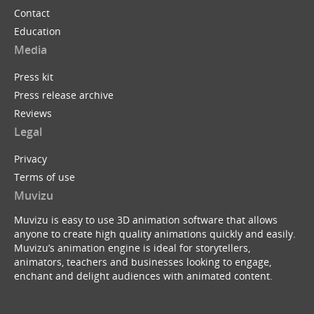
Contact
Education
Media
Press kit
Press release archive
Reviews
Legal
Privacy
Terms of use
Muvizu
Muvizu is easy to use 3D animation software that allows
anyone to create high quality animations quickly and easily.
Muvizu’s animation engine is ideal for storytellers,
animators, teachers and businesses looking to engage,
enchant and delight audiences with animated content.