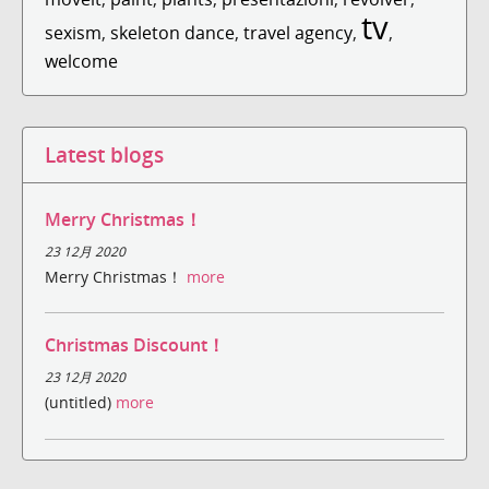
tv
sexism
,
skeleton dance
,
travel agency
,
,
welcome
Latest blogs
Merry Christmas！
23 12月 2020
Merry Christmas！
more
Christmas Discount！
23 12月 2020
(untitled)
more