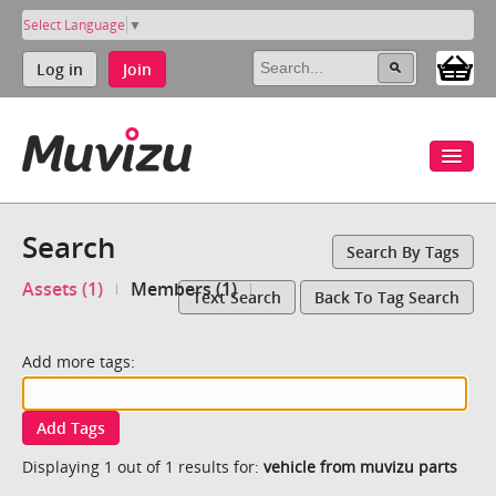
Select Language
▼
Log in
Join
Search
Search By Tags
Assets (1)
Members (1)
Text Search
Back To Tag Search
Add more tags:
Add Tags
Displaying 1 out of 1 results for:
vehicle from muvizu parts