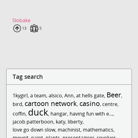
Slobake
Uploads
13
Fans
5
Tag search
Beer
1kygirl
,
a team
,
alsico
,
Ann
,
at hells gate
,
,
cartoon network
casino
bird
,
,
,
centre
,
duck
coffin
,
,
hangar
,
having fun with e...
,
jacob patterboon
,
katy
,
liberty
,
love go down slow
,
machinist
,
mathematics
,
moveit
,
paint
,
plants
,
presentazioni
,
revolver
,