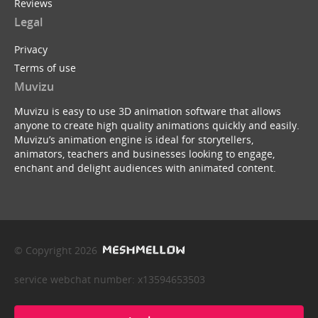
Reviews
Legal
Privacy
Terms of use
Muvizu
Muvizu is easy to use 3D animation software that allows
anyone to create high quality animations quickly and easily.
Muvizu’s animation engine is ideal for storytellers,
animators, teachers and businesses looking to engage,
enchant and delight audiences with animated content.
© Copyright 2026
service webchat number: x13594653503