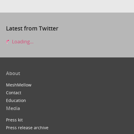
Latest from Twitter
Loading...
About
MeshMellow
Contact
Education
Media
Press kit
Press release archive