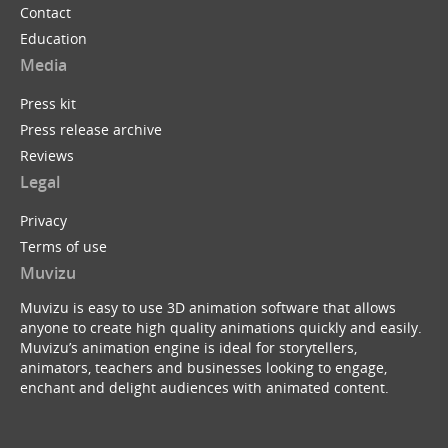
Contact
Education
Media
Press kit
Press release archive
Reviews
Legal
Privacy
Terms of use
Muvizu
Muvizu is easy to use 3D animation software that allows
anyone to create high quality animations quickly and easily.
Muvizu’s animation engine is ideal for storytellers,
animators, teachers and businesses looking to engage,
enchant and delight audiences with animated content.