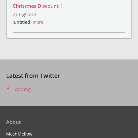
Christmas Discount！
23 12月 2020
(untitled)
more
Latest from Twitter
Loading...
About
MeshMellow