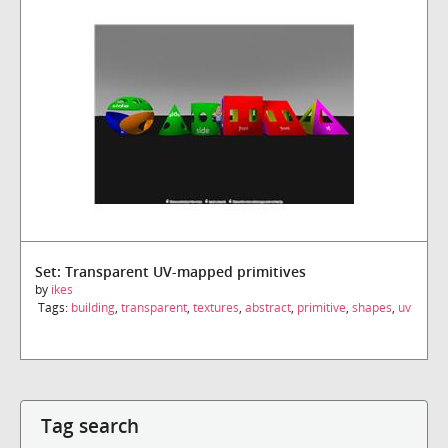
Set: Transparent UV-mapped primitives
by
ikes
Tags:
building
,
transparent
,
textures
,
abstract
,
primitive
,
shapes
,
uv
Tag search