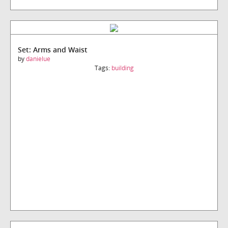
Set: Arms and Waist
by
danielue
Tags:
building