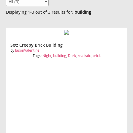
Displaying 1-3 out of 3 results for:
building
Set: Creepy Brick Building
by
JasonValentine
Tags:
Night
,
building
,
Dark
,
realistic
,
brick