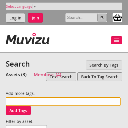
Select Language
▼
Log in
Join
Search
Search By Tags
Assets (3)
Members (4)
Text Search
Back To Tag Search
Add more tags:
Add Tags
Filter by asset: