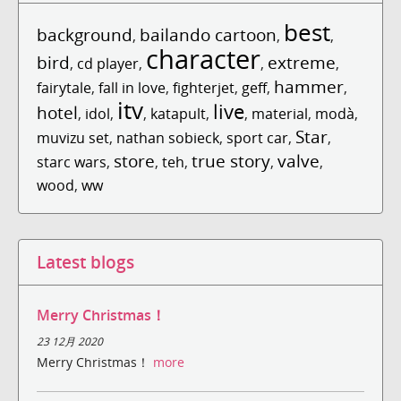
best
background
bailando cartoon
,
,
,
character
bird
extreme
,
cd player
,
,
,
hammer
fairytale
,
fall in love
,
fighterjet
,
geff
,
,
itv
live
hotel
,
idol
,
,
katapult
,
,
material
,
modà
,
Star
muvizu set
,
nathan sobieck
,
sport car
,
,
store
true story
valve
starc wars
,
,
teh
,
,
,
wood
,
ww
Latest blogs
Merry Christmas！
23 12月 2020
Merry Christmas！
more