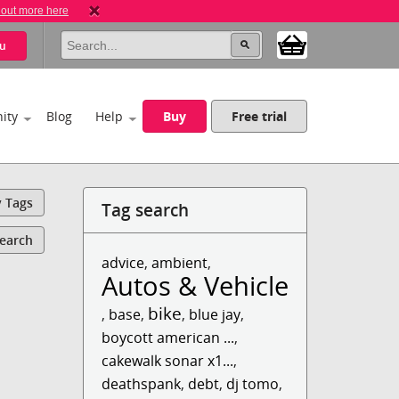
 out more here
u
ity
Blog
Help
Buy
Free trial
y Tags
Tag search
Search
advice
,
ambient
,
Autos & Vehicles
bike
,
base
,
,
blue jay
,
boycott american ...
,
cakewalk sonar x1...
,
deathspank
,
debt
,
dj tomo
,