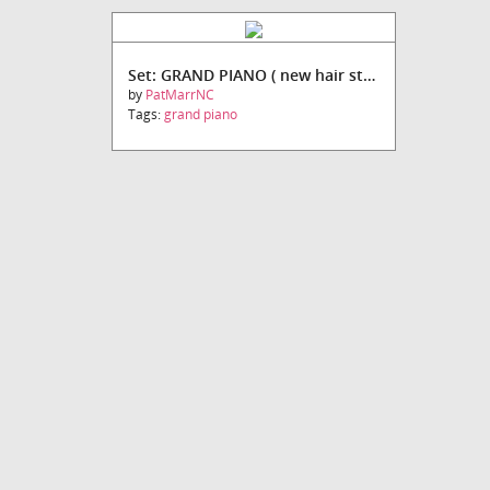
Set: GRAND PIANO ( new hair style)
by
PatMarrNC
Tags:
grand piano