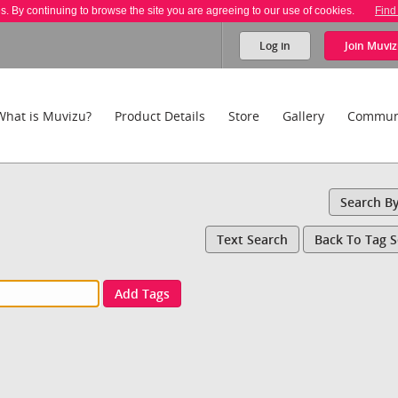
es. By continuing to browse the site you are agreeing to our use of cookies.
Find
Log in
Join
Muviz
What is Muvizu?
Product Details
Store
Gallery
Commun
Search B
Text Search
Back To Tag 
Add Tags