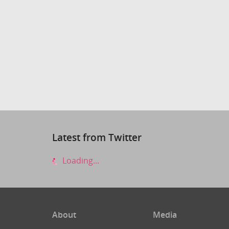
Latest from Twitter
Loading...
About
Media