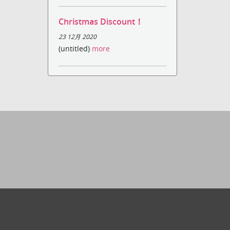
Christmas Discount！
23 12月 2020
(untitled)
more