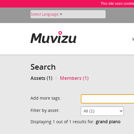
This site uses cooki
Select Language
▼
Search
Assets (1)
Members (1)
Add more tags:
Filter by asset:
Displaying 1 out of 1 results for:
grand piano