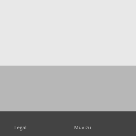
Legal
Muvizu