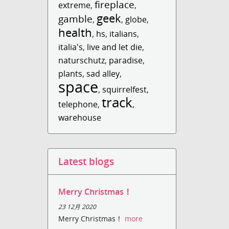
fireplace
extreme
,
,
geek
gamble
,
,
globe
,
health
,
hs
,
italians
,
italia's
,
live and let die
,
naturschutz
,
paradise
,
plants
,
sad alley
,
space
,
squirrelfest
,
track
telephone
,
,
warehouse
Latest blogs
Merry Christmas！
23 12月 2020
Merry Christmas！
more