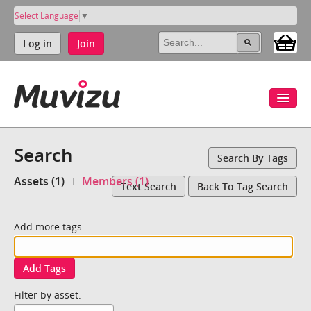
Select Language
▼
Log in
Join
Search
Search By Tags
Assets (1)
Members (1)
Text Search
Back To Tag Search
Add more tags:
Add Tags
Filter by asset: