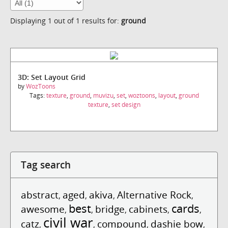
Displaying 1 out of 1 results for:
ground
3D: Set Layout Grid
by
WozToons
Tags:
texture
,
ground
,
muvizu
,
set
,
woztoons
,
layout
,
ground
texture
,
set design
Tag search
abstract
aged
akiva
Alternative Rock
,
,
,
,
best
cards
awesome
bridge
cabinets
,
,
,
,
,
civil war
catz
compound
dashie bow
,
,
,
,