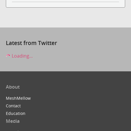
Latest from Twitter
Loading...
About
MeshMellow
Contact
Education
Media