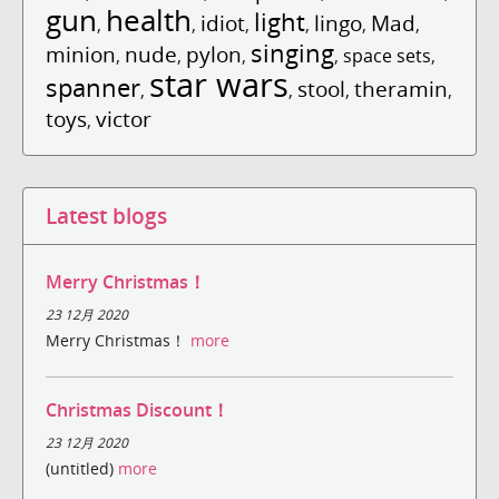
gun
health
light
idiot
lingo
Mad
,
,
,
,
,
,
singing
minion
nude
pylon
,
,
,
,
space sets
,
star wars
spanner
stool
theramin
,
,
,
,
toys
victor
,
Latest blogs
Merry Christmas！
23 12月 2020
Merry Christmas！
more
Christmas Discount！
23 12月 2020
(untitled)
more