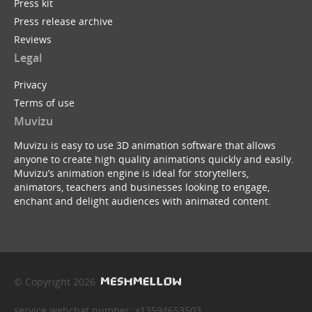
Press kit
Press release archive
Reviews
Legal
Privacy
Terms of use
Muvizu
Muvizu is easy to use 3D animation software that allows
anyone to create high quality animations quickly and easily.
Muvizu’s animation engine is ideal for storytellers,
animators, teachers and businesses looking to engage,
enchant and delight audiences with animated content.
© Copyright 2026
service webchat number: x13594653503