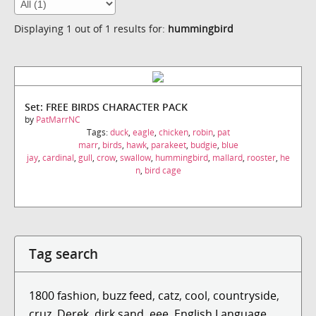
Displaying 1 out of 1 results for:
hummingbird
Set: FREE BIRDS CHARACTER PACK
by
PatMarrNC
Tags:
duck
,
eagle
,
chicken
,
robin
,
pat
marr
,
birds
,
hawk
,
parakeet
,
budgie
,
blue
jay
,
cardinal
,
gull
,
crow
,
swallow
,
hummingbird
,
mallard
,
rooster
,
he
n
,
bird cage
Tag search
1800 fashion
,
buzz feed
,
catz
,
cool
,
countryside
,
cruz
,
Derek
,
dirk sand
,
eee
,
English Language ...
,