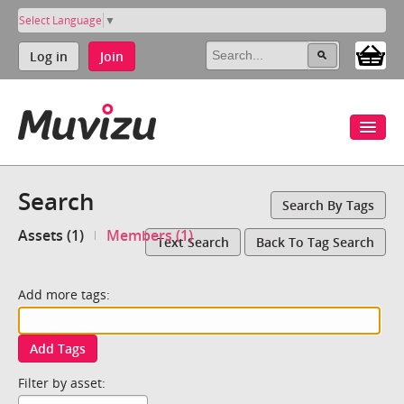
Select Language
▼
Log in
Join
Search
Search By Tags
Assets (1)
Members (1)
Text Search
Back To Tag Search
Add more tags:
Add Tags
Filter by asset: