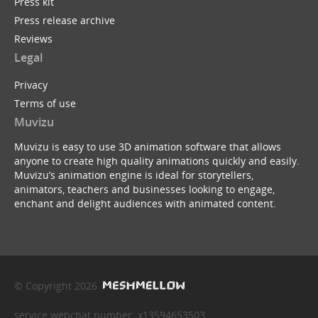
Press kit
Press release archive
Reviews
Legal
Privacy
Terms of use
Muvizu
Muvizu is easy to use 3D animation software that allows
anyone to create high quality animations quickly and easily.
Muvizu’s animation engine is ideal for storytellers,
animators, teachers and businesses looking to engage,
enchant and delight audiences with animated content.
© Copyright 2026
service webchat number: x13594653503