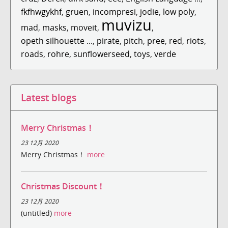
fkfhwgykhf
,
gruen
,
incompresi
,
jodie
,
low poly
,
muvizu
mad
,
masks
,
moveit
,
,
opeth silhouette ...
,
pirate
,
pitch
,
pree
,
red
,
riots
,
roads
,
rohre
,
sunflowerseed
,
toys
,
verde
Latest blogs
Merry Christmas！
23 12月 2020
Merry Christmas！
more
Christmas Discount！
23 12月 2020
(untitled)
more