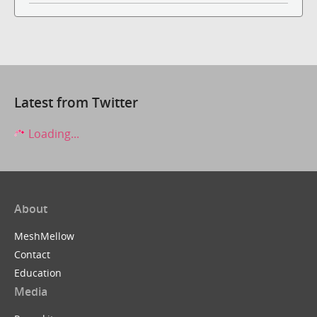
Latest from Twitter
Loading...
About
MeshMellow
Contact
Education
Media